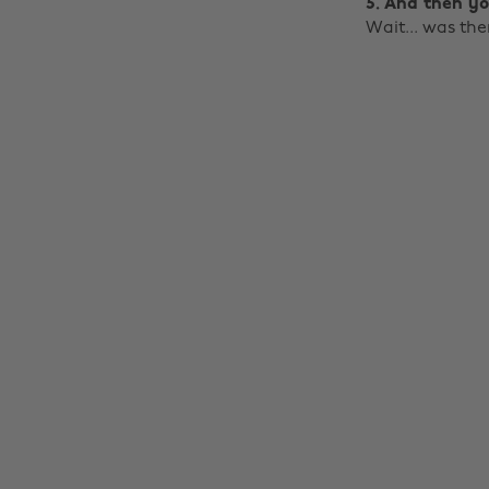
5. And then yo
Wait... was th