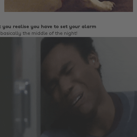
 you realise you have to set your alarm
 basically the middle of the night!