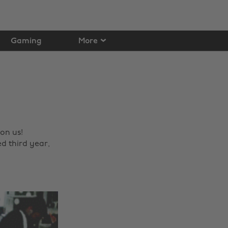
Gaming
More
on us!
d third year,