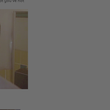
hat you've not