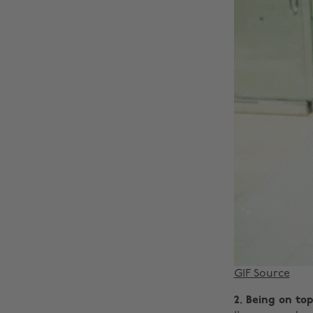
GIF Source
2. Being on to