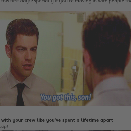
this first day! Especially if you're moving in with people t
 with your crew like you've spent a lifetime apart
sip!