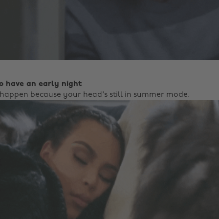
to have an early night
happen because your head's still in summer mode.