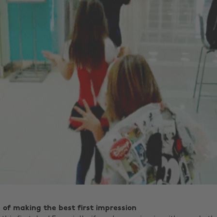
p of making the best first impression