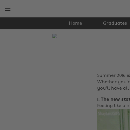
Skip
Skip
to
to
main
footer
content
Home
Graduates
The
Edit
Lifestyle
Summer 2016 is
Whether you're
you'll have all 
1. The new sta
Feeling like a