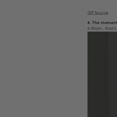
GIF Source
6. The moment
6:30am.. that's