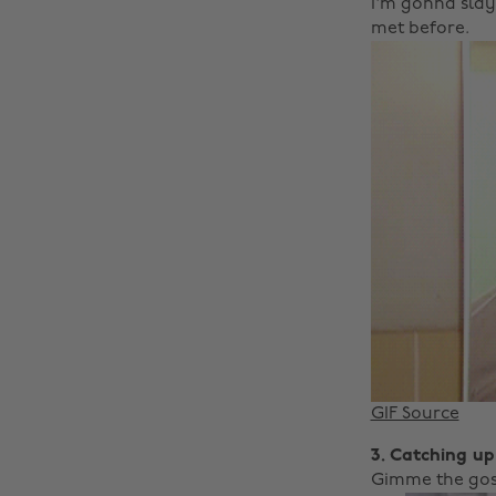
I'm gonna slay 
met before.
GIF Source
3. Catching up
Gimme the gos