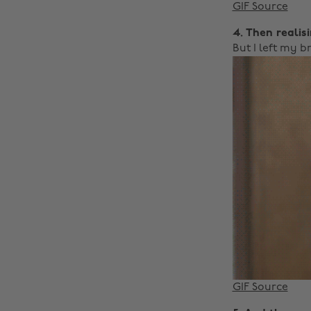
GIF Source
4. Then realis
But I left my b
GIF Source