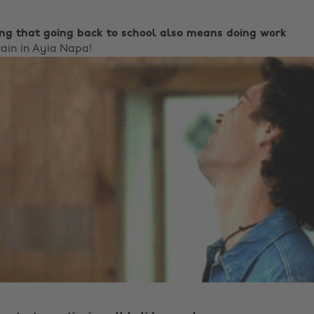
ing that going back to school also means doing work
rain in Ayia Napa!