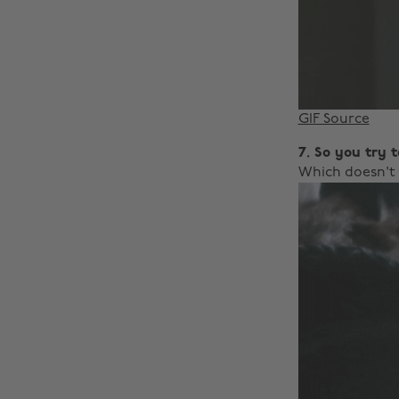
GIF Source
7. So you try 
Which doesn't 