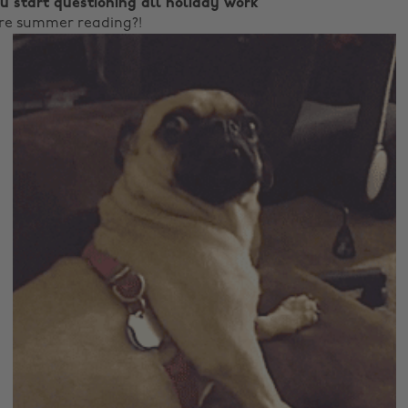
u start questioning all holiday work
ere summer reading?!