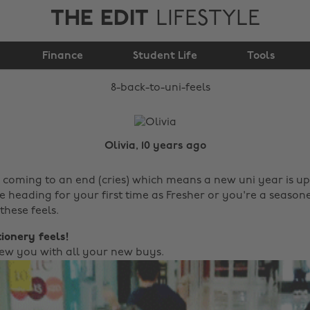
THE EDIT
LIFESTYLE
Finance
8 back to uni feels
Student Life
Tools
Olivia, 10 years ago
 coming to an end (cries) which means a new uni year is up
 heading for your first time as Fresher or you're a seasone
these feels.
tionery feels!
 new you with all your new buys.