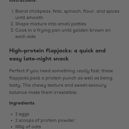
Instructions
:
Blend chickpeas, feta, spinach, flour, and spices
until smooth
Shape mixture into small patties
Cook in a frying pan until golden brown on
each side
High-protein flapjacks: a quick and
easy late-night snack
Perfect if you need something
really
fast, these
flapjacks pack a protein punch as well as being
tasty. The chewy texture and sweet-savoury
balance make them irresistible.
Ingredients
:
2 eggs
2 scoops of protein powder
100g of oats