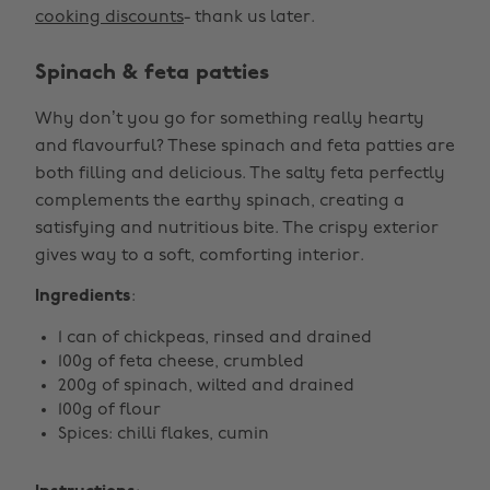
cooking discounts
- thank us later.
Spinach & feta patties
Why don’t you go for something really hearty
and flavourful? These spinach and feta patties are
both filling and delicious. The salty feta perfectly
complements the earthy spinach, creating a
satisfying and nutritious bite. The crispy exterior
gives way to a soft, comforting interior.
Ingredients
:
1 can of chickpeas, rinsed and drained
100g of feta cheese, crumbled
200g of spinach, wilted and drained
100g of flour
Spices: chilli flakes, cumin