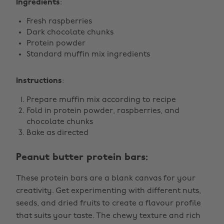
Ingredients
:
Fresh raspberries
Dark chocolate chunks
Protein powder
Standard muffin mix ingredients
Instructions
:
Prepare muffin mix according to recipe
Fold in protein powder, raspberries, and
chocolate chunks
Bake as directed
Peanut butter protein bars:
These protein bars are a blank canvas for your
creativity. Get experimenting with different nuts,
seeds, and dried fruits to create a flavour profile
that suits your taste. The chewy texture and rich