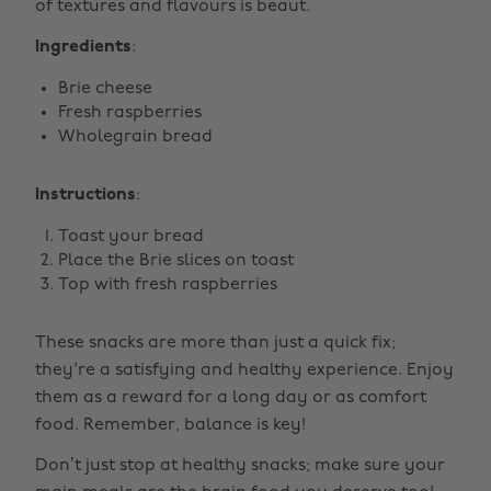
of textures and flavours is beaut.
Ingredients
:
Brie cheese
Fresh raspberries
Wholegrain bread
Instructions
:
Toast your bread
Place the Brie slices on toast
Top with fresh raspberries
These snacks are more than just a quick fix;
they're a satisfying and healthy experience. Enjoy
them as a reward for a long day or as comfort
food. Remember, balance is key!
Don’t just stop at healthy snacks; make sure your