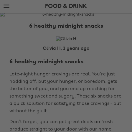
Skip
Skip
FOOD & DRINK
to
to
main
footer
The
content
Edit
6 healthy midnight snacks
Food
&
Drink
Olivia H, 2 years ago
6 healthy midnight snacks
Late-night hunger cravings are real. You’re just
nodding off, but your hunger, or boredom, gets
the better of you, and you end up reaching for
something sweet and sugary. These six snacks are
a quick solution for satisfying those cravings - but
without the guilt.
Don’t forget, you can get great deals on fresh
produce straight to your door with
our home