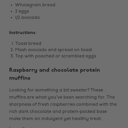
Wholegrain bread
2 eggs
1/2 avocado
Instructions
:
Toast bread
Mash avocado and spread on toast
Top with poached or scrambled eggs
Raspberry and chocolate protein
muffins
Looking for something a bit sweeter? These
muffins are what you’ve been searching for. The
sharpness of fresh raspberries combined with the
rich dark chocolate and protein-packed base
make them an indulgent yet healthy treat.