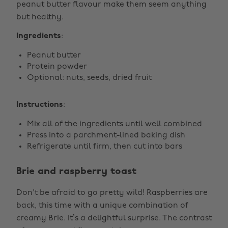
peanut butter flavour make them seem anything
but healthy.
Ingredients
:
Peanut butter
Protein powder
Optional: nuts, seeds, dried fruit
Instructions
:
Mix all of the ingredients until well combined
Press into a parchment-lined baking dish
Refrigerate until firm, then cut into bars
Brie and raspberry toast
Don't be afraid to go pretty wild! Raspberries are
back, this time with a unique combination of
creamy Brie. It’s a delightful surprise. The contrast