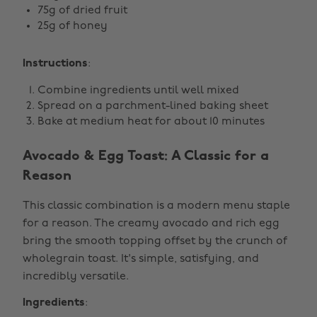
75g of dried fruit
25g of honey
Instructions
:
Combine ingredients until well mixed
Spread on a parchment-lined baking sheet
Bake at medium heat for about 10 minutes
Avocado & Egg Toast: A Classic for a
Reason
This classic combination is a modern menu staple
for a reason. The creamy avocado and rich egg
bring the smooth topping offset by the crunch of
wholegrain toast. It's simple, satisfying, and
incredibly versatile.
Ingredients
: