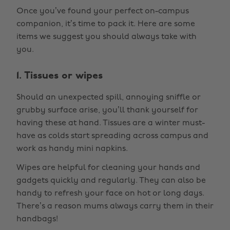
Once you’ve found your perfect on-campus
companion, it’s time to pack it. Here are some
items we suggest you should always take with
you.
1. Tissues or wipes
Should an unexpected spill, annoying sniffle or
grubby surface arise, you’ll thank yourself for
having these at hand. Tissues are a winter must-
have as colds start spreading across campus and
work as handy mini napkins.
Wipes are helpful for cleaning your hands and
gadgets quickly and regularly. They can also be
handy to refresh your face on hot or long days.
There’s a reason mums always carry them in their
handbags!