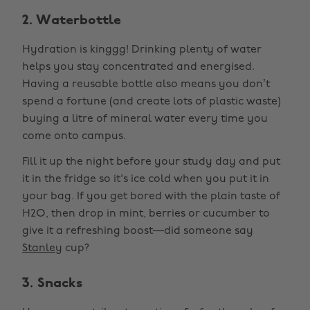
2. Waterbottle
Hydration is kinggg! Drinking plenty of water
helps you stay concentrated and energised.
Having a reusable bottle also means you don’t
spend a fortune (and create lots of plastic waste)
buying a litre of mineral water every time you
come onto campus.
Fill it up the night before your study day and put
it in the fridge so it's ice cold when you put it in
your bag. If you get bored with the plain taste of
H2O, then drop in mint, berries or cucumber to
give it a refreshing boost—did someone say
Stanley
cup?
3. Snacks