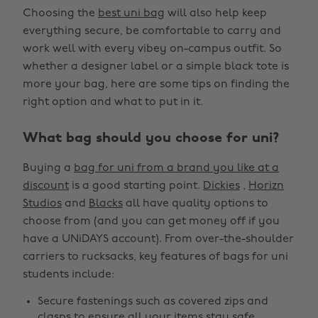
Choosing the
best uni bag
will also help keep
everything secure, be comfortable to carry and
work well with every vibey on-campus outfit. So
whether a designer label or a simple black tote is
more your bag, here are some tips on finding the
right option and what to put in it.
What bag should you choose for uni?
Buying a
bag for uni from a brand you like at a
discount
is a good starting point.
Dickies
,
Horizn
Studios
and
Blacks
all have quality options to
choose from (and you can get money off if you
have a UNiDAYS account). From over-the-shoulder
carriers to rucksacks, key features of bags for uni
students include:
Secure fastenings such as covered zips and
clasps to ensure all your items stay safe