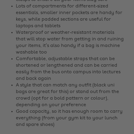
Lots of compartments for different-sized
essentials, smaller inner pockets are handy for
keys, while padded sections are useful for
laptops and tablets
Waterproof or weather-resistant materials
that will stop water from getting in and ruining
your items, it’s also handy if a bag is machine
washable too
Comfortable, adjustable straps that can be
shortened or lengthened and can be carried
easily from the bus onto campus into lectures
and back again
A style that can match any outfit (black uni
bags are great for this) or stand out from the
crowd (opt for a bold pattern or colour),
depending on your preference
Good capacity, so it has enough room to carry
everything (from your gym kit to your lunch
and spare shoes)