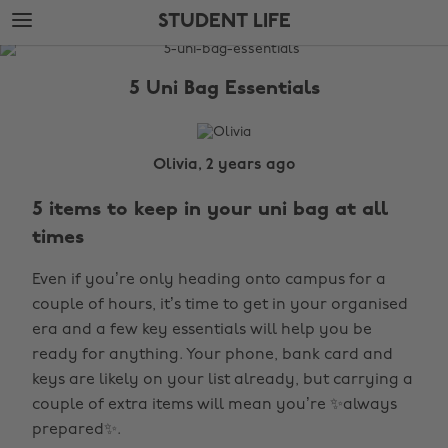
Skip
Skip
STUDENT LIFE
to
to
main
footer
The
content
Edit
5 Uni Bag Essentials
Student
Life
Olivia, 2 years ago
5 items to keep in your uni bag at all
times
Even if you’re only heading onto campus for a
couple of hours, it’s time to get in your organised
era and a few key essentials will help you be
ready for anything. Your phone, bank card and
keys are likely on your list already, but carrying a
couple of extra items will mean you’re ✨always
prepared✨.