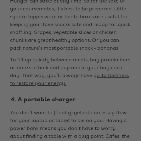
Hunger can strike at any time. So for the sake of
your coursemates, it’s best to be prepared. Little
square tupperware or bento boxes are useful for
keeping your fave snacks safe and ready for quick
snaffling. Grapes, vegetable slices or chicken
chunks are great healthy options. Or you can
pack nature’s most portable snack - bananas.
To fill up quickly between meals, buy protein bars
or drinks in bulk and pop one in your bag each
day. That way, you’ll always have
go-to tastiness
to restore your energy.
4. A portable charger
You don’t want to (finally) get into an essay flow
for your laptop or tablet to die on you. Having a
power bank means you don’t have to worry
about finding a table with a plug point. Cafes, the