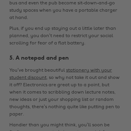
bus and even the pub become sit-down-and-go
study spaces when you have a portable charger
at hand.
Plus, if you end up staying out a little later than
planned, you don’t need to restrict your social
scrolling for fear of a flat battery.
5. A notepad and pen
You’ve brought beautiful
stationery with your
student discount
, so why not take it out and show
it off? Electronics are great up to a point, but
when it comes to scribbling down lecture notes,
new ideas or just your shopping list or random
thoughts, there’s nothing quite like putting pen to
paper.
Handier than you might think, you’ll soon be