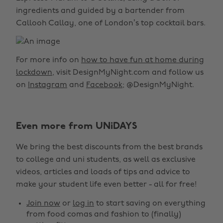
ingredients and guided by a bartender from
Callooh Callay, one of London’s top cocktail bars.
For more info on
how to have fun at home during
lockdown
, visit DesignMyNight.com and follow us
on
Instagram
and
Facebook
; @DesignMyNight.
Change region
Even more from UNiDAYS
Australia
Nederland
We bring the best discounts from the best brands
Belgique
New Zealand
to college and uni students, as well as exclusive
Brasil
Norge
videos, articles and loads of tips and advice to
make your student life even better - all for free!
Canada
Österreich
Join now
or
log in
to start saving on everything
Danmark
Schweiz
from food comas and fashion to (finally)