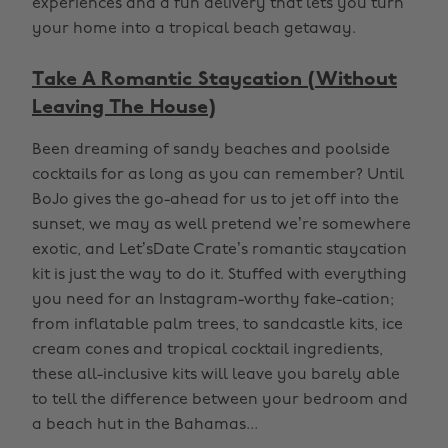
experiences and a fun delivery that lets you turn
your home into a tropical beach getaway.
Take A Romantic Staycation (Without
Leaving The House)
Been dreaming of sandy beaches and poolside
cocktails for as long as you can remember? Until
BoJo gives the go-ahead for us to jet off into the
sunset, we may as well pretend we’re somewhere
exotic, and Let’sDate Crate’s romantic staycation
kit is just the way to do it. Stuffed with everything
you need for an Instagram-worthy fake-cation;
from inflatable palm trees, to sandcastle kits, ice
cream cones and tropical cocktail ingredients,
these all-inclusive kits will leave you barely able
to tell the difference between your bedroom and
a beach hut in the Bahamas...