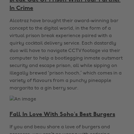
Break Out Of Prison With Your Partner
In Crime
Alcotraz have brought their award-winning bar
concept to the digital world, in the form of a
virtual prison break experience paired with a
quirky cocktail delivery service. Each dastardly
duo will have to navigate CCTV footage via their
computer to help a bootlegging inmate outsmart
security and escape prison, all while sipping on
illegally brewed ‘prison hooch,’ which comes in a
variety of flavours from a punchy pineapple
margarita to a gin berry sour.
Fall In Love With Soho’s Best Burgers
If you and beau share a love of burgers and