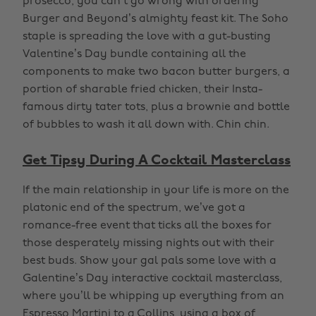
prosecco, you can’t go wrong with ordering
Burger and Beyond’s almighty feast kit. The Soho
staple is spreading the love with a gut-busting
Valentine’s Day bundle containing all the
components to make two bacon butter burgers, a
portion of sharable fried chicken, their Insta-
famous dirty tater tots, plus a brownie and bottle
of bubbles to wash it all down with. Chin chin.
Get Tipsy During A Cocktail Masterclass
If the main relationship in your life is more on the
platonic end of the spectrum, we’ve got a
romance-free event that ticks all the boxes for
those desperately missing nights out with their
best buds. Show your gal pals some love with a
Galentine’s Day interactive cocktail masterclass,
where you’ll be whipping up everything from an
Espresso Martini to a Collins, using a box of