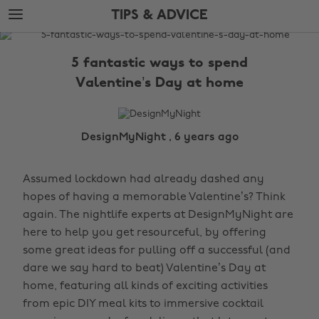
Skip
Skip
TIPS & ADVICE
to
to
main
footer
The
content
Edit
5 fantastic ways to spend
Tips
Valentine’s Day at home
&
Advice
DesignMyNight , 6 years ago
Assumed lockdown had already dashed any
hopes of having a memorable Valentine’s? Think
again. The nightlife experts at DesignMyNight are
here to help you get resourceful, by offering
some great ideas for pulling off a successful (and
dare we say hard to beat) Valentine’s Day at
home, featuring all kinds of exciting activities
from epic DIY meal kits to immersive cocktail