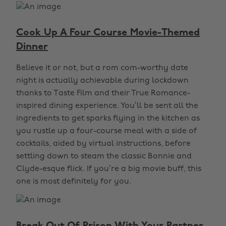
Cook Up A Four Course Movie-Themed
Dinner
Believe it or not, but a rom com-worthy date
night is actually achievable during lockdown
thanks to Taste Film and their True Romance-
inspired dining experience. You’ll be sent all the
ingredients to get sparks flying in the kitchen as
you rustle up a four-course meal with a side of
cocktails, aided by virtual instructions, before
settling down to steam the classic Bonnie and
Clyde-esque flick. If you’re a big movie buff, this
one is most definitely for you.