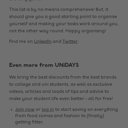
This list is by no means comprehensive! But, it
should give you a good starting point to organise
yourself and making your tasks work around you,
not the other way round. Happy organising!
Find me on
LinkedIn
and
Twitter
.
Even more from UNiDAYS
We bring the best discounts from the best brands
to college and uni students, as well as exclusive
videos, articles and loads of tips and advice to
make your student life even better - all for free!
Join now
or
log in
to start saving on everything
from food comas and fashion to (finally)
getting fitter.