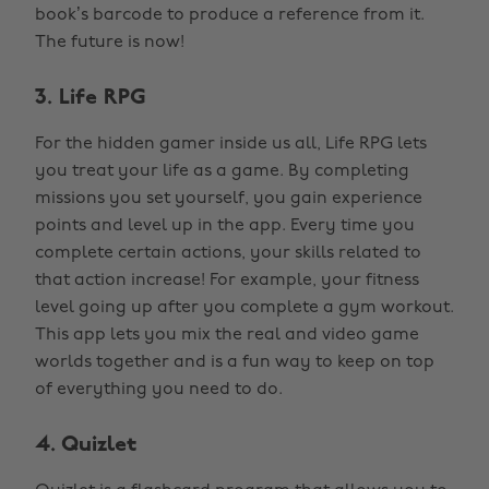
book’s barcode to produce a reference from it.
The future is now!
3. Life RPG
For the hidden gamer inside us all, Life RPG lets
you treat your life as a game. By completing
missions you set yourself, you gain experience
points and level up in the app. Every time you
complete certain actions, your skills related to
that action increase! For example, your fitness
level going up after you complete a gym workout.
This app lets you mix the real and video game
worlds together and is a fun way to keep on top
of everything you need to do.
4. Quizlet