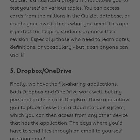
Quizlet is a flashcard program that allows you to
test yourself on various topics. You can access
cards from the millions in the Quizlet database, or
create your own if that’s what you need. This app
is perfect for helping students organise their
revision. Especially those who need to learn dates,
definitions, or vocabulary - but it can anyone can
use it!
5. Dropbox/OneDrive
Finally, we have the file-sharing applications.
Both Dropbox and OneDrive work well, but my
personal preference is DropBox. These apps allow
you to place files within a cloud storage system,
which you can then access from any other device
that has the application. The days where you’d
have to send files through an email to yourself
are long gone!