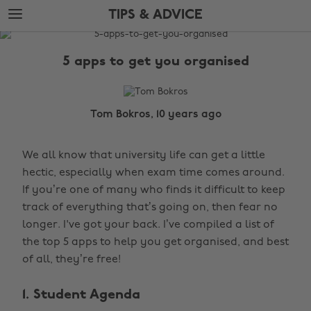
Skip
Skip
TIPS & ADVICE
to
to
main
footer
The
content
Edit
5 apps to get you organised
Tips
&
Advice
Tom Bokros, 10 years ago
We all know that university life can get a little
hectic, especially when exam time comes around.
If you’re one of many who finds it difficult to keep
track of everything that’s going on, then fear no
longer. I've got your back. I’ve compiled a list of
the top 5 apps to help you get organised, and best
of all, they’re free!
1. Student Agenda