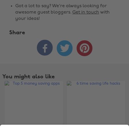
Got a lot to say? We're always looking for
awesome guest bloggers.
Get in touch
with
your ideas!
Share
Change region



Australia
Nederland
Belgique
New Zealand
Brasil
Norge
You might also like
Canada
Österreich
Danmark
Schweiz
Deutschland
Singapore
España
South Korea
France
Suomi