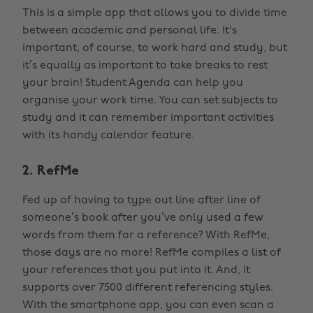
This is a simple app that allows you to divide time
between academic and personal life. It's
important, of course, to work hard and study, but
it’s equally as important to take breaks to rest
your brain! Student Agenda can help you
organise your work time. You can set subjects to
study and it can remember important activities
with its handy calendar feature.
2. RefMe
Fed up of having to type out line after line of
someone’s book after you’ve only used a few
words from them for a reference? With RefMe,
those days are no more! RefMe compiles a list of
your references that you put into it. And, it
supports over 7500 different referencing styles.
With the smartphone app, you can even scan a