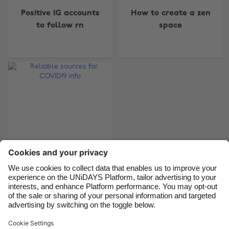
Positive IG accounts
How to create a zen
Australia
Nederland
to follow rn
space
Belgique
New Zealand
Brasil
Norge
Canada
Österreich
Danmark
Schweiz
Deutschland
Singapore
España
South Korea
France
Suomi
India
Sverige
Indonesia
United Kingdom
Reliable sources for
COVID19 info
Ireland
United States
Italia
Việt Nam
Malaysia
ไทย