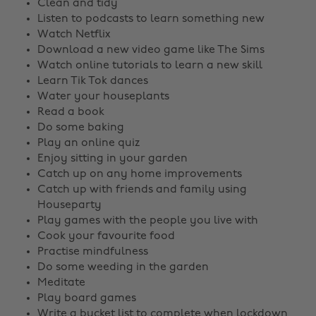
Clean and tidy
Listen to podcasts to learn something new
Watch Netflix
Download a new video game like The Sims
Watch online tutorials to learn a new skill
Learn Tik Tok dances
Water your houseplants
Read a book
Do some baking
Play an online quiz
Enjoy sitting in your garden
Catch up on any home improvements
Catch up with friends and family using
Houseparty
Play games with the people you live with
Cook your favourite food
Practise mindfulness
Do some weeding in the garden
Meditate
Play board games
Write a bucket list to complete when lockdown