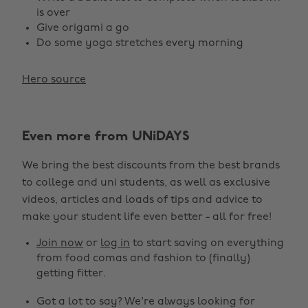
is over
Give origami a go
Do some yoga stretches every morning
Hero source
Even more from UNiDAYS
We bring the best discounts from the best brands
to college and uni students, as well as exclusive
videos, articles and loads of tips and advice to
make your student life even better - all for free!
Join now
or
log in
to start saving on everything
from food comas and fashion to (finally)
getting fitter.
Got a lot to say? We're always looking for