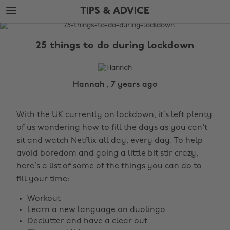
Skip
Skip
TIPS & ADVICE
to
to
main
footer
The
content
Edit
25 things to do during lockdown
Tips
&
Advice
Hannah , 7 years ago
With the UK currently on lockdown, it’s left plenty
of us wondering how to fill the days as you can't
sit and watch Netflix all day, every day. To help
avoid boredom and going a little bit stir crazy,
here’s a list of some of the things you can do to
fill your time:
Workout
Learn a new language on duolingo
Declutter and have a clear out