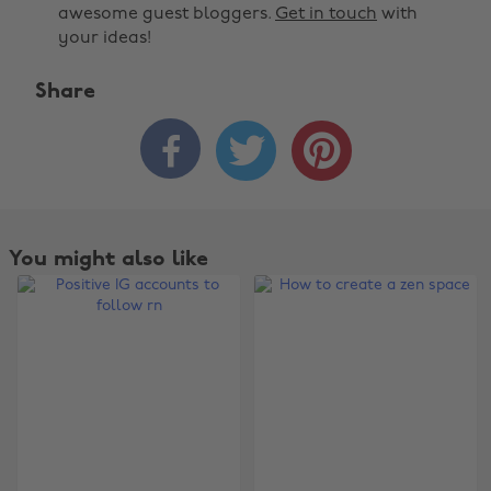
awesome guest bloggers.
Get in touch
with
your ideas!
Share



You might also like
Change region