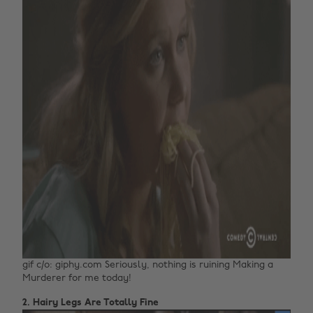
gif c/o: giphy.com Seriously, nothing is ruining Making a
Murderer for me today!
2. Hairy Legs Are Totally Fine