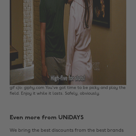
gif c/o: giphy.com You've got time to be picky and play the
field. Enjoy it while it lasts. Safely, obviously.
Change region
Even more from UNiDAYS
Australia
Nederland
We bring the best discounts from the best brands
Belgique
New Zealand