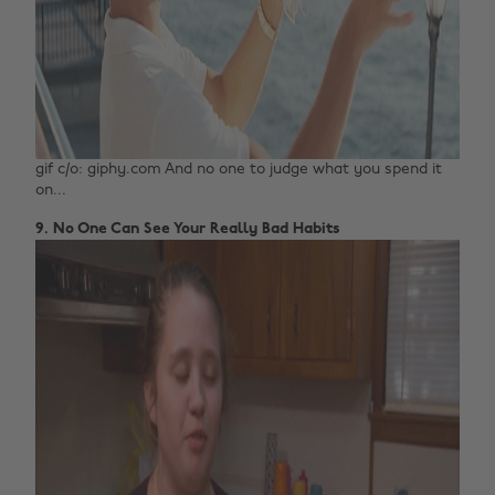
gif c/o: giphy.com And no one to judge what you spend it
on...
9. No One Can See Your Really Bad Habits