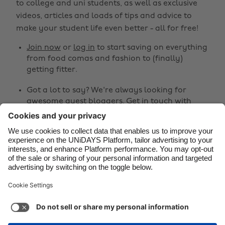
to college and uni students, as well as exclusive
Brasil
Norge
videos, articles and loads of tips and advice to
make your student life even better - all for free!
Canada
Österreich
Join now
or
log in
to start saving on everything
Danmark
Schweiz
from food comas and fashion to (finally)
Deutschland
Singapore
getting fitter.
España
South Korea
Got a lot to say? We're always looking for
awesome guest bloggers.
Get in touch
with
France
Suomi
your ideas!
India
Sverige
Share
Indonesia
United Kingdom
Ireland
United States



Italia
Việt Nam
Malaysia
ไทย
Support
Terms of Service
Cookie Policy
México
Cookie settings
Privacy Policy
Accessibility
Ghana