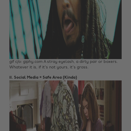
gif c/o: giphy.com A stray eyelash, a dirty pair or boxers.
Whatever it is, if it's not yours, it's gross.
11. Social Media = Safe Area (Kinda)