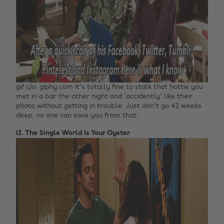
gif c/o: giphy.com It's totally fine to stalk that hottie you
met in a bar the other night and 'accidently' like their
photo without getting in trouble. Just don't go 42 weeks
deep, no one can save you from that.
12. The Single World Is Your Oyster