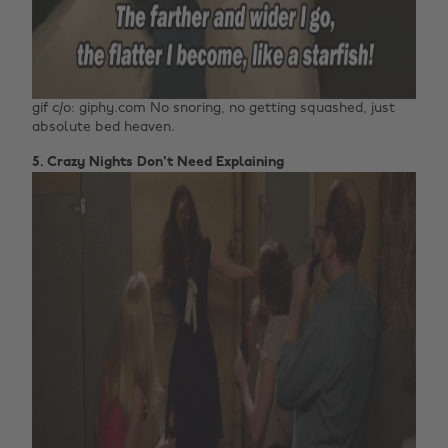
gif c/o: giphy.com No snoring, no getting squashed, just
absolute bed heaven.
5. Crazy Nights Don't Need Explaining