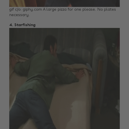
gif c/o: giphy.com A large pizza for one please. No plates
necessary.
4. Starfishing