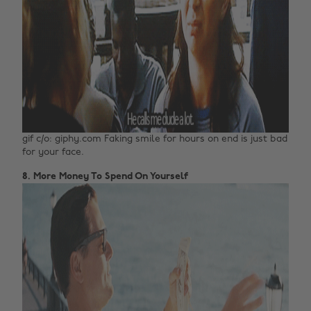
gif c/o: giphy.com Faking smile for hours on end is just bad
for your face.
8. More Money To Spend On Yourself