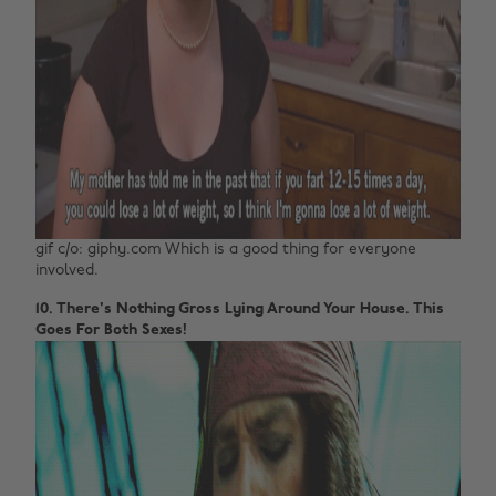
gif c/o: giphy.com Which is a good thing for everyone
involved.
10. There's Nothing Gross Lying Around Your House. This
Goes For Both Sexes!