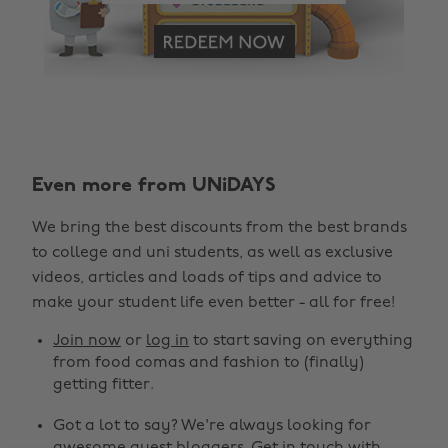
Change region
Even more from UNiDAYS
Australia
Nederland
We bring the best discounts from the best brands
Belgique
New Zealand
to college and uni students, as well as exclusive
Brasil
Norge
videos, articles and loads of tips and advice to
make your student life even better - all for free!
Canada
Österreich
Join now
or
log in
to start saving on everything
Danmark
Schweiz
from food comas and fashion to (finally)
Deutschland
Singapore
getting fitter.
España
South Korea
Got a lot to say? We're always looking for