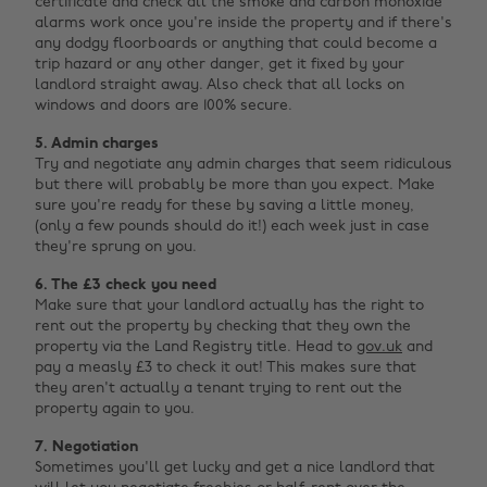
certificate and check all the smoke and carbon monoxide
alarms work once you're inside the property and if there's
any dodgy floorboards or anything that could become a
trip hazard or any other danger, get it fixed by your
landlord straight away. Also check that all locks on
windows and doors are 100% secure.
5. Admin charges
Try and negotiate any admin charges that seem ridiculous
but there will probably be more than you expect. Make
sure you're ready for these by saving a little money,
(only a few pounds should do it!) each week just in case
they're sprung on you.
6. The £3 check you need
Make sure that your landlord actually has the right to
rent out the property by checking that they own the
property via the Land Registry title. Head to
gov.uk
and
pay a measly £3 to check it out! This makes sure that
they aren't actually a tenant trying to rent out the
property again to you.
7. Negotiation
Sometimes you'll get lucky and get a nice landlord that