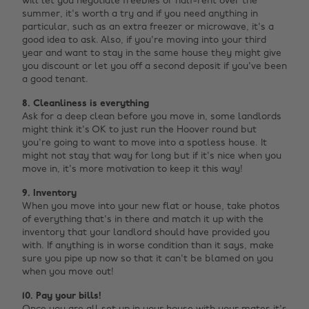
will let you negotiate freebies or half-rent over the
summer, it's worth a try and if you need anything in
particular, such as an extra freezer or microwave, it's a
good idea to ask. Also, if you're moving into your third
year and want to stay in the same house they might give
you discount or let you off a second deposit if you've been
a good tenant.
8. Cleanliness is everything
Ask for a deep clean before you move in, some landlords
might think it's OK to just run the Hoover round but
you're going to want to move into a spotless house. It
might not stay that way for long but if it's nice when you
move in, it's more motivation to keep it this way!
9. Inventory
When you move into your new flat or house, take photos
of everything that's in there and match it up with the
inventory that your landlord should have provided you
with. If anything is in worse condition than it says, make
sure you pipe up now so that it can't be blamed on you
when you move out!
10. Pay your bills!