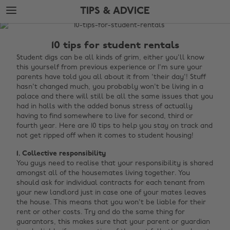
Skip
Skip
TIPS & ADVICE
to
to
main
footer
The
content
Edit
10 tips for student rentals
Tips
Student digs can be all kinds of grim, either you'll know
this yourself from previous experience or I'm sure your
&
parents have told you all about it from 'their day'! Stuff
Advice
hasn't changed much, you probably won't be living in a
palace and there will still be all the same issues that you
had in halls with the added bonus stress of actually
having to find somewhere to live for second, third or
fourth year. Here are 10 tips to help you stay on track and
not get ripped off when it comes to student housing!
1. Collective responsibility
You guys need to realise that your responsibility is shared
amongst all of the housemates living together. You
should ask for individual contracts for each tenant from
your new landlord just in case one of your mates leaves
the house. This means that you won't be liable for their
rent or other costs. Try and do the same thing for
guarantors, this makes sure that your parent or guardian