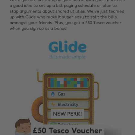
Once you are all set up in your house with your mates it's
a good idea to set up a bill paying schedule or plan to
stop arguments about shared utilities. We've just teamed
up with
Glide
who make it super easy to split the bills
amongst your friends. Plus, you get a £50 Tesco voucher
when you sign up as a bonus!