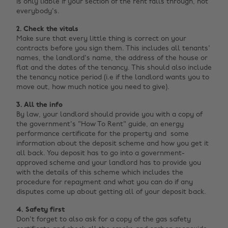
is only liable if your section of the rent falls through, not
everybody's.
2. Check the vitals
Make sure that every little thing is correct on your
contracts before you sign them. This includes all tenants'
names, the landlord's name, the address of the house or
flat and the dates of the tenancy. This should also include
the tenancy notice period (i.e if the landlord wants you to
move out, how much notice you need to give).
3. All the info
By law, your landlord should provide you with a copy of
the government's "How To Rent" guide, an energy
performance certificate for the property and some
information about the deposit scheme and how you get it
all back. You deposit has to go into a government-
approved scheme and your landlord has to provide you
with the details of this scheme which includes the
procedure for repayment and what you can do if any
disputes come up about getting all of your deposit back.
4. Safety first
Don't forget to also ask for a copy of the gas safety