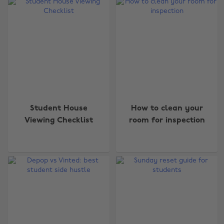
Student House
How to clean your
Viewing Checklist
room for inspection