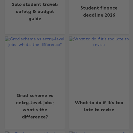
Solo student travel:
Student finance
safety & budget
deadline 2026
guide
Grad scheme vs
entry-level jobs:
What to do if it’s too
what’s the
late to revise
difference?