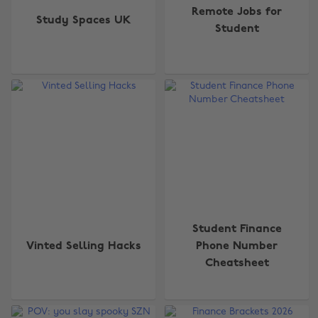
Remote Jobs for
Study Spaces UK
Student
Student Finance
Vinted Selling Hacks
Phone Number
Change region
Cheatsheet
Australia
Nederland
Belgique
New Zealand