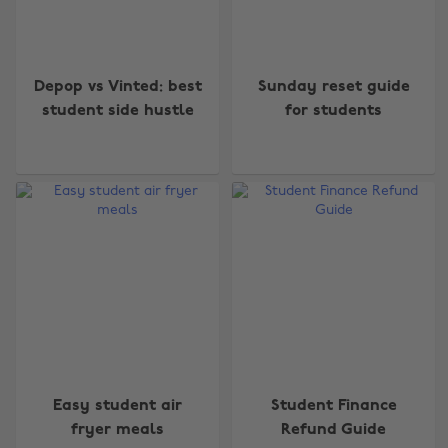
Depop vs Vinted: best
Sunday reset guide
student side hustle
for students
Easy student air
Student Finance
fryer meals
Refund Guide