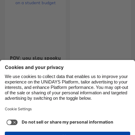
Brasil
Norge
Canada
Österreich
Danmark
Schweiz
Deutschland
Singapore
España
South Korea
POV: you slay spooky
France
Suomi
SZN on a student
Finance Brackets 2026
India
Sverige
budget
Indonesia
United Kingdom
Ireland
United States
Carousel:Next
1
2
3
4
Italia
Việt Nam
Malaysia
ไทย
Support
Terms of Service
Cookie Policy
México
Cookie settings
Privacy Policy
Accessibility
Egypt