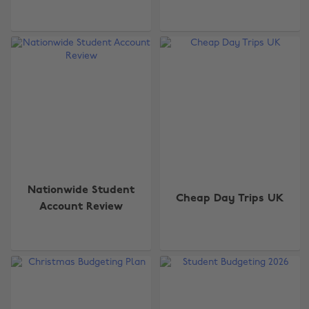
Nationwide Student
Cheap Day Trips UK
Account Review