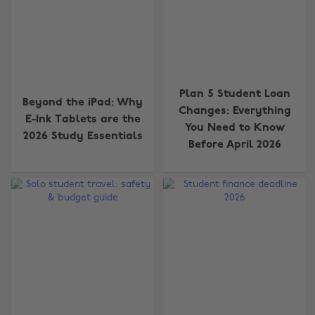
Plan 5 Student Loan
Beyond the iPad: Why
Changes: Everything
E-Ink Tablets are the
You Need to Know
2026 Study Essentials
Before April 2026