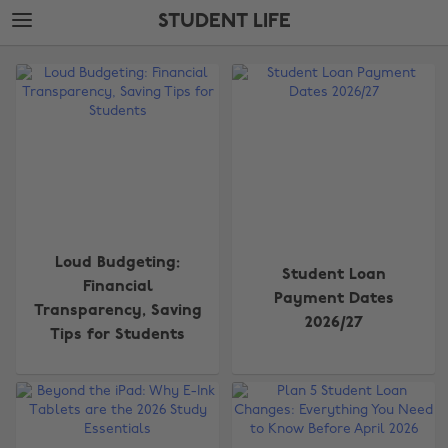
Skip
Skip
STUDENT LIFE
to
to
main
footer
The
content
Edit
Student
Life
Loud Budgeting:
Student Loan
Financial
Payment Dates
Transparency, Saving
2026/27
Tips for Students