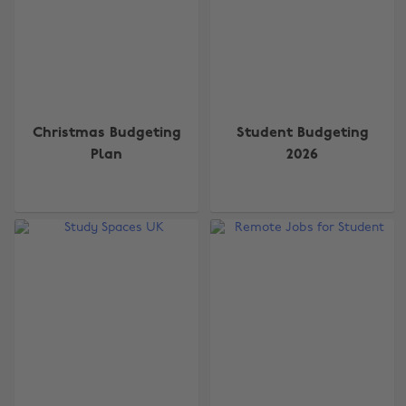
Christmas Budgeting
Student Budgeting
Plan
2026