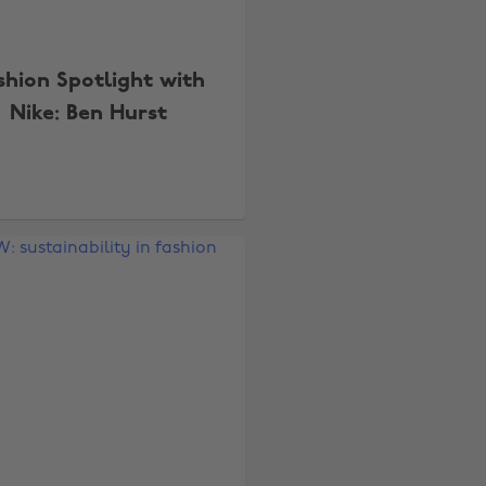
shion Spotlight with
Nike: Ben Hurst