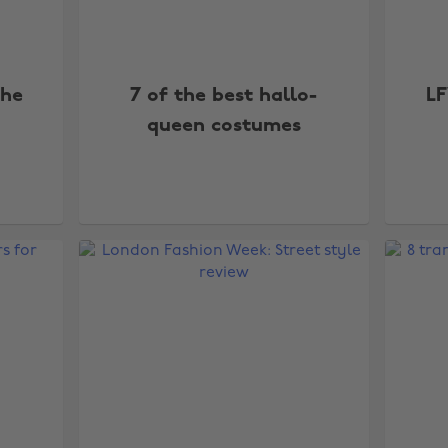
the
7 of the best hallo-
LF
queen costumes