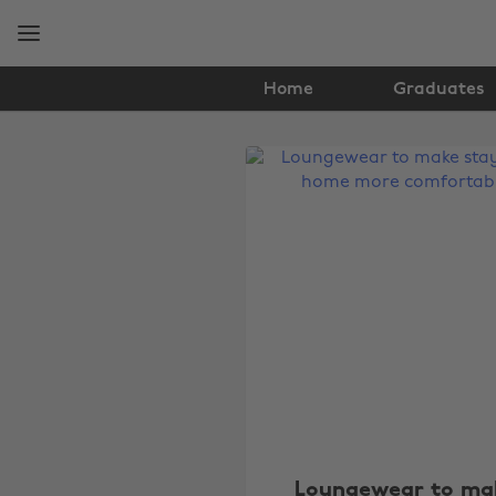
Skip
Skip
to
to
main
footer
content
Home
Graduates
The
Edit
Fashion
Loungewear to ma