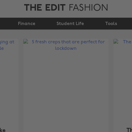
THE EDIT
FASHION
Finance
Student Life
Tools
ke
T