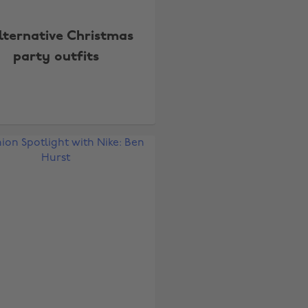
lternative Christmas
party outfits