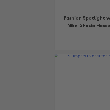
Fashion Spotlight w
Nike: Shazia Hoss