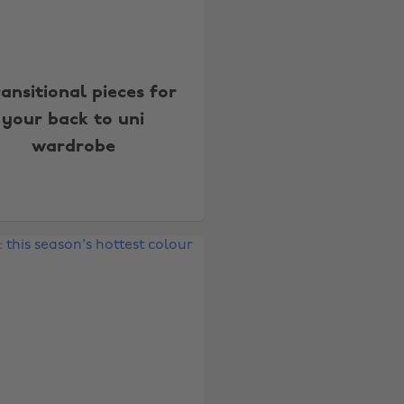
ransitional pieces for
your back to uni
wardrobe