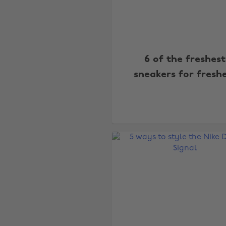
6 of the freshest
sneakers for fresh