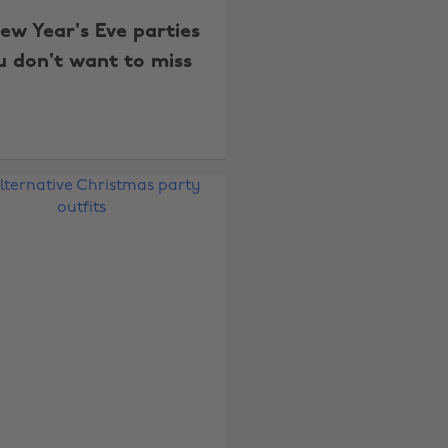
New Year's Eve parties
u don't want to miss