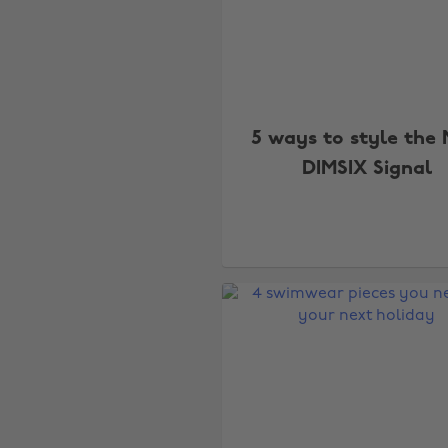
5 ways to style the 
DIMSIX Signal