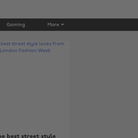
Gaming
More
he best street style