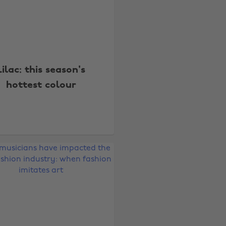
Lilac: this season's
hottest colour
Change region
Australia
Nederland
Belgique
New Zealand