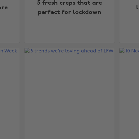
5 fresh creps that are
ore
perfect for lockdown