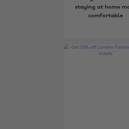
staying at home m
comfortable