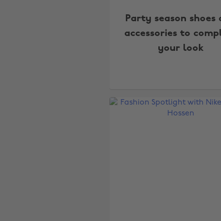
Party season shoes
accessories to comp
your look