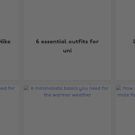
Nike
6 essential outfits for
uni