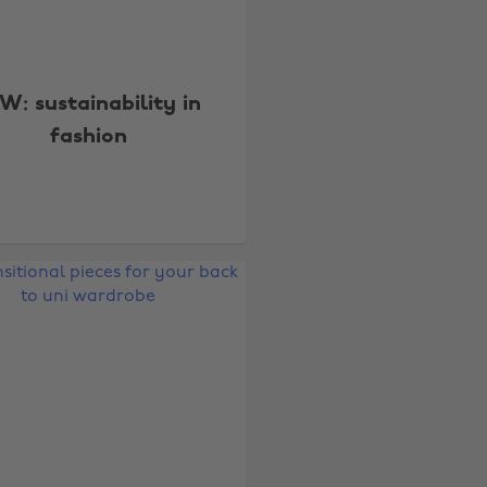
W: sustainability in
fashion