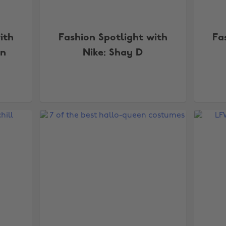
ith
Fashion Spotlight with
Fa
en
Nike: Shay D