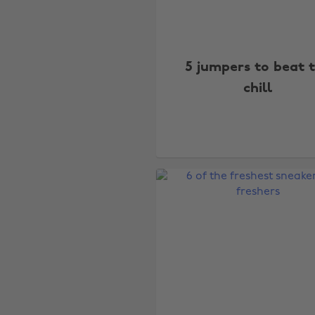
5 jumpers to beat 
chill