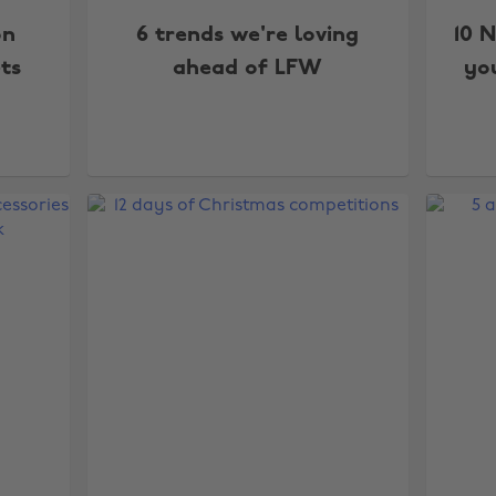
on
6 trends we're loving
10 
ts
ahead of LFW
yo