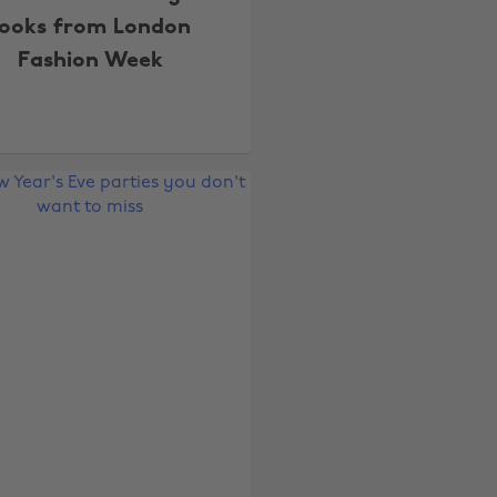
looks from London
Fashion Week