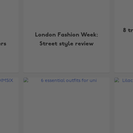
8 t
London Fashion Week:
ers
Street style review