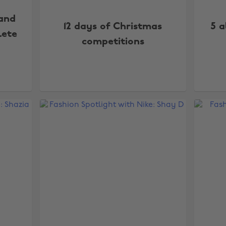
 and
12 days of Christmas
5 a
lete
competitions