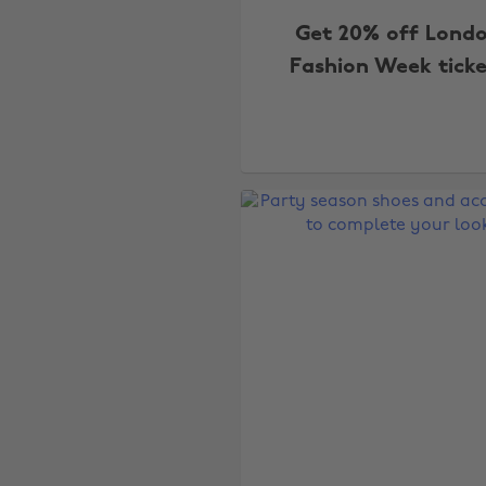
Get 20% off Lond
Fashion Week ticke