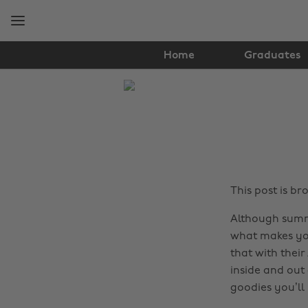
Skip
Skip
to
to
main
footer
content
Home
Graduates
The
Edit
Hair
&
Beauty
This post is b
Although summe
what makes you
that with their
inside and out
goodies you’ll 