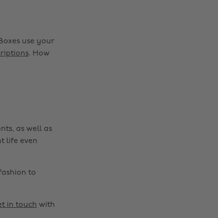
Boxes use your
riptions
. How
nts, as well as
t life even
fashion to
t in touch
with