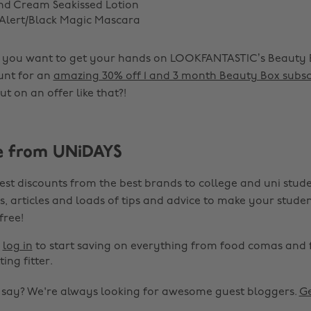
nd Cream Seakissed Lotion
Alert/Black Magic Mascara
if you want to get your hands on LOOKFANTASTIC’s Beauty 
unt for an
amazing 30% off 1 and 3 month Beauty Box subsc
t on an offer like that?!
e from UNiDAYS
est discounts from the best brands to college and uni stude
s, articles and loads of tips and advice to make your studen
 free!
r
log in
to start saving on everything from food comas and 
ting fitter.
o say? We're always looking for awesome guest bloggers.
Ge