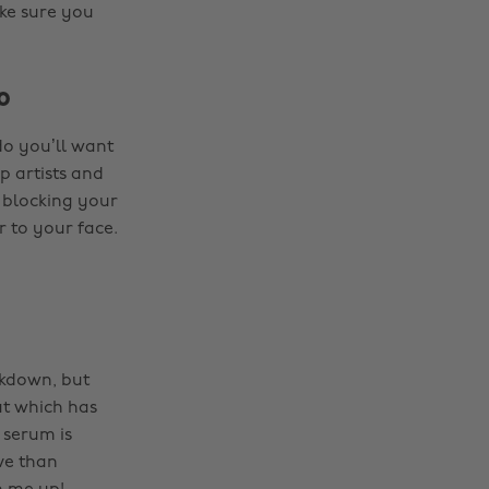
ke sure you
o
do you’ll want
 artists and
 blocking your
r to your face.
ckdown, but
eat which has
 serum is
ve than