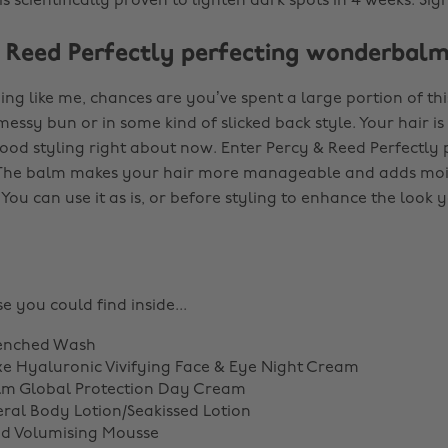
s scientifically proven to lighten dark spots in 4 weeks. Sig
& Reed Perfectly perfecting wonderbal
ing like me, chances are you’ve spent a large portion of th
messy bun or in some kind of slicked back style. Your hair i
good styling right about now. Enter Percy & Reed Perfectly 
he balm makes your hair more manageable and adds mois
 You can use it as is, or before styling to enhance the look 
e you could find inside...
enched Wash
e Hyaluronic Vivifying Face & Eye Night Cream
lm Global Protection Day Cream
al Body Lotion/Seakissed Lotion
ed Volumising Mousse