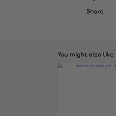
Share
You might also like