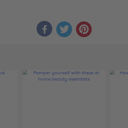


