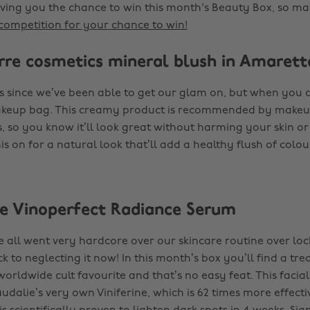
iving you the chance to win this month's Beauty Box, so ma
competition for your chance to win!
ierre cosmetics mineral blush in Amarett
ges since we’ve been able to get our glam on, but when you 
akeup bag. This creamy product is recommended by makeup
, so you know it’ll look great without harming your skin or
is on for a natural look that’ll add a healthy flush of colou
ie Vinoperfect Radiance Serum
we all went very hardcore over our skincare routine over lo
ck to neglecting it now! In this month’s box you’ll find a tr
orldwide cult favourite and that’s no easy feat. This facial
udalie’s very own Viniferine, which is 62 times more effecti