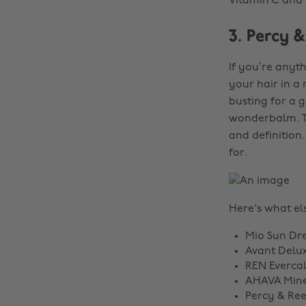
Vitamin C and i
3. Percy 
If you’re anyth
your hair in a 
busting for a 
wonderbalm. T
and definition.
for.
Here's what els
Mio Sun Dr
Avant Delux
REN Everca
AHAVA Miner
Percy & Re