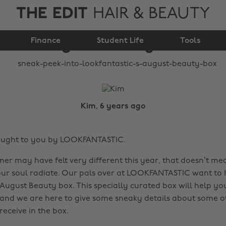
THE EDIT
HAIR & BEAUTY
LOOKFANTASTIC's
Finance
August Beauty Box
Student Life
Tools
Kim, 6 years ago
rought to you by LOOKFANTASTIC.
r may have felt very different this year, that doesn’t me
r soul radiate. Our pals over at LOOKFANTASTIC want to h
 August Beauty box. This specially curated box will help yo
 and we are here to give some sneaky details about some of
receive in the box.