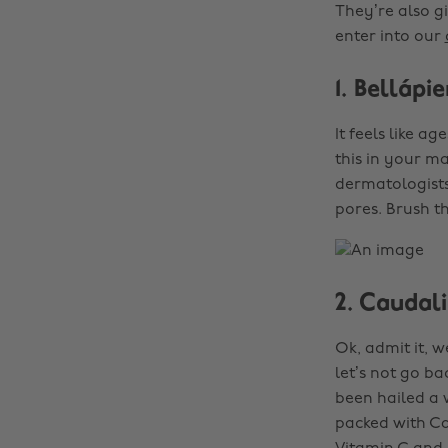
They’re also g
enter into our
1. Belláp
It feels like a
this in your m
dermatologists
pores. Brush th
2. Caudal
Ok, admit it, 
let’s not go ba
been hailed a w
packed with Ca