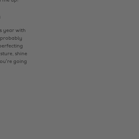
n me up!
m
is year with
s probably
perfecting
ture, shine
you’re going