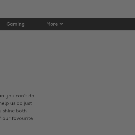
Gaming
More
an you can’t do
elp us do just
u shine both
 our favourite