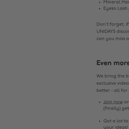
Mineral Ha
Eyeko Lash 
Don’t forget, 
UNiDAYS disco
can you miss ou
Even mor
We bring the b
exclusive video
better - all for
Join now
o
(finally) get
Got a lot t
your ideas!