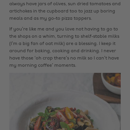
always have jars of olives, sun dried tomatoes and
artichokes in the cupboard too to jazz up boring
meals and as my go-to pizza toppers.
If you’re like me and you love not having to go to
the shops on a whim, turning to shelf-stable milks
(I’m a big fan of oat milk) are a blessing. I keep it
around for baking, cooking and drinking. I never
have those ‘oh crap there’s no milk so I can’t have
my morning coffee’ moments.