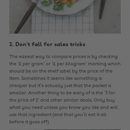
2. Don’t fall for sales tricks
The easiest way to compare prices is by checking
the ‘£ per gram’ or ‘£ per kilogram’ marking which
should be on the shelf label by the price of the
item. Sometimes it seems like something is
cheaper but it’s actually just that the packet is
smaller. Another thing to be wary of is the ‘3 for
the price of 2’ and other similar deals. Only buy
what you need unless you know you like and will
use that ingredient (and that you’ll eat it all
before it goes off).