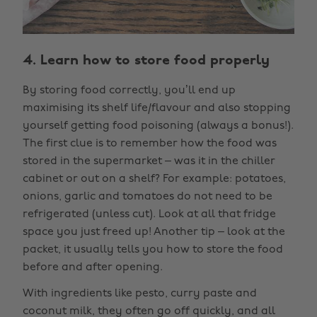
4. Learn how to store food properly
By storing food correctly, you’ll end up
maximising its shelf life/flavour and also stopping
yourself getting food poisoning (always a bonus!).
The first clue is to remember how the food was
stored in the supermarket – was it in the chiller
cabinet or out on a shelf? For example: potatoes,
onions, garlic and tomatoes do not need to be
refrigerated (unless cut). Look at all that fridge
space you just freed up! Another tip – look at the
packet, it usually tells you how to store the food
before and after opening.
With ingredients like pesto, curry paste and
coconut milk, they often go off quickly, and all