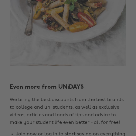
Even more from UNiDAYS
We bring the best discounts from the best brands
to college and uni students, as well as exclusive
videos, articles and loads of tips and advice to
make your student life even better - all for free!
Join now
or
log in
to start saving on everything