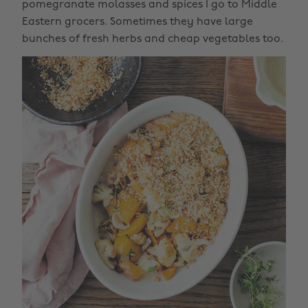
pomegranate molasses and spices I go to Middle
Eastern grocers. Sometimes they have large
bunches of fresh herbs and cheap vegetables too.