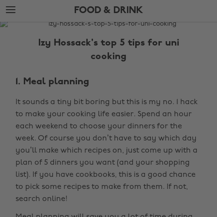
Skip
Skip
FOOD & DRINK
to
to
main
footer
The
content
Edit
Izy Hossack's top 5 tips for uni
Food
cooking
&
Drink
1. Meal planning
It sounds a tiny bit boring but this is my no. 1 hack
to make your cooking life easier. Spend an hour
each weekend to choose your dinners for the
week. Of course you don’t have to say which day
you’ll make which recipes on, just come up with a
plan of 5 dinners you want (and your shopping
list). If you have cookbooks, this is a good chance
to pick some recipes to make from them. If not,
search online!