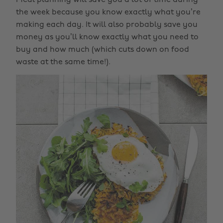
Meal planning will save you a lot of time during
the week because you know exactly what you’re
making each day. It will also probably save you
money as you’ll know exactly what you need to
buy and how much (which cuts down on food
waste at the same time!).