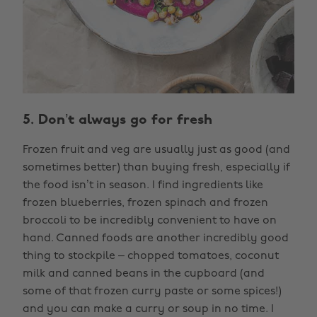
5. Don’t always go for fresh
Frozen fruit and veg are usually just as good (and
sometimes better) than buying fresh, especially if
the food isn’t in season. I find ingredients like
frozen blueberries, frozen spinach and frozen
broccoli to be incredibly convenient to have on
hand. Canned foods are another incredibly good
thing to stockpile – chopped tomatoes, coconut
milk and canned beans in the cupboard (and
some of that frozen curry paste or some spices!)
and you can make a curry or soup in no time. I