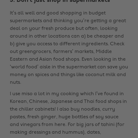
3. Don’t just shop in supermarkets
It’s all well and good shopping in budget
supermarkets and thinking you’re getting a great
deal on your fresh produce but often, looking
around in other locations can a) be cheaper and
b) give you access to different ingredients. Check
out greengrocers, farmers’ markets, Middle
Eastern and Asian food shops. Even looking in the
‘world food’ aisle in the supermarket can save you
money on spices and things like coconut milk and
nuts.
I use miso a lot in my cooking which I’ve found in
Korean, Chinese, Japanese and Thai food shops in
the chiller cabinets! I also buy noodles, curry
pastes, fresh ginger, huge bottles of soy sauce
and vinegars from here. For big jars of tahini (for
making dressings and hummus), dates,