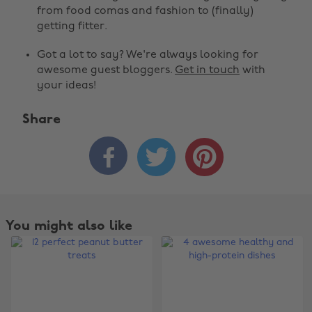
from food comas and fashion to (finally)
getting fitter.
Got a lot to say? We're always looking for
awesome guest bloggers.
Get in touch
with
your ideas!
Share



You might also like