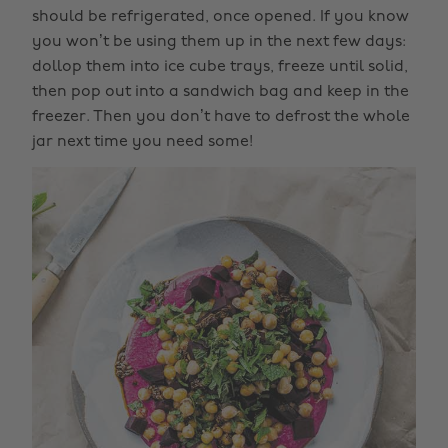
should be refrigerated, once opened. If you know
you won’t be using them up in the next few days:
dollop them into ice cube trays, freeze until solid,
then pop out into a sandwich bag and keep in the
freezer. Then you don’t have to defrost the whole
jar next time you need some!