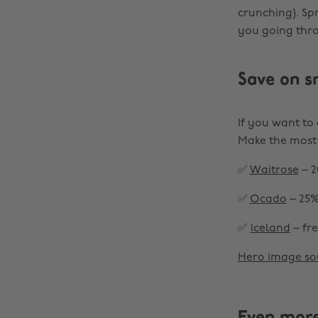
crunching). Sp
you going thro
Save on s
If you want to
Make the most 
✅
Waitrose
– 2
✅
Ocado
– 25%
✅
Iceland
– fr
Hero image so