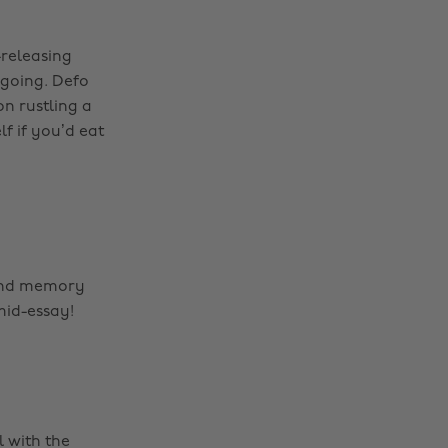
-releasing
 going. Defo
n rustling a
lf if you’d eat
 and memory
mid-essay!
l with the