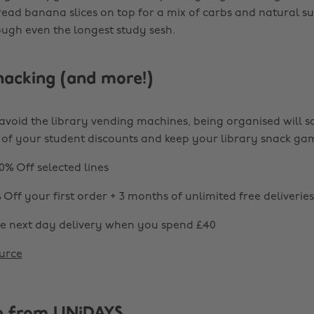
read banana slices on top for a mix of carbs and natural s
ugh even the longest study sesh.
nacking (and more!)
 avoid the library vending machines, being organised will s
of your student discounts and keep your library snack ga
0% Off selected lines
 Off your first order + 3 months of unlimited free deliveries
ee next day delivery when you spend £40
urce