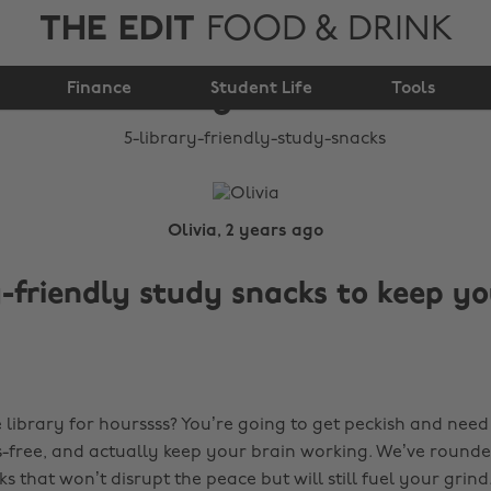
THE EDIT
FOOD & DRINK
5 library-friendly
Finance
study snacks
Student Life
Tools
Olivia, 2 years ago
y-friendly study snacks to keep y
 library for hourssss? You’re going to get peckish and need
s-free, and actually keep your brain working. We’ve rounde
ks that won’t disrupt the peace but will still fuel your grind