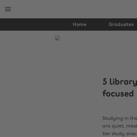
Skip
Skip
to
to
main
footer
content
Home
Graduates
The
Edit
Food
&
5 librar
Drink
focused
Studying in the
are quiet, mes
tier study snac