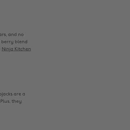
ars, and no
d berry blend
a
Ninja Kitchen
pjacks are a
Plus, they