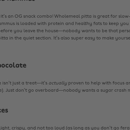
, it’s an OG snack combo! Wholemeal pitta is great for slow
mmus is loaded with protein and healthy fats to keep you
 before you leave the house—nobody wants to be that perso
tta in the quiet section. It’s also super easy to make yourse
hocolate
isn’t just a treat—it’s
actually
proven to help with focus
ce). Just don’t go overboard—nobody wants a sugar crash 
kes
light, crispy, and not too loud (as long as you don’t go fera