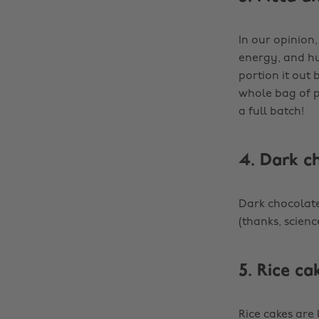
In our opinion
energy, and hu
portion it out
whole bag of pi
a full batch!
4. Dark c
Dark chocolate 
(thanks, scien
5. Rice ca
Rice cakes are 