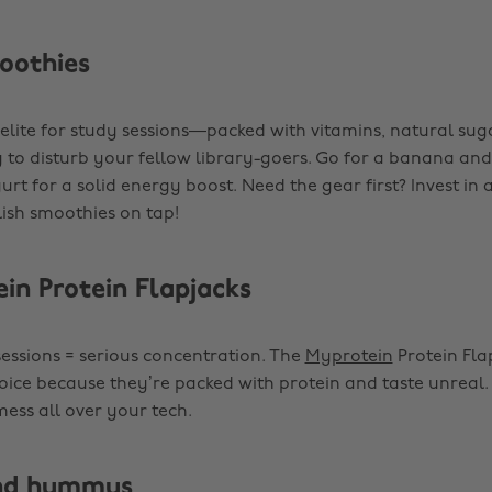
moothies
elite for study sessions—packed with vitamins, natural sug
 to disturb your fellow library-goers. Go for a banana an
rt for a solid energy boost. Need the gear first? Invest in 
lish smoothies on tap!
ein Protein Flapjacks
sessions = serious concentration. The
Myprotein
Protein Fla
oice because they’re packed with protein and taste unreal. 
ess all over your tech.
and hummus