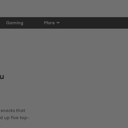
Gaming
More
ou
 snacks that
d up five top-
.