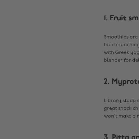
1. Fruit s
Smoothies are 
loud crunching
with Greek yogu
blender for de
2. Myprot
Library study 
great snack ch
won’t make a m
3. Pitta 