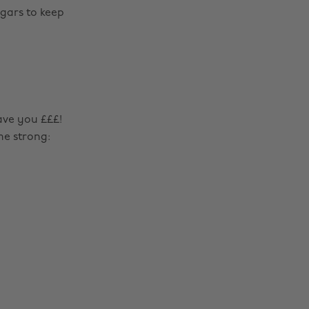
ugars to keep
ave you £££!
me strong:
Change region
Australia
Nederland
Belgique
New Zealand
Brasil
Norge
Canada
Österreich