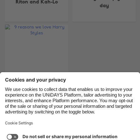
Riton and Kah-Lo
day
Belgique
New Zealand
Brasil
Norge
Canada
Österreich
Danmark
Schweiz
Deutschland
Singapore
España
South Korea
France
Suomi
India
Sverige
Indonesia
United Kingdom
9 reasons we love
Harry Styles
Ireland
United States
Italia
Việt Nam
Malaysia
ไทย
Support
Terms of Service
Cookie Policy
México