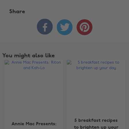
Share



You might also like
Change region
5 breakfast recipes
Annie Mac Presents:
Australia
Nederland
to brighten up your