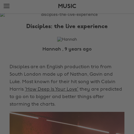
Skip
Skip
MUSIC
to
to
main
footer
The
content
Edit
Disciples: the live experience
Music
Hannah , 9 years ago
Disciples are an English production trio from
South London made up of Nathan, Gavin and
Luke. Most known for their hit song with Calvin
Harris
‘How Deep Is Your Love’
they are predicted
to go on to bigger and better things after
storming the charts.