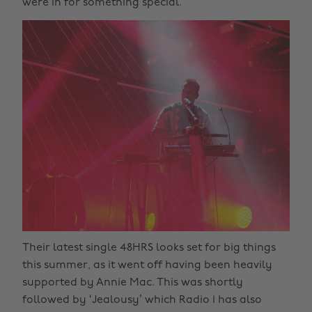
were in for something special.
Their latest single 48HRS looks set for big things
this summer, as it went off having been heavily
supported by Annie Mac. This was shortly
followed by ‘Jealousy’ which Radio 1 has also