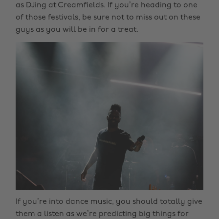
as DJing at Creamfields. If you’re heading to one
of those festivals, be sure not to miss out on these
guys as you will be in for a treat.
If you’re into dance music, you should totally give
them a listen as we’re predicting big things for