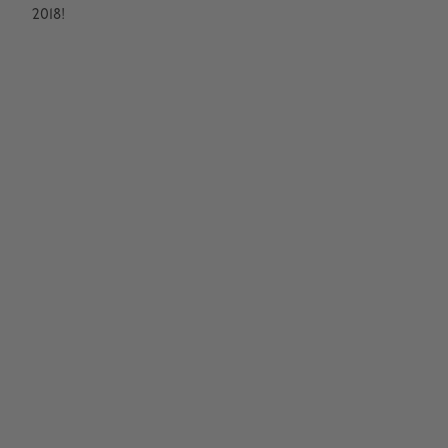
2018!