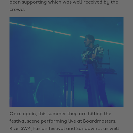
been supporting which was well received by the
crowd.
Once again, this summer they are hitting the
festival scene performing live at Boardmasters,
Rize, SW4, Fusion festival and Sundown… as well