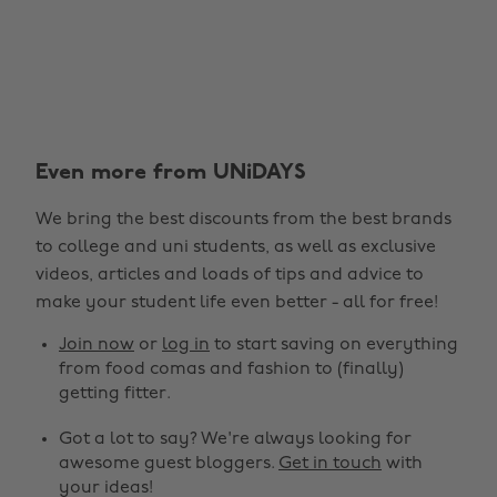
Even more from UNiDAYS
We bring the best discounts from the best brands
to college and uni students, as well as exclusive
videos, articles and loads of tips and advice to
make your student life even better - all for free!
Join now
or
log in
to start saving on everything
from food comas and fashion to (finally)
getting fitter.
Got a lot to say? We're always looking for
awesome guest bloggers.
Get in touch
with
your ideas!