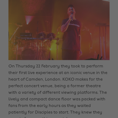
On Thursday 22 February they took to perform
their first live experience at an iconic venue in the
heart of Camden, London. KOKO makes for the
perfect concert venue, being a former theatre
with a variety of different viewing platforms. The
lively and compact dance floor was packed with
fans from the early hours as they waited
patiently for Disciples to start. They knew they