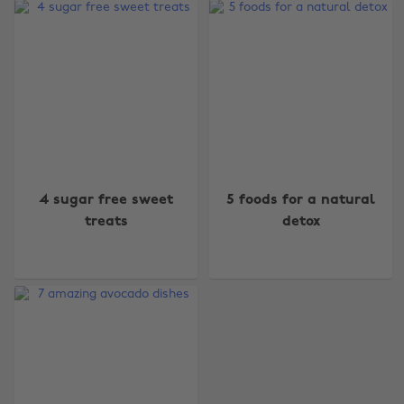
Change region
4 sugar free sweet
5 foods for a natural
Australia
Nederland
treats
detox
Belgique
New Zealand
Brasil
Norge
Canada
Österreich
Danmark
Schweiz
Deutschland
Singapore
España
South Korea