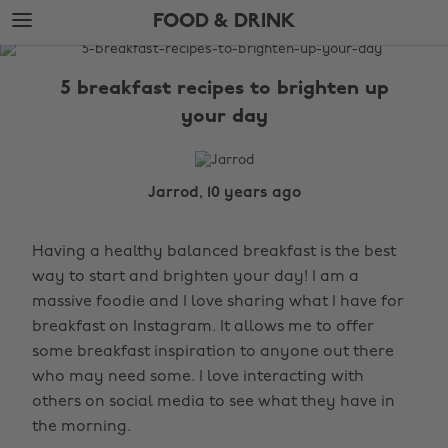
Skip
Skip
FOOD & DRINK
to
to
main
footer
The
content
Edit
5 breakfast recipes to brighten up
Food
your day
&
Drink
Jarrod, 10 years ago
Having a healthy balanced breakfast is the best
way to start and brighten your day! I am a
massive foodie and I love sharing what I have for
breakfast on Instagram. It allows me to offer
some breakfast inspiration to anyone out there
who may need some. I love interacting with
others on social media to see what they have in
the morning.