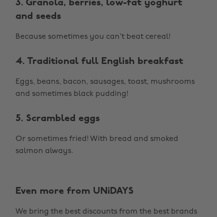
3. Granola, berries, low-fat yoghurt
and seeds
Because sometimes you can't beat cereal!
4. Traditional full English breakfast
Eggs, beans, bacon, sausages, toast, mushrooms
and sometimes black pudding!
5. Scrambled eggs
Or sometimes fried! With bread and smoked
salmon always.
Even more from UNiDAYS
We bring the best discounts from the best brands