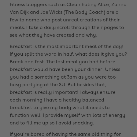
Fitness bloggers such as Clean Eating Alice, Zanna
Van Dijk and Joe Wicks (The Body Coach) are a
few to name who post unreal creations of their
meals. I take a daily scroll through their pages to
see what they have created and why.
Breakfast is the most important meal of the day!
If you split the word in half, what does it give you?
Break and fast. The last meal you had before
breakfast would have been your dinner. Unless
you had a something at 3am as you were too
busy partying at the SU. But besides that,
breakfast is really important! I always ensure
each morning I have a healthy balanced
breakfast to give my body what it needs to
function well. I provide myself with lots of energy
and to fill me up so I avoid snacking.
If you're bored of having the same old thing for