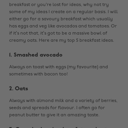
breakfast or you're lost for ideas, why not try
some of my ideas I create on a regular basis. I will
either go for a savoury breakfast which usually
has eggs and veg like avocados and tomatoes. Or
if it’s not that, it’s got to be a massive bowl of
creamy oats. Here are my top 5 breakfast ideas.
1. Smashed avocado
Always on toast with eggs (my favourite) and
sometimes with bacon too!
2. Oats
Always with almond milk and a variety of berries,
seeds and spreads for flavour. I often go for
peanut butter to give it an amazing taste.