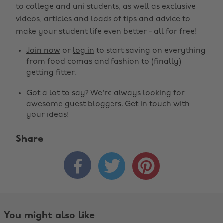
to college and uni students, as well as exclusive
videos, articles and loads of tips and advice to
make your student life even better - all for free!
Join now
or
log in
to start saving on everything
from food comas and fashion to (finally)
getting fitter.
Got a lot to say? We're always looking for
awesome guest bloggers.
Get in touch
with
your ideas!
Share



You might also like