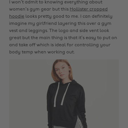
I won’t admit to knowing everything about
women’s gym gear but this
Hollister cropped
hoodie
looks pretty good to me. I can definitely
imagine my girlfriend layering this over a gym
vest and leggings. The logo and side vent look
great but the main thing is that it’s easy to put on
and take off which is ideal for controlling your
body temp when working out.