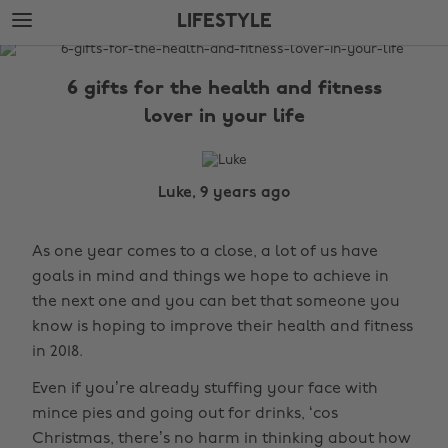
Skip
Skip
LIFESTYLE
to
to
main
footer
The
content
Edit
6 gifts for the health and fitness
Lifestyle
lover in your life
Luke, 9 years ago
As one year comes to a close, a lot of us have
goals in mind and things we hope to achieve in
the next one and you can bet that someone you
know is hoping to improve their health and fitness
in 2018.
Even if you’re already stuffing your face with
mince pies and going out for drinks, ‘cos
Christmas, there’s no harm in thinking about how