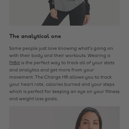
The analytical one
Some people just love knowing what’s going on
with their body and their workouts. Wearing a
FitBit
is the perfect way to track all of your stats
and analytics and get more from your
movement. The Charge HR allows you to track
your heart rate, calories burned and your steps
which is perfect for keeping an eye on your fitness
and weight loss goals.