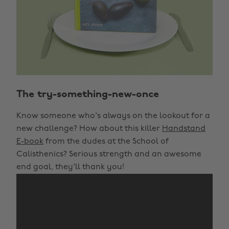
The try-something-new-once
Know someone who's always on the lookout for a
new challenge? How about this killer
Handstand
E-book
from the dudes at the School of
Calisthenics? Serious strength and an awesome
end goal, they'll thank you!