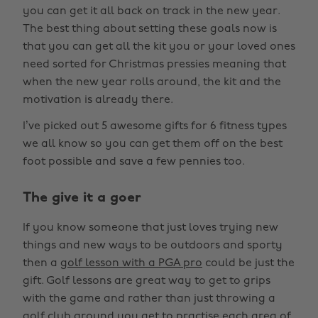
you can get it all back on track in the new year.
The best thing about setting these goals now is
that you can get all the kit you or your loved ones
need sorted for Christmas pressies meaning that
when the new year rolls around, the kit and the
motivation is already there.
I’ve picked out 5 awesome gifts for 6 fitness types
we all know so you can get them off on the best
foot possible and save a few pennies too.
The give it a goer
If you know someone that just loves trying new
things and new ways to be outdoors and sporty
then a
golf lesson with a PGA pro
could be just the
gift. Golf lessons are great way to get to grips
with the game and rather than just throwing a
golf club around you get to practise each area of