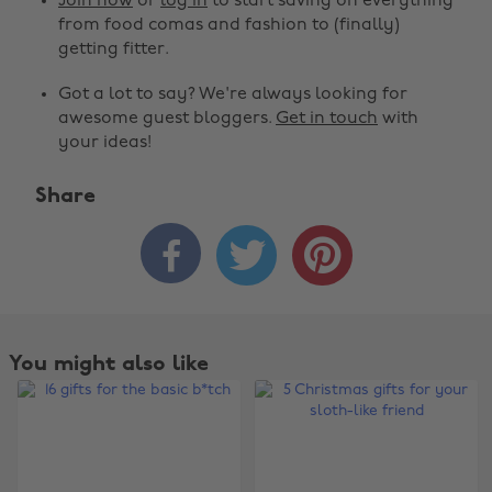
Join now
or
log in
to start saving on everything
from food comas and fashion to (finally)
getting fitter.
Got a lot to say? We're always looking for
awesome guest bloggers.
Get in touch
with
your ideas!
Share



You might also like