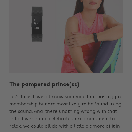
The pampered prince(ss)
Let’s face it, we all know someone that has a gym
membership but are most likely to be found using
the sauna. And, there’s nothing wrong with that,
in fact we should celebrate the commitment to
relax, we could all do with a little bit more of it in