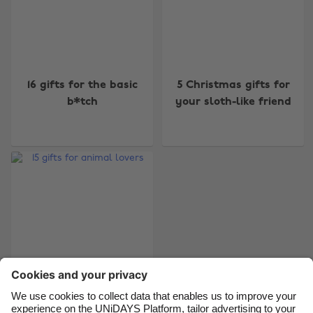
Change region
16 gifts for the basic
5 Christmas gifts for
Australia
Nederland
b*tch
your sloth-like friend
Belgique
New Zealand
Brasil
Norge
Canada
Österreich
Danmark
Schweiz
Deutschland
Singapore
España
South Korea
France
Suomi
India
Sverige
Indonesia
United Kingdom
15 gifts for animal