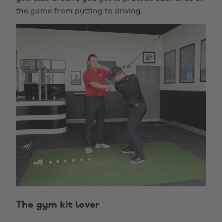
the game from putting to driving.
The gym kit lover