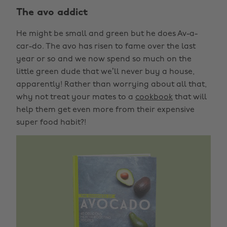
The avo addict
He might be small and green but he does Av-a-
car-do. The avo has risen to fame over the last
year or so and we now spend so much on the
little green dude that we’ll never buy a house,
apparently! Rather than worrying about all that,
why not treat your mates to a
cookbook
that will
help them get even more from their expensive
super food habit?!