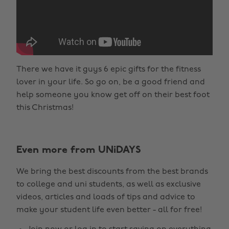
There we have it guys 6 epic gifts for the fitness
lover in your life. So go on, be a good friend and
help someone you know get off on their best foot
this Christmas!
Even more from UNiDAYS
We bring the best discounts from the best brands
to college and uni students, as well as exclusive
videos, articles and loads of tips and advice to
make your student life even better - all for free!