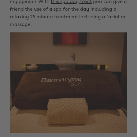
my opinion. With
this spa day treat
you can give a
friend the use of a spa for the day including a
relaxing 25 minute treatment including a facial or
massage.