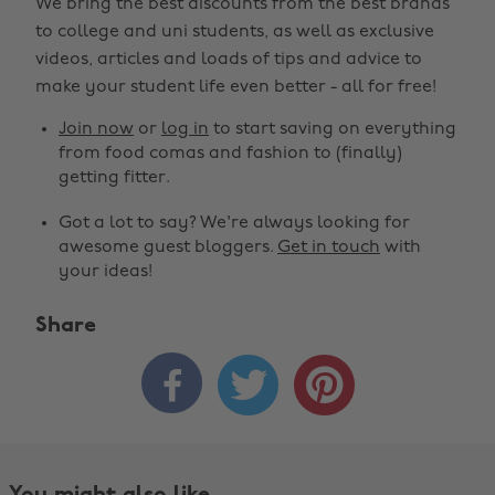
We bring the best discounts from the best brands
to college and uni students, as well as exclusive
videos, articles and loads of tips and advice to
make your student life even better - all for free!
Join now
or
log in
to start saving on everything
from food comas and fashion to (finally)
getting fitter.
Got a lot to say? We're always looking for
awesome guest bloggers.
Get in touch
with
your ideas!
Share


