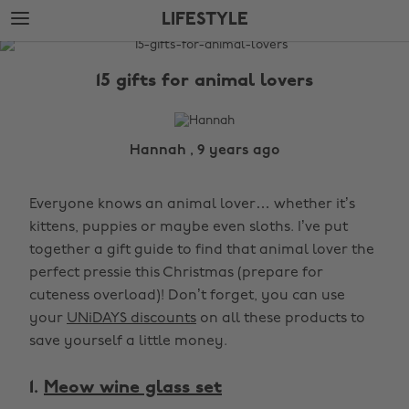
Skip
Skip
LIFESTYLE
to
to
main
footer
The
content
Edit
15 gifts for animal lovers
Lifestyle
Hannah , 9 years ago
Everyone knows an animal lover… whether it’s
kittens, puppies or maybe even sloths. I’ve put
together a gift guide to find that animal lover the
perfect pressie this Christmas (prepare for
cuteness overload)! Don’t forget, you can use
your
UNiDAYS discounts
on all these products to
save yourself a little money.
1.
Meow wine glass set