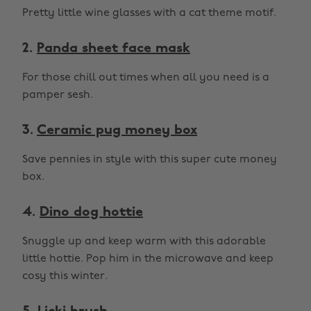
Pretty little wine glasses with a cat theme motif.
2.
Panda sheet face mask
For those chill out times when all you need is a
pamper sesh.
3.
Ceramic pug money box
Save pennies in style with this super cute money
box.
4.
Dino dog hottie
Snuggle up and keep warm with this adorable
little hottie. Pop him in the microwave and keep
cosy this winter.