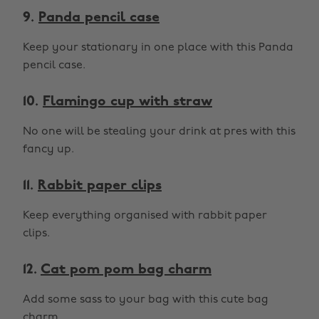
9.
Panda pencil case
Keep your stationary in one place with this Panda
pencil case.
10.
Flamingo cup with straw
No one will be stealing your drink at pres with this
fancy up.
11.
Rabbit paper clips
Keep everything organised with rabbit paper
clips.
12.
Cat pom pom bag charm
Add some sass to your bag with this cute bag
charm.