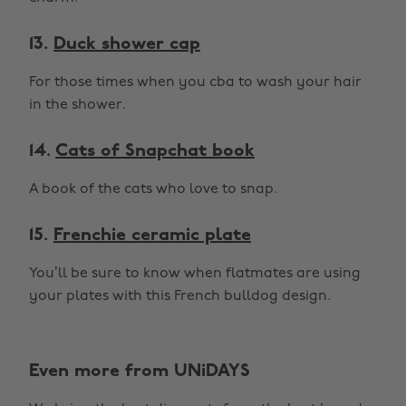
13.
Duck shower cap
For those times when you cba to wash your hair
in the shower.
14.
Cats of Snapchat book
A book of the cats who love to snap.
15.
Frenchie ceramic plate
You’ll be sure to know when flatmates are using
your plates with this French bulldog design.
Even more from UNiDAYS