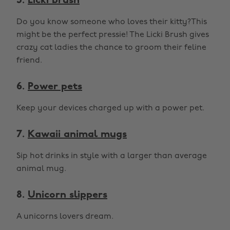
5.
Licki brush
Do you know someone who loves their kitty?This
might be the perfect pressie! The Licki Brush gives
crazy cat ladies the chance to groom their feline
friend.
6.
Power pets
Keep your devices charged up with a power pet.
7.
Kawaii animal mugs
Sip hot drinks in style with a larger than average
animal mug.
8.
Unicorn slippers
A unicorns lovers dream.