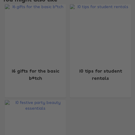
You might also like
Change region
16 gifts for the basic
10 tips for student
Australia
Nederland
b*tch
rentals
Belgique
New Zealand
Brasil
Norge
Canada
Österreich
Danmark
Schweiz
Deutschland
Singapore