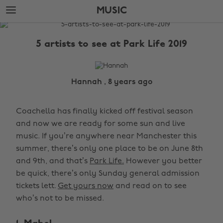
Skip
Skip
MUSIC
to
to
main
footer
The
content
Edit
5 artists to see at Park Life 2019
Music
Hannah , 8 years ago
Coachella has finally kicked off festival season
and now we are ready for some sun and live
music. If you’re anywhere near Manchester this
summer, there’s only one place to be on June 8th
and 9th, and that’s
Park Life.
However you better
be quick, there’s only Sunday general admission
tickets lett.
Get yours now
and read on to see
who’s not to be missed.