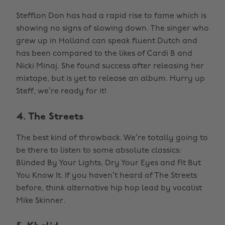
Stefflon Don has had a rapid rise to fame which is
showing no signs of slowing down. The singer who
grew up in Holland can speak fluent Dutch and
has been compared to the likes of Cardi B and
Nicki Minaj. She found success after releasing her
mixtape, but is yet to release an album. Hurry up
Steff, we’re ready for it!
4. The Streets
The best kind of throwback. We’re totally going to
be there to listen to some absolute classics:
Blinded By Your Lights, Dry Your Eyes and Fit But
You Know It. If you haven’t heard of The Streets
before, think alternative hip hop lead by vocalist
Mike Skinner.