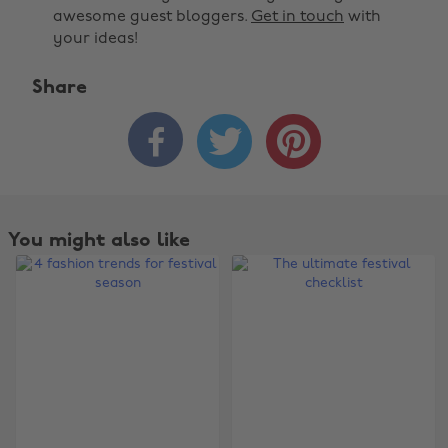
awesome guest bloggers.
Get in touch
with
your ideas!
Share



You might also like
Change region