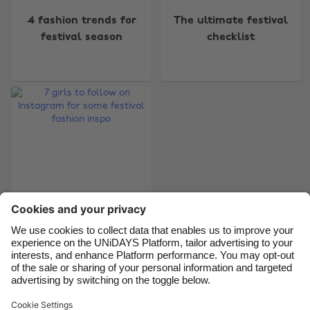
4 fashion trends for
The ultimate festival
Australia
Nederland
festival season
checklist
Belgique
New Zealand
Brasil
Norge
Canada
Österreich
Danmark
Schweiz
Deutschland
Singapore
España
South Korea
France
Suomi
India
Sverige
7 girls to follow on
Indonesia
United Kingdom
Instagram for some
Ireland
United States
festival fashion inspo
Italia
Việt Nam