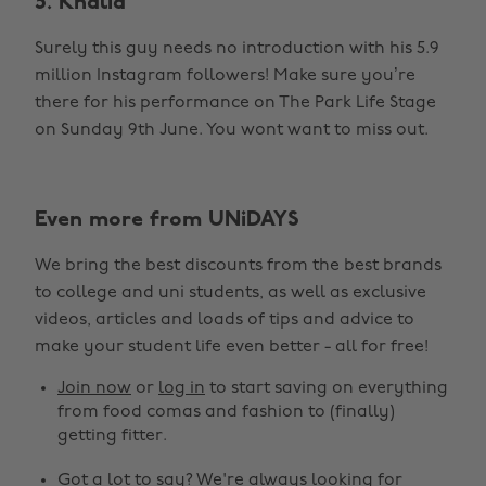
5. Khalid
Surely this guy needs no introduction with his 5.9
million Instagram followers! Make sure you’re
there for his performance on The Park Life Stage
on Sunday 9th June. You wont want to miss out.
Even more from UNiDAYS
We bring the best discounts from the best brands
to college and uni students, as well as exclusive
videos, articles and loads of tips and advice to
make your student life even better - all for free!
Join now
or
log in
to start saving on everything
from food comas and fashion to (finally)
getting fitter.
Got a lot to say? We're always looking for