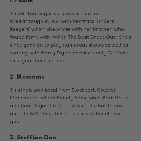
1. Mabel
This British singer-songwriter had her
breakthrough in 2017 with her track ‘Finders
Keepers’ which she wrote with her brother, who
found fame with ‘When The Beat Drops Out’. She’s
since gone on to play numerous shows as well as
touring with Harry Styles
and
she’s only 22. Make
sure you check her out.
2. Blossoms
This indie pop band from Stockport, Greater
Manchester, will definitely know what Park Life is
all about. If you like Catfish And The Bottlemen
and The1975, then these guys are definitely for
you.
3. Stefflon Don