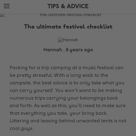
Skip
Skip
TIPS & ADVICE
to
to
main
footer
The
content
Edit
The ultimate festival checklist
Tips
&
Advice
Hannah , 8 years ago
Packing for a trip camping at a music festival can
be pretty stressful. With a long walk to the
campsite, the best advice is to only take what you
can carry yourself. You won’t want to be making
numerous trips carrying your belongings back
and forth. As well as this, you’ll need to make sure
that everything you take, your bring back.
Littering and leaving behind unwanted tents is not
cool guys.