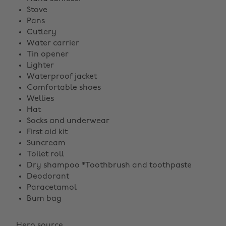
Stove
Pans
Cutlery
Water carrier
Tin opener
Lighter
Waterproof jacket
Comfortable shoes
Wellies
Hat
Socks and underwear
First aid kit
Suncream
Toilet roll
Dry shampoo *Toothbrush and toothpaste
Deodorant
Paracetamol
Bum bag
Hero source