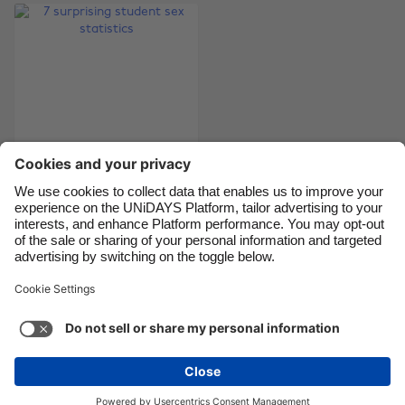
Canada
Österreich
Danmark
Schweiz
Deutschland
Singapore
España
South Korea
France
Suomi
India
Sverige
Indonesia
United Kingdom
7 surprising student
sex statistics
Ireland
United States
Italia
Việt Nam
Malaysia
ไทย
Support
Terms of Service
Cookie Policy
México
Cookie settings
Privacy Policy
Accessibility
Egypt
See more
Carousel:Next
Copyright © UNiDAYS. All rights reserved.