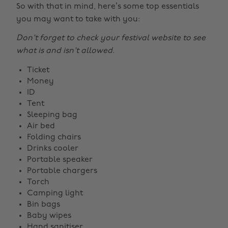
So with that in mind, here’s some top essentials
you may want to take with you:
Don't forget to check your festival website to see
what is and isn't allowed.
Ticket
Money
ID
Tent
Sleeping bag
Air bed
Folding chairs
Drinks cooler
Portable speaker
Portable chargers
Torch
Camping light
Bin bags
Baby wipes
Hand sanitiser