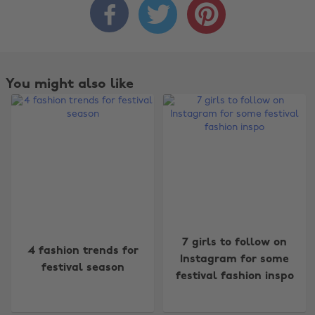



You might also like
Change region
7 girls to follow on
4 fashion trends for
Australia
Nederland
Instagram for some
festival season
festival fashion inspo
Belgique
New Zealand
Brasil
Norge