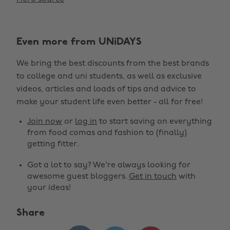
Even more from UNiDAYS
We bring the best discounts from the best brands
to college and uni students, as well as exclusive
videos, articles and loads of tips and advice to
make your student life even better - all for free!
Join now
or
log in
to start saving on everything
from food comas and fashion to (finally)
getting fitter.
Got a lot to say? We're always looking for
awesome guest bloggers.
Get in touch
with
your ideas!
Share