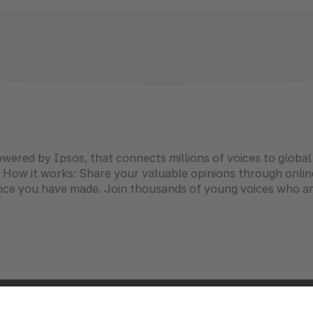
owered by Ipsos, that connects millions of voices to globa
 How it works: Share your valuable opinions through onlin
ence you have made. Join thousands of young voices who ar