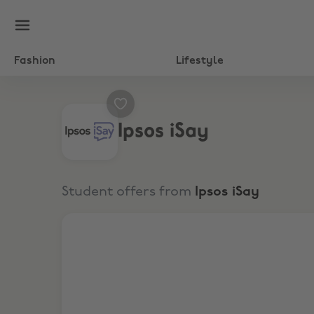
Fashion
Lifestyle
Ipsos iSay
Student offers from
Ipsos iSay
Give feedback. Get rewards