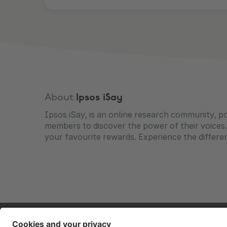
About
Ipsos iSay
Ipsos iSay, is an online research community, p
members to discover the power of their voices.
your favourite rewards. Experience the differ
Contact
Corporate
Press
Careers