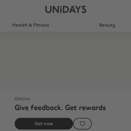
UNiDAYS
Health & Fitness
Beauty
Online
Give feedback. Get rewards
Get now