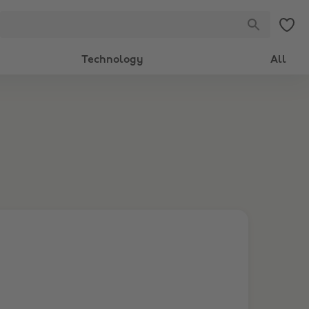
Technology
All