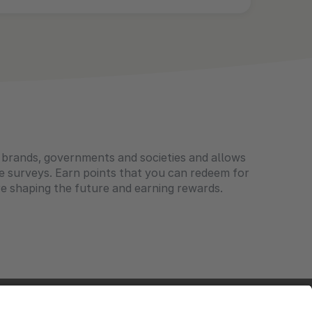
l brands, governments and societies and allows
e surveys. Earn points that you can redeem for
e shaping the future and earning rewards.