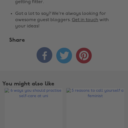
getting fitter.
Got a lot to say? We're always looking for
awesome guest bloggers.
Get in touch
with
your ideas!
Share



You might also like