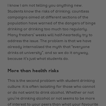
I know I am not telling you anything new.
Students know the risks of drinking; countless
campaigns aimed at different sections of the
population have warned of the dangers of binge
drinking or drinking too much too regularly.
Many freshers’ weeks will half-heartedly try to
address the issue. The problem is that we have
already internalised the myth that “everyone
drinks at university”, and so we do it anyway,
because it’s just what students do.
More than health risks
This is the second problem with student drinking
culture: it is often isolating for those who cannot
or do not want to drink alcohol. Whether or not
you’re drinking alcohol or not seems to be more
of interest to your peers than what your favourite