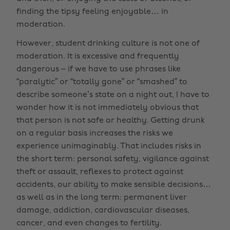
finding the tipsy feeling enjoyable… in
moderation.
However, student drinking culture is not one of
moderation. It is excessive and frequently
dangerous – if we have to use phrases like
“paralytic” or “totally gone” or “smashed” to
describe someone’s state on a night out, I have to
wonder how it is not immediately obvious that
that person is not safe or healthy. Getting drunk
on a regular basis increases the risks we
experience unimaginably. That includes risks in
the short term: personal safety, vigilance against
theft or assault, reflexes to protect against
accidents, our ability to make sensible decisions…
as well as in the long term: permanent liver
damage, addiction, cardiovascular diseases,
cancer, and even changes to fertility.