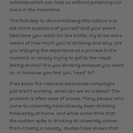
activities which can help us without poisoning our
livers in the meantime.
The first step to de-normalising this culture is to
ask more questions of yourself and your peers.
Next time you reach for the bottle, try to be more
aware of how much you’re drinking and why: are
you enjoying the experience as a process in the
moment, or simply trying to get to the result
(being drunk)? Are you drinking because you want
to, or because you feel you ‘need’ to?
If we know the risks and awareness campaigns
just aren’t working, what can we do instead? The
problem is often ease of access. Many people who
come to university have already been drinking
frequently at home, and while some think that
the sudden spike in drinking at university comes
from it being a novelty, studies have shown that