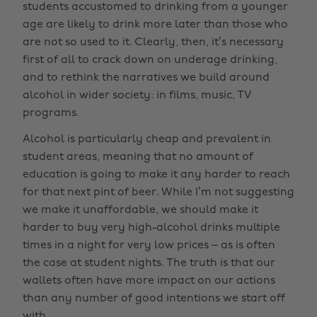
students accustomed to drinking from a younger
age are likely to drink more later than those who
are not so used to it. Clearly, then, it’s necessary
first of all to crack down on underage drinking,
and to rethink the narratives we build around
alcohol in wider society: in films, music, TV
programs.
Alcohol is particularly cheap and prevalent in
student areas, meaning that no amount of
education is going to make it any harder to reach
for that next pint of beer. While I’m not suggesting
we make it unaffordable, we should make it
harder to buy very high-alcohol drinks multiple
times in a night for very low prices – as is often
the case at student nights. The truth is that our
wallets often have more impact on our actions
than any number of good intentions we start off
with.