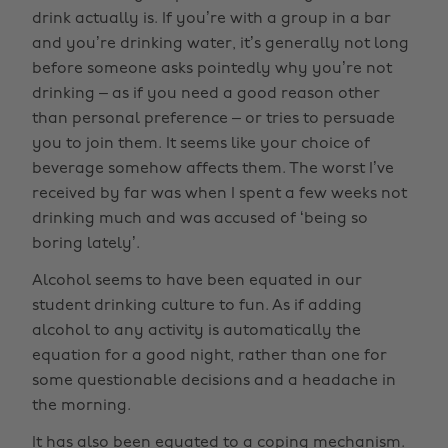
drink actually is. If you’re with a group in a bar
and you’re drinking water, it’s generally not long
before someone asks pointedly why you’re not
drinking – as if you need a good reason other
than personal preference – or tries to persuade
you to join them. It seems like your choice of
beverage somehow affects them. The worst I’ve
received by far was when I spent a few weeks not
drinking much and was accused of ‘being so
boring lately’.
Alcohol seems to have been equated in our
student drinking culture to fun. As if adding
alcohol to any activity is automatically the
equation for a good night, rather than one for
some questionable decisions and a headache in
the morning.
It has also been equated to a coping mechanism.