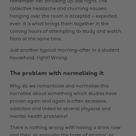
remember her throwing up last night. The
collective headache and churning nausea
hanging over the room is accepted – expected,
even. It is what brings them together in the
coming hours of attempting to study and watch
films at the same time.
Just another typical morning-after in a student
household, right? Wrong.
The problem with normalising it
Why do we romanticise and normalise this
narrative about something which studies have
proven again and again is often excessive,
addictive and linked to several physical and
mental health problems?
There is nothing wrong with having a drink now
and then, or enjoying the taste of alcohol, or