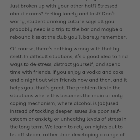
Just broken up with your other half? Stressed
about exams? Feeling lonely and lost? Don’t
worry, student drinking culture says all you
probably need is a trip to the bar and maybe a
rebound kiss at the club you’ll barely remember.
Of course, there’s nothing wrong with that by
itself. In difficult situations, it’s a good idea to find
ways to de-stress, distract yourself, and spend
time with friends. If you enjoy a vodka and coke
and a night out with friends now and then, and it
helps you, that’s great. The problem lies in the
situations where this becomes the main or only
coping mechanism, where alcohol is (ab)used
instead of tackling deeper issues like poor self-
esteem or anxiety or unhealthy levels of stress in
the long term. We learn to rely on nights out to
let off steam, rather than developing a range of