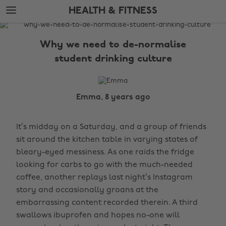
Skip
Skip
HEALTH & FITNESS
to
to
main
footer
The
content
Edit
Why we need to de-normalise
Health
student drinking culture
&
Fitness
Emma, 8 years ago
It’s midday on a Saturday, and a group of friends
sit around the kitchen table in varying states of
bleary-eyed messiness. As one raids the fridge
looking for carbs to go with the much-needed
coffee, another replays last night’s Instagram
story and occasionally groans at the
embarrassing content recorded therein. A third
swallows ibuprofen and hopes no-one will