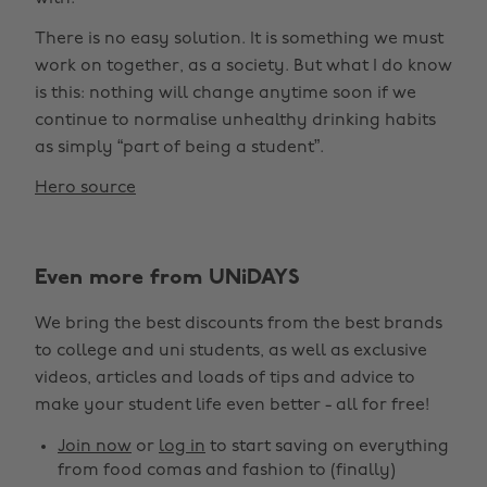
There is no easy solution. It is something we must
work on together, as a society. But what I do know
is this: nothing will change anytime soon if we
continue to normalise unhealthy drinking habits
as simply “part of being a student”.
Hero source
Even more from UNiDAYS
We bring the best discounts from the best brands
to college and uni students, as well as exclusive
videos, articles and loads of tips and advice to
make your student life even better - all for free!
Join now
or
log in
to start saving on everything
from food comas and fashion to (finally)