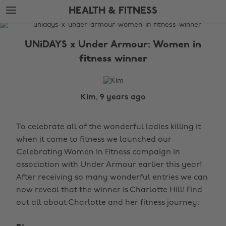
Skip
Skip
HEALTH & FITNESS
to
to
main
footer
The
content
Edit
UNiDAYS x Under Armour: Women in
Health
fitness winner
&
Fitness
Kim, 9 years ago
To celebrate all of the wonderful ladies killing it
when it came to fitness we launched our
Celebrating Women in Fitness campaign in
association with Under Armour earlier this year!
After receiving so many wonderful entries we can
now reveal that the winner is Charlotte Hill! Find
out all about Charlotte and her fitness journey: