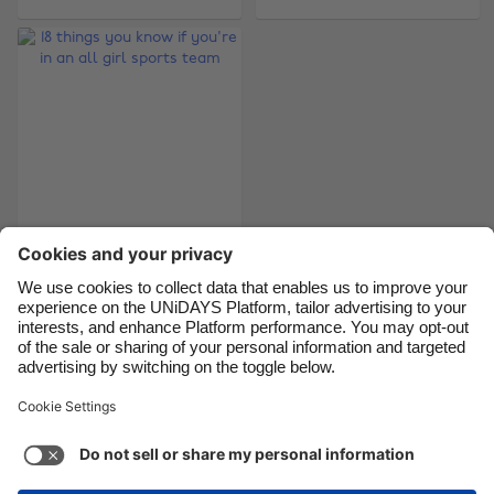
Brasil
Norge
Canada
Österreich
Danmark
Schweiz
Deutschland
Singapore
España
South Korea
France
Suomi
18 things you know if
India
Sverige
you're in an all girl
Indonesia
United Kingdom
sports team
Ireland
United States
Italia
Việt Nam
Support
Terms of Service
Cookie Policy
Malaysia
ไทย
Cookie settings
Privacy Policy
Accessibility
México
Cape Verde