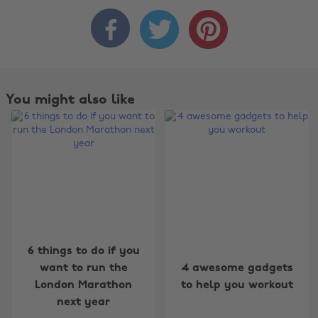



You might also like
6 things to do if you
Change region
want to run the
4 awesome gadgets
London Marathon
to help you workout
Australia
Nederland
next year
Belgique
New Zealand