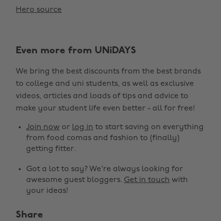
Hero source
Even more from UNiDAYS
We bring the best discounts from the best brands
to college and uni students, as well as exclusive
videos, articles and loads of tips and advice to
make your student life even better - all for free!
Join now
or
log in
to start saving on everything
from food comas and fashion to (finally)
getting fitter.
Got a lot to say? We're always looking for
awesome guest bloggers.
Get in touch
with
your ideas!
Share