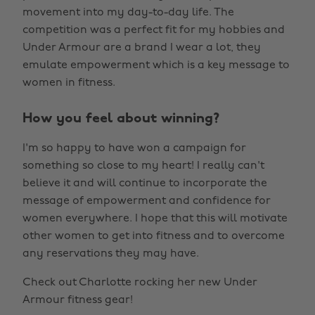
movement into my day-to-day life. The
competition was a perfect fit for my hobbies and
Under Armour are a brand I wear a lot, they
emulate empowerment which is a key message to
women in fitness.
How you feel about winning?
I'm so happy to have won a campaign for
something so close to my heart! I really can't
believe it and will continue to incorporate the
message of empowerment and confidence for
women everywhere. I hope that this will motivate
other women to get into fitness and to overcome
any reservations they may have.
Check out Charlotte rocking her new Under
Armour fitness gear!