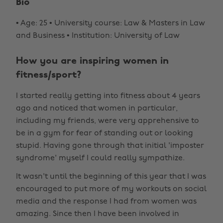
Bio
• Age: 25 • University course: Law & Masters in Law
and Business • Institution: University of Law
How you are inspiring women in
fitness/sport?
I started really getting into fitness about 4 years
ago and noticed that women in particular,
including my friends, were very apprehensive to
be in a gym for fear of standing out or looking
stupid. Having gone through that initial 'imposter
syndrome' myself I could really sympathize.
It wasn't until the beginning of this year that I was
encouraged to put more of my workouts on social
media and the response I had from women was
amazing. Since then I have been involved in