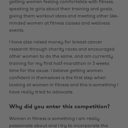
getting women feeling comfortable with fitness,
speaking to girls about their training and goals,
giving them workout ideas and meeting other like-
minded women at fitness classes and wellness
events.
I have also raised money for breast cancer
research through charity races and encouraged
other women to do the same, and am currently
training for my first half-marathon in 3 weeks
time for the cause. I believe getting women
confident in themselves is the first step when
looking at women in fitness and this is something I
have really tried to advocate.
Why did you enter this competition?
Women in fitness is something I am really
passionate about and I try to incorporate the