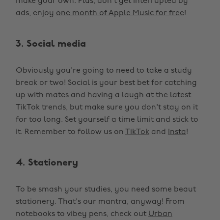
make your own. Plus, don't get interrupted by
ads, enjoy
one month of Apple Music for free
!
3. Social media
Obviously you're going to need to take a study
break or two! Social is your best bet for catching
up with mates and having a laugh at the latest
TikTok trends, but make sure you don't stay on it
for too long. Set yourself a time limit and stick to
it. Remember to follow us on
TikTok
and
Insta
!
4. Stationery
To be smash your studies, you need some beaut
stationery. That's our mantra, anyway! From
notebooks to vibey pens, check out
Urban