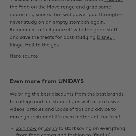
the Food on the Move
range and grab some
nourishing snacks that will power you through—
never study on an empty stomach again.
Remember to fuel yourself with the good stuff
and save the treats for post-studying
Disney+
binge. Hell to the yes. ‌
Hero source
Even more from UNiDAYS
We bring the best discounts from the best brands
to college and uni students, as well as exclusive
videos, articles and loads of tips and advice to
make your student life even better - all for free!
Join now
or
log in
to start saving on everything
from food comas and fashion to (finally)