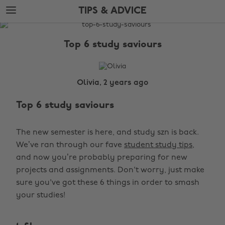
Skip
Skip
TIPS & ADVICE
to
to
main
footer
The
content
Edit
Top 6 study saviours
Tips
&
Advice
Olivia, 2 years ago
Top 6 study saviours
The new semester is here, and study szn is back.
We’ve ran through our fave
student study tips
,
and now you’re probably preparing for new
projects and assignments. Don't worry, just make
sure you've got these 6 things in order to smash
your studies!