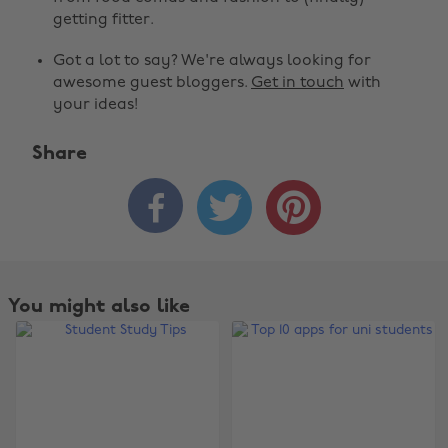
getting fitter.
Got a lot to say? We're always looking for
awesome guest bloggers.
Get in touch
with
your ideas!
Share



You might also like