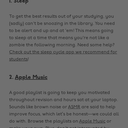
1. Sleep
To get the best results out of your studying, you
(sadly) can't be snoozing in the library. You need
to be alert and up and at 'em! This means going
to sleep at a time that means you're not like a
zombie the following morning. Need some help?
Check out the sleep cycle app we recommend for
students
!
2.
Apple Music
A good playlist is going to keep you motivated
throughout revision and hours sat at your laptop.
Sounds like brown noise or
ASMR
are said to help
improve focus, which let’s be honest—we could all
do with. Browse the playlists on
Apple Music
or