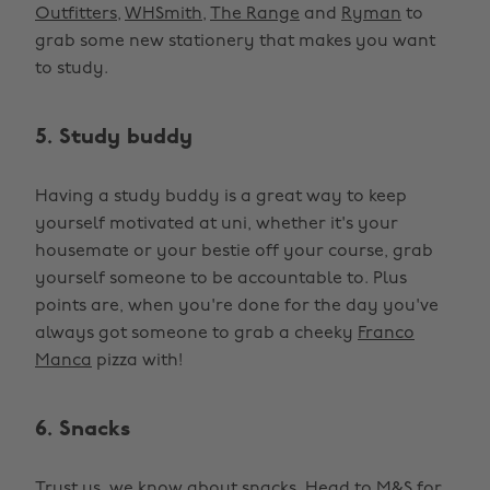
Outfitters
,
WHSmith
,
The Range
and
Ryman
to
grab some new stationery that makes you want
to study.
5. Study buddy
Having a study buddy is a great way to keep
yourself motivated at uni, whether it's your
housemate or your bestie off your course, grab
yourself someone to be accountable to. Plus
points are, when you're done for the day you've
always got someone to grab a cheeky
Franco
Manca
pizza with!
6. Snacks
Trust us, we know about snacks. Head to
M&S for