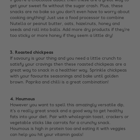
If you’re a chocolate addict then these are a great way to
get your sweet fix without the sugar crash. Plus, these
snacks are no bake so you don’t even have to worry about
cooking anything! Just use a food processor to combine
Nutella or peanut butter, oats, hazelnuts, honey and
seeds and roll into balls. Add more dry products if they’re
too sticky or more honey if they seem a little dry!
‌ ‌
3. Roasted chickpeas
If savoury is your thing and you need a little crunch to
satisfy your cravings then these roasted chickpeas are a
great way to snack in a healthier way. Sprinkle chickpeas
with your favourite seasonings and bake until golden
brown. Paprika and chilli is a great combination! ‌
4. Houmous
However you want to spell this amazingly versatile dip,
it’s a really great snack and a good way to get healthy
fats into your diet. Pair with wholegrain toast, crackers or
vegetable sticks like carrots for a crunchy snack.
Houmous is high in protein too and eating it with veggies
can help you hit your vitamin goals!