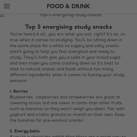
Skip
Skip
FOOD & DRINK
to
to
main
footer
The
content
Edit
Top 5 energising study snacks
Food
You’ve heard it all, you are what you eat, right? It’s so, so
true when it comes to studying. You’ll be sitting down in
&
the same place for a while so sugary and salty snacks
Drink
aren’t going to help you feel energised and ready to
study. They’ll both give you a spike in your blood sugar
and then make you come crashing down so it’s best to
stick to natural snacks and foods without too many
different ingredients when it comes to fueling your study
sessions.
1. Berries
Blueberries, raspberries and strawberries are great at
lowering stress and are lower in carbs than other fruits
such as bananas so they won’t weigh you down. Pair with
yoghurt and a little granola or munch on their own. Keep
the bananas for pre-workout snacks!
2. Energy balls