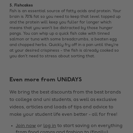
5. Fishcakes
Fish is an essential source of fatty acids and protein. Your
brain is 70% fat so you need to keep that level topped up
and the protein will keep you fuller for longer which
means that you won’t be distracted by those hunger
pangs. You can whip up a quick fish cake with tinned
salmon or tuna with some breadcrumbs, a beaten egg
and chopped herbs. Quickly fry off in a pan until they’re
at your desired crispiness - the fish is already cooked so
you don’t need to stress about sorting that.
Even more from UNiDAYS
Change region
We bring the best discounts from the best brands
Australia
Nederland
to college and uni students, as well as exclusive
Belgique
New Zealand
videos, articles and loads of tips and advice to
make your student life even better - all for free!
Brasil
Norge
Canada
Österreich
Join now
or
log in
to start saving on everything
from food comas and fashion to (finally)