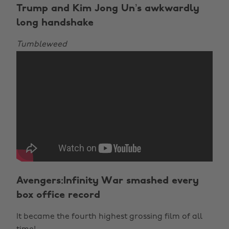
Trump and Kim Jong Un’s awkwardly
long handshake
Tumbleweed
Avengers:Infinity War smashed every
box office record
It became the fourth highest grossing film of all