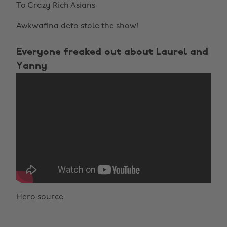
To Crazy Rich Asians
Awkwafina defo stole the show!
Everyone freaked out about Laurel and
Yanny
Hero source