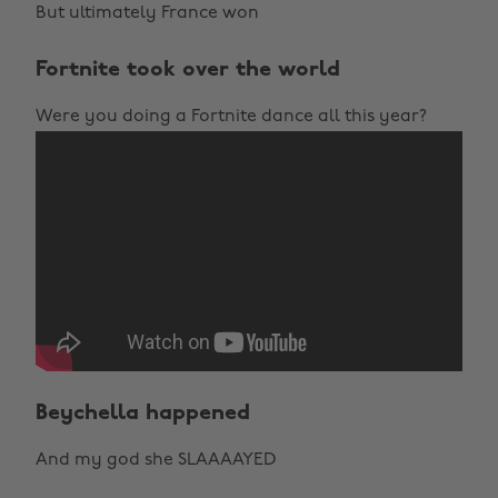
But ultimately France won
Fortnite took over the world
Were you doing a Fortnite dance all this year?
Beychella happened
And my god she SLAAAAYED