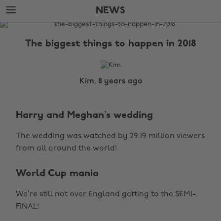
Skip
Skip
NEWS
to
to
main
footer
The
content
Edit
The biggest things to happen in 2018
News
Kim, 8 years ago
Harry and Meghan’s wedding
The wedding was watched by 29.19 million viewers
from all around the world!
World Cup mania
We’re still not over England getting to the SEMI-
FINAL!