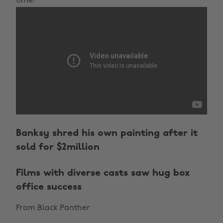
time!
Banksy shred his own painting after it
sold for $2million
Films with diverse casts saw hug box
office success
From Black Panther