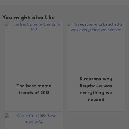
You might also like
5 reasons why
Change region
The best meme
Beychella was
trends of 2018
everything we
Australia
Nederland
needed
Belgique
New Zealand
Brasil
Norge
Canada
Österreich