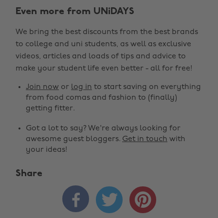
Even more from UNiDAYS
We bring the best discounts from the best brands
to college and uni students, as well as exclusive
videos, articles and loads of tips and advice to
make your student life even better - all for free!
Join now
or
log in
to start saving on everything
from food comas and fashion to (finally)
getting fitter.
Got a lot to say? We're always looking for
awesome guest bloggers.
Get in touch
with
your ideas!
Share


