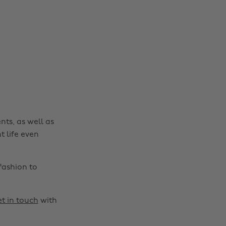
nts, as well as
t life even
fashion to
t in touch
with