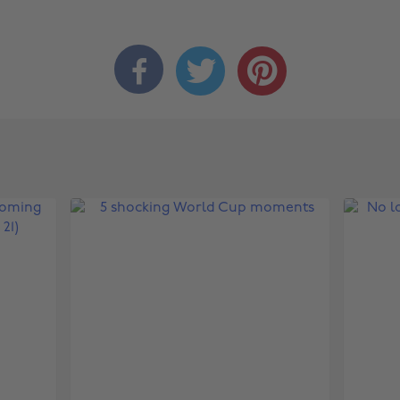


