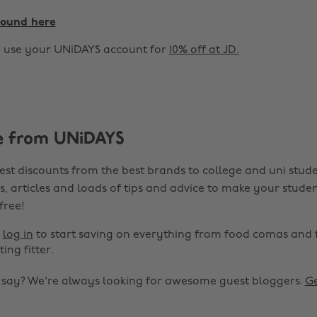
found here
o use your UNiDAYS account for
10% off at JD.
e from UNiDAYS
est discounts from the best brands to college and uni stude
s, articles and loads of tips and advice to make your studen
 free!
r
log in
to start saving on everything from food comas and 
ting fitter.
o say? We're always looking for awesome guest bloggers.
Ge