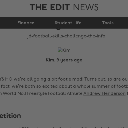
THE EDIT
NEWS
JD Football Skills
Finance
Challenge: The info
Student Life
Tools
Kim, 9 years ago
S HQ we’re all going a bit footie mad! Turns out, so are 
 fact, we’re both so excited about a whole summer of footb
 World No.1 Freestyle Football Athlete
Andrew Henderson
tition