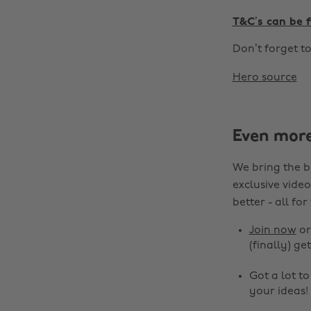
T&C’s can be 
Don’t forget t
Hero source
Even mor
We bring the b
exclusive video
better - all for
Join now
o
(finally) get
Got a lot t
your ideas!