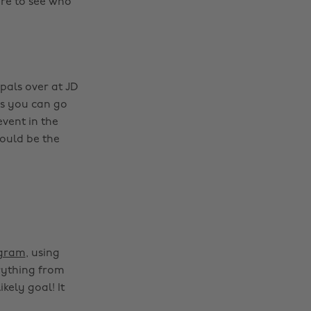
re to see who
pals over at JD
ns you can go
vent in the
ould be the
agram
, using
rything from
kely goal! It