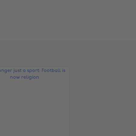
Change region
Australia
Nederland
Belgique
New Zealand
Brasil
Norge
Canada
Österreich
Danmark
Schweiz
Deutschland
Singapore
España
South Korea