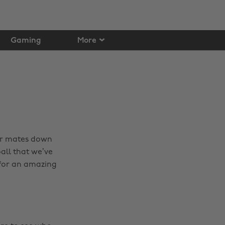
Gaming
More
our mates down
all that we’ve
for an amazing