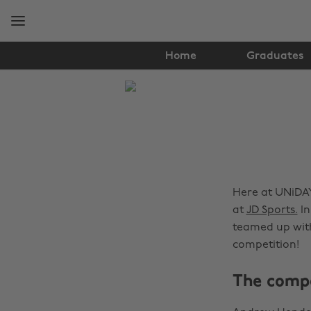
Skip
Skip
to
to
main
footer
content
Home
Graduates
The
Edit
News
Here at UNiDAY
at
JD Sports.
In
teamed up with
competition!
The compe