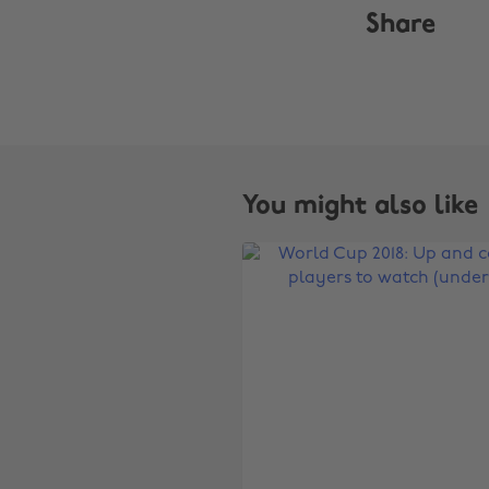
Share
You might also like