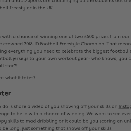
on and JD Sports are challenging all the students out the
tball freestyler in the UK.
n with a chance of winning one of two £500 prizes from our 
e crowned 2018 JD Football Freestyle Champion. That mea
ing everything you need to celebrate the biggest football e
tball jerseys to your own workout gear- who knows, you c
ll star?!
t what it takes?
ter
 do is share a video of you showing off your skills on
Inst
enge to be in with a chance of winning. We want to see eve
y skills to mad dribbling or it could be you scoring an unli
 be long, just something that shows off your skills!