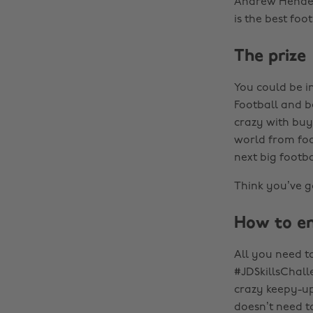
Andrew Henders
is the best foo
The prize
You could be i
Football and b
crazy with buy
world from foo
next big footba
Think you’ve go
How to en
All you need to
#JDSkillsChall
crazy keepy-upp
doesn’t need to