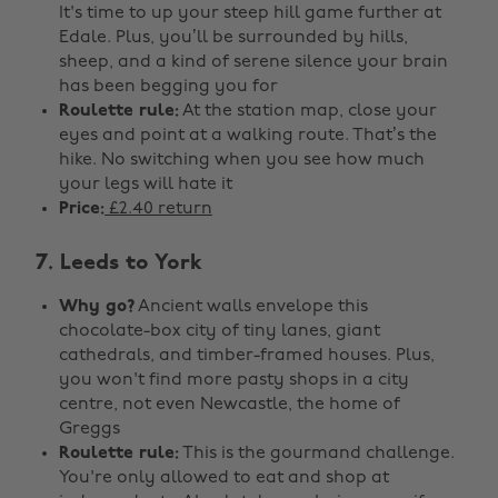
It's time to up your steep hill game further at
Edale. Plus, you’ll be surrounded by hills,
sheep, and a kind of serene silence your brain
has been begging you for
Roulette rule:
At the station map, close your
eyes and point at a walking route. That’s the
hike. No switching when you see how much
your legs will hate it
Price:
£2.40 return
7. Leeds to York
Why go?
Ancient walls envelope this
chocolate-box city of tiny lanes, giant
cathedrals, and timber-framed houses. Plus,
you won't find more pasty shops in a city
centre, not even Newcastle, the home of
Greggs
Roulette rule:
This is the gourmand challenge.
You're only allowed to eat and shop at