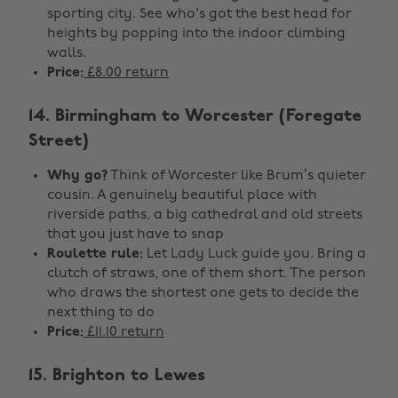
sporting city. See who's got the best head for
heights by popping into the indoor climbing
walls.
Price:
£8.00 return
14. Birmingham to Worcester (Foregate
Street)
Why go?
Think of Worcester like Brum’s quieter
cousin. A genuinely beautiful place with
riverside paths, a big cathedral and old streets
that you just have to snap
Roulette rule:
Let Lady Luck guide you. Bring a
clutch of straws, one of them short. The person
who draws the shortest one gets to decide the
next thing to do
Price:
£11.10 return
15. Brighton to Lewes