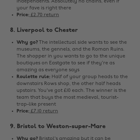
independents. Absolutely no chains, even if
your fave is right there
Price:
£2.70 return
8. Liverpool to Chester
Why go?
The intellectual side wants to see the
museums, the gennels, and the Roman Ruins.
The shopper in you wants to go to the unique
boutiques on Eastgate to see if they're as
amazing as everyone says
Roulette rule:
Half of your group heads to the
downstairs Rows shop, the other half heads
upstairs. You've got £10 each. The winner is the
team that buys the most medieval, tourist-
trap-like present
Price:
£7.10 return
9. Bristol to Weston-super-Mare
Why go?
Bristol's amazing but it can be