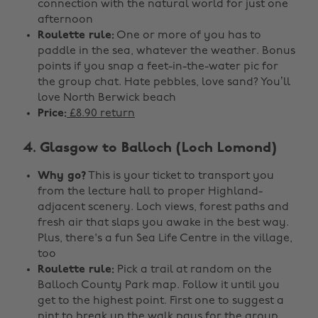
connection with the natural world for just one
afternoon
Roulette rule:
One or more of you has to
paddle in the sea, whatever the weather. Bonus
points if you snap a feet-in-the-water pic for
the group chat. Hate pebbles, love sand? You’ll
love North Berwick beach
Price:
£8.90 return
4. Glasgow to Balloch (Loch Lomond)
Why go?
This is your ticket to transport you
from the lecture hall to proper Highland-
adjacent scenery. Loch views, forest paths and
fresh air that slaps you awake in the best way.
Plus, there's a fun Sea Life Centre in the village,
too
Roulette rule:
Pick a trail at random on the
Balloch County Park map. Follow it until you
get to the highest point. First one to suggest a
pint to break up the walk pays for the group