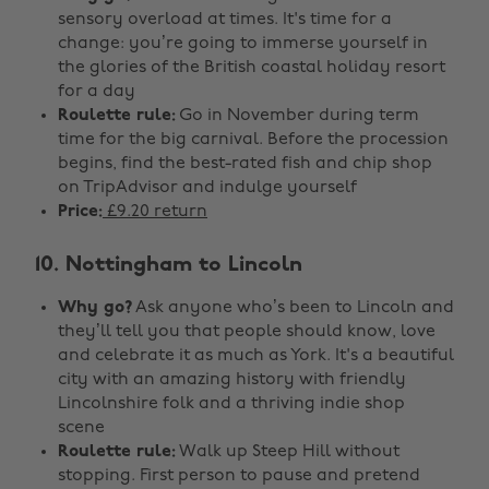
sensory overload at times. It's time for a
change: you’re going to immerse yourself in
the glories of the British coastal holiday resort
for a day
Roulette rule:
Go in November during term
time for the big carnival. Before the procession
begins, find the best-rated fish and chip shop
on TripAdvisor and indulge yourself
Price:
£9.20 return
10. Nottingham to Lincoln
Why go?
Ask anyone who’s been to Lincoln and
they’ll tell you that people should know, love
and celebrate it as much as York. It's a beautiful
city with an amazing history with friendly
Lincolnshire folk and a thriving indie shop
scene
Roulette rule:
Walk up Steep Hill without
stopping. First person to pause and pretend