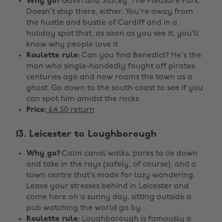
Why go?
Gavin and Stacey. The Pleasure Park.
Doesn’t stop there, either. You're away from
the hustle and bustle of Cardiff and in a
holiday spot that, as soon as you see it, you'll
know why people love it
Roulette rule:
Can you find Benedict? He's the
man who single-handedly fought off pirates
centuries ago and now roams the town as a
ghost. Go down to the south coast to see if you
can spot him amidst the rocks
Price:
£4.50 return
13. Leicester to Loughborough
Why go?
Calm canal walks, parks to lie down
and take in the rays (safely, of course), and a
town centre that’s made for lazy wandering.
Leave your stresses behind in Leicester and
come here on a sunny day, sitting outside a
pub watching the world go by.
Roulette rule:
Loughborough is famously a