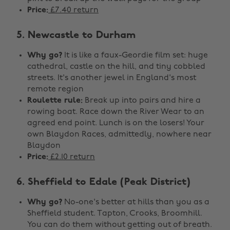
Price:
£7.40 return
5. Newcastle to Durham
Why go?
It is like a faux-Geordie film set: huge
cathedral, castle on the hill, and tiny cobbled
streets. It's another jewel in England's most
remote region
Roulette rule:
Break up into pairs and hire a
rowing boat. Race down the River Wear to an
agreed end point. Lunch is on the losers! Your
own Blaydon Races, admittedly, nowhere near
Blaydon
Price:
£2.10 return
6. Sheffield to Edale (Peak District)
Why go?
No-one's better at hills than you as a
Sheffield student. Tapton, Crooks, Broomhill.
You can do them without getting out of breath.