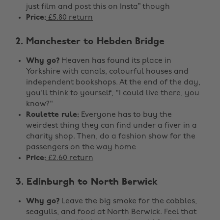
just film and post this on Insta” though
Price:
£5.80 return
2. Manchester to Hebden Bridge
Why go?
Heaven has found its place in
Yorkshire with canals, colourful houses and
independent bookshops. At the end of the day,
you'll think to yourself, "I could live there, you
know?"
Roulette rule:
Everyone has to buy the
weirdest thing they can find under a fiver in a
charity shop. Then, do a fashion show for the
passengers on the way home
Price:
£2.60 return
3. Edinburgh to North Berwick
Why go?
Leave the big smoke for the cobbles,
seagulls, and food at North Berwick. Feel that