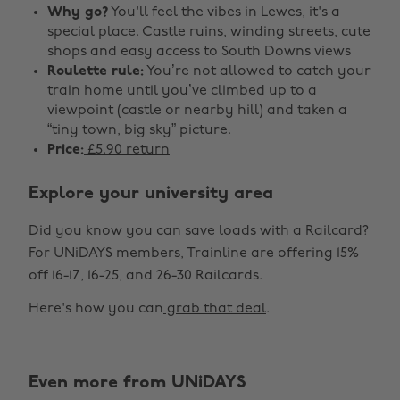
Why go?
You'll feel the vibes in Lewes, it's a
special place. Castle ruins, winding streets, cute
shops and easy access to South Downs views
Roulette rule:
You’re not allowed to catch your
train home until you’ve climbed up to a
viewpoint (castle or nearby hill) and taken a
“tiny town, big sky” picture.
Price:
£5.90 return
Explore your university area
Did you know you can save loads with a Railcard?
For UNiDAYS members, Trainline are offering 15%
off 16-17, 16-25, and 26-30 Railcards.
Here's how you can
grab that deal
.
Even more from UNiDAYS
Change region