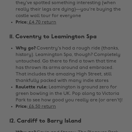
they've spotted something interesting (when
really their legs are dying)—you're buying the
castle wall tour for everyone
Price:
£4.70 return
11. Coventry to Leamington Spa
Why go?
Coventry's had a rough ride (thanks,
history). Leamington Spa, though? Completely
untouched. Go there to find a town that time
has thrown its arms around and embraced.
That includes the amazing High Street, still
thankfully packed with many indie stores
Roulette rule:
Leamington is ground zero for
green bowling in the UK. Pop along to Victoria
Park to see how good you really are (or aren't)!
Price:
£6.50 return
12. Cardiff to Barry Island