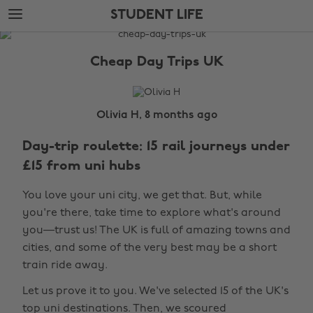
Skip
Skip
STUDENT LIFE
to
to
main
footer
The
content
Edit
Cheap Day Trips UK
Student
Life
Olivia H, 8 months ago
Day-trip roulette: 15 rail journeys under
£15 from uni hubs
You love your uni city, we get that. But, while
you're there, take time to explore what's around
you—trust us! The UK is full of amazing towns and
cities, and some of the very best may be a short
train ride away.
Let us prove it to you. We've selected 15 of the UK's
top uni destinations. Then, we scoured