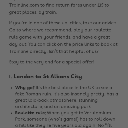
Trainline.com
to find return fares under £15 to
great places, by train.
If you’re in one of these uni cities, take our advice.
Go to where we recommend, play our roulette
rule game with your friends, and have a great
day out. You can click on the price links to book at
Trainline directly. Isn’t that helpful of us?
Stay to the very end for a special offer!
1. London to St Albans City
Why go?
It’s the best place in the UK to see a
fake Roman ruin. It's also insanely pretty, has a
great laid-back atmosphere, stunning
architecture, and an amazing park
Roulette rule:
When you get to Verulamium
Park, someone (who’s game!) has to roll down
a hill like they’re five years old again. No “I’ll