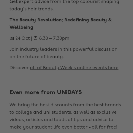
Get expert advice from the top colourist shaping
today’s hair trends.
The Beauty Revolution: Redefining Beauty &
Wellbeing
📅 24 Oct | ⏰ 6.30 – 7.30pm
Join industry leaders in this powerful discussion
on the future of beauty.
Discover
all of Beauty Week’s online events here
.
Even more from UNiDAYS
Change region
We bring the best discounts from the best brands
Australia
Nederland
to college and uni students, as well as exclusive
Belgique
New Zealand
videos, articles and loads of tips and advice to
make your student life even better - all for free!
Brasil
Norge