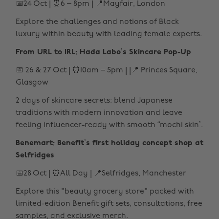
📅24 Oct | ⏰6 – 8pm | 📍Mayfair, London
Explore the challenges and notions of Black
luxury within beauty with leading female experts.
From URL to IRL: Hada Labo’s Skincare Pop-Up
📅 26 & 27 Oct | ⏰10am – 5pm | |📍 Princes Square,
Glasgow
2 days of skincare secrets: blend Japanese
traditions with modern innovation and leave
feeling influencer-ready with smooth “mochi skin’.
Benemart: Benefit’s first holiday concept shop at
Selfridges
📅28 Oct | ⏰All Day | 📍Selfridges, Manchester
Explore this "beauty grocery store" packed with
limited-edition Benefit gift sets, consultations, free
samples, and exclusive merch.