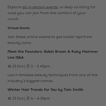
Explore
all in-person events
, or keep scrolling for
ones you can join from the comfort of your
couch.
Virtual Events
Join these online events to get insider tips from
beauty icons:
Meet the Founders: Bobbi Brown & Ruby Hammer
Live Q&A
📅 23 Oct | ⏰ 5 – 5.45pm
Learn timeless beauty techniques from one of the
industry’s biggest names.
Winter Hair Trends for You by Tom Smith
📅 23 Oct | ⏰ 6 – 6.30pm