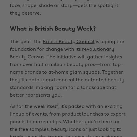
face, shape, shade or story—gets the spotlight
they deserve.
What is British Beauty Week?
This year, the
British Beauty Council
is laying the
foundation for change with its
revolutionary
Beauty Census
. The initiative will gather insights
from over half a million beauty pros—from top-
name brands to at-home glam squads. Together,
they’ll contour and conceal the outdated beauty
standards, making room for a landscape that
better represents you.
As for the week itself, it’s packed with an exciting
lineup of events, from product launches to expert
panels to makeup tips. Whether you're here for
the free samples, beauty icons or just looking to