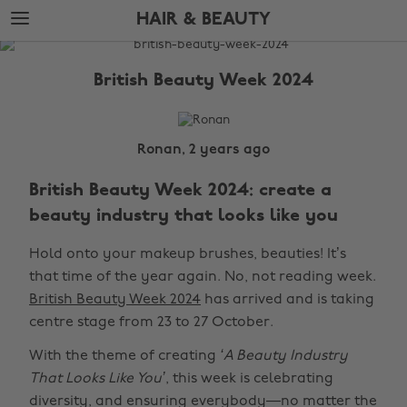
Skip
Skip
HAIR & BEAUTY
to
to
main
footer
The
content
Edit
British Beauty Week 2024
Hair
&
Beauty
Ronan, 2 years ago
British Beauty Week 2024: create a
beauty industry that looks like you
Hold onto your makeup brushes, beauties! It’s
that time of the year again. No, not reading week.
British Beauty Week 2024
has arrived and is taking
centre stage from 23 to 27 October.
With the theme of creating
‘A Beauty Industry
That Looks Like You’
, this week is celebrating
diversity, and ensuring everybody—no matter the