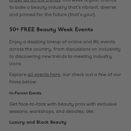
brush up on the trends
, this week is your chance
to bake a beauty industry that’s vibrant, diverse
and primed for the future (that’s you!).
50+ FREE Beauty Week Events
Enjoy a dazzling lineup of online and IRL events
across the country, from discussions on inclusivity
to discovering new trends to meeting industry
icons.
Explore
all events here
, our check out a few of our
faves below:
In-Person Events
Get face-to-face with beauty pros with exclusive
sessions, workshops, and debates, like:
Luxury and Black Beauty