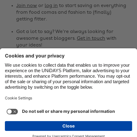
Canada
Österreich
Join now
or
log in
to start saving on everything
from food comas and fashion to (finally)
Danmark
Schweiz
getting fitter.
Deutschland
Singapore
Got a lot to say? We're always looking for
España
South Korea
awesome guest bloggers.
Get in touch
with
your ideas!
France
Suomi
India
Sverige
Share
Indonesia
United Kingdom



Ireland
United States
Italia
Việt Nam
Support
Terms of Service
Cookie Policy
Malaysia
ไทย
Cookie settings
Privacy Policy
Accessibility
México
Cape Verde
See more
Carousel:Next
Copyright © UNiDAYS. All rights reserved.