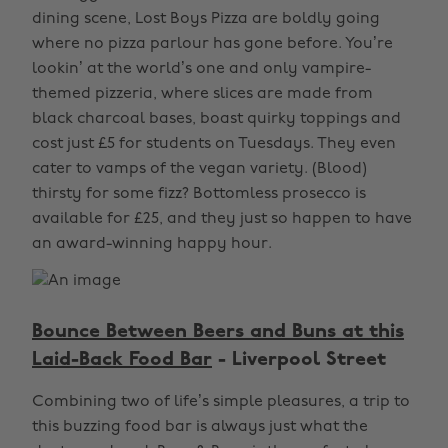
dining scene, Lost Boys Pizza are boldly going
where no pizza parlour has gone before. You’re
lookin’ at the world’s one and only vampire-
themed pizzeria, where slices are made from
black charcoal bases, boast quirky toppings and
cost just £5 for students on Tuesdays. They even
cater to vamps of the vegan variety. (Blood)
thirsty for some fizz? Bottomless prosecco is
available for £25, and they just so happen to have
an award-winning happy hour.
Bounce Between Beers and Buns at this
Laid-Back Food Bar
- Liverpool Street
Combining two of life’s simple pleasures, a trip to
this buzzing food bar is always just what the