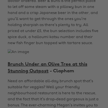
doctor ordered. Beer & Buns is the perfect place
to let off some steam with a pillowy bun in one
hand and a crisp Japanese beer in the other, and
you’ll want to get through the ones you’re
holding sharpish as there’s plenty to try. All
priced at under £5, the bun selection includes five
spice duck, a halloumi katsu number and their
new fish finger bun topped with tartare sauce.
Brunch Under an Olive Tree at this
Stunning Outpost
- Clapham
Need an affordable all-day brunch spot that’s
suitable for veggies? Well your friendly
neighbourhood restaurant is here to the rescue,
and the fact that it’s drop-dead gorgeous is just a
bonus. The ever-charming Megan’s invites you to