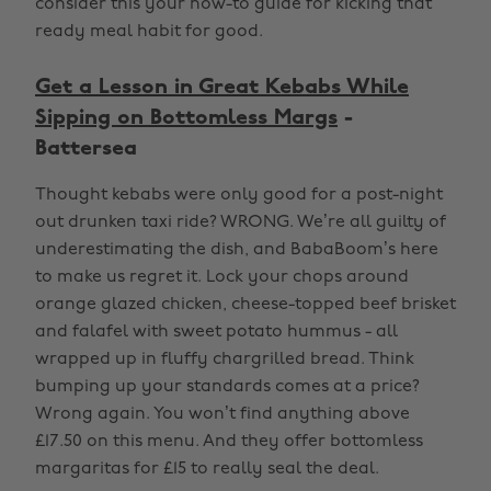
consider this your how-to guide for kicking that
ready meal habit for good.
Get a Lesson in Great Kebabs While
Sipping on Bottomless Margs
-
Battersea
Thought kebabs were only good for a post-night
out drunken taxi ride? WRONG. We’re all guilty of
underestimating the dish, and BabaBoom’s here
to make us regret it. Lock your chops around
orange glazed chicken, cheese-topped beef brisket
and falafel with sweet potato hummus - all
wrapped up in fluffy chargrilled bread. Think
bumping up your standards comes at a price?
Wrong again. You won’t find anything above
£17.50 on this menu. And they offer bottomless
margaritas for £15 to really seal the deal.