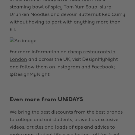
steaming bowl of spicy Tom Yum Soup, slurp
Drunken Noodles and devour Butternut Red Curry
without having to part with anything more than
£11.
For more information on
cheap restaurants in
London
and across the UK, visit DesignMyNight
and follow them on
Instagram
and
Facebook
;
@DesignMyNight.
Even more from UNiDAYS
We bring the best discounts from the best brands
to college and uni students, as well as exclusive
videos, articles and loads of tips and advice to