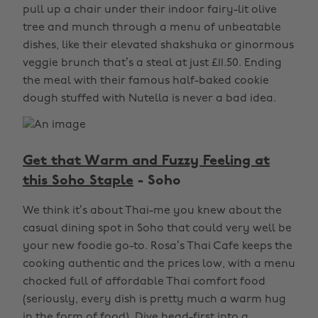
pull up a chair under their indoor fairy-lit olive
tree and munch through a menu of unbeatable
dishes, like their elevated shakshuka or ginormous
veggie brunch that’s a steal at just £11.50. Ending
the meal with their famous half-baked cookie
dough stuffed with Nutella is never a bad idea.
Get that Warm and Fuzzy Feeling at
this Soho Staple
- Soho
We think it’s about Thai-me you knew about the
casual dining spot in Soho that could very well be
your new foodie go-to. Rosa’s Thai Cafe keeps the
cooking authentic and the prices low, with a menu
chocked full of affordable Thai comfort food
(seriously, every dish is pretty much a warm hug
in the form of food). Dive head-first into a