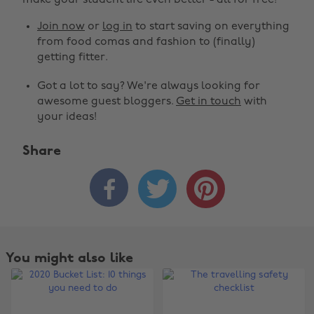
make your student life even better - all for free!
Join now
or
log in
to start saving on everything
from food comas and fashion to (finally)
getting fitter.
Got a lot to say? We're always looking for
awesome guest bloggers.
Get in touch
with
your ideas!
Share



You might also like