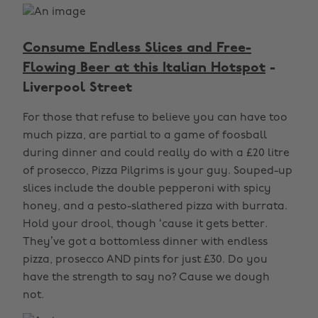
Consume Endless Slices and Free-
Flowing Beer at this Italian Hotspot
-
Liverpool Street
For those that refuse to believe you can have too
much pizza, are partial to a game of foosball
during dinner and could really do with a £20 litre
of prosecco, Pizza Pilgrims is your guy. Souped-up
slices include the double pepperoni with spicy
honey, and a pesto-slathered pizza with burrata.
Hold your drool, though ‘cause it gets better.
They’ve got a bottomless dinner with endless
pizza, prosecco AND pints for just £30. Do you
have the strength to say no? Cause we dough
not.