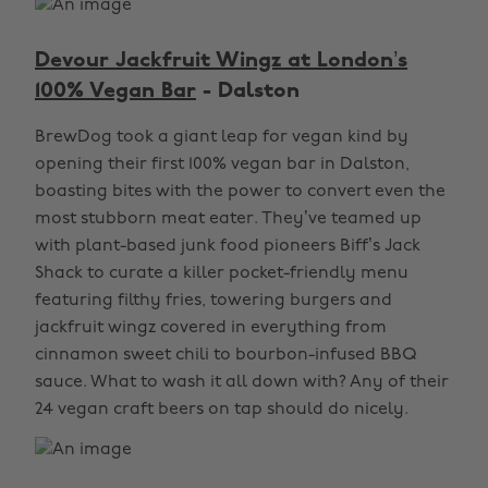
Devour Jackfruit Wingz at London’s
100% Vegan Bar
- Dalston
BrewDog took a giant leap for vegan kind by
opening their first 100% vegan bar in Dalston,
boasting bites with the power to convert even the
most stubborn meat eater. They’ve teamed up
with plant-based junk food pioneers Biff’s Jack
Shack to curate a killer pocket-friendly menu
featuring filthy fries, towering burgers and
jackfruit wingz covered in everything from
cinnamon sweet chili to bourbon-infused BBQ
sauce. What to wash it all down with? Any of their
24 vegan craft beers on tap should do nicely.