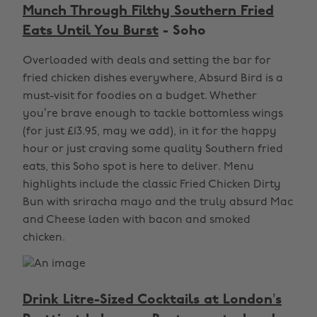
Munch Through Filthy Southern Fried
Eats Until You Burst
- Soho
Overloaded with deals and setting the bar for
fried chicken dishes everywhere, Absurd Bird is a
must-visit for foodies on a budget. Whether
you’re brave enough to tackle bottomless wings
(for just £13.95, may we add), in it for the happy
hour or just craving some quality Southern fried
eats, this Soho spot is here to deliver. Menu
highlights include the classic Fried Chicken Dirty
Bun with sriracha mayo and the truly absurd Mac
and Cheese laden with bacon and smoked
chicken.
Drink Litre-Sized Cocktails at London’s