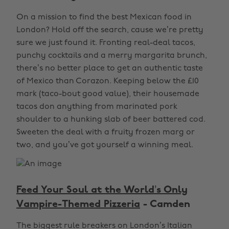
On a mission to find the best Mexican food in
London? Hold off the search, cause we’re pretty
sure we just found it. Fronting real-deal tacos,
punchy cocktails and a merry margarita brunch,
there’s no better place to get an authentic taste
of Mexico than Corazon. Keeping below the £10
mark (taco-bout good value), their housemade
tacos don anything from marinated pork
shoulder to a hunking slab of beer battered cod.
Sweeten the deal with a fruity frozen marg or
two, and you’ve got yourself a winning meal.
Feed Your Soul at the World’s Only
Vampire-Themed Pizzeria
- Camden
The biggest rule breakers on London’s Italian