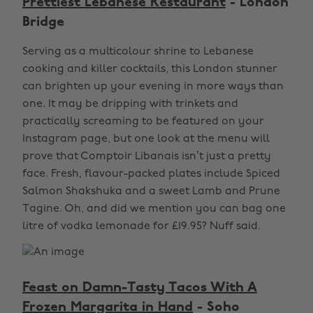
Prettiest Lebanese Restaurant
- London
Bridge
Serving as a multicolour shrine to Lebanese
cooking and killer cocktails, this London stunner
can brighten up your evening in more ways than
one. It may be dripping with trinkets and
practically screaming to be featured on your
Instagram page, but one look at the menu will
prove that Comptoir Libanais isn’t just a pretty
face. Fresh, flavour-packed plates include Spiced
Salmon Shakshuka and a sweet Lamb and Prune
Tagine. Oh, and did we mention you can bag one
litre of vodka lemonade for £19.95? Nuff said.
Feast on Damn-Tasty Tacos With A
Frozen Margarita in Hand
- Soho