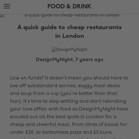
Skip
Skip
FOOD & DRINK
to
to
main
footer
The
content
Edit
A quick guide to cheap restaurants
Food
in London
&
Drink
DesignMyNight, 7 years ago
Low on funds? It doesn’t mean you should have to
live off substandard sarnies, soggy meal deals
and soup from a cup (you’re better than that,
hun). It’s time to stop settling and start rekindling
your love affair with food as DesignMyNight have
scouted out all the best spots in London for a
cheap and cheerful meal. From litres of booze for
under £20, to bottomless pizza and £5 buns,