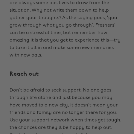
are always some positives to draw from the
situation. Why not write them down to help
gather your thoughts? As the saying goes, ‘you
grow through what you go through’. Freshers’
can be a stressful time, but remember how
amazing it is that you get to experience this—try
to take it all in and make some new memories
with new pals.
Reach out
Don’t be afraid to seek support. No one goes
through life alone and just because you may
have moved to a new city, it doesn’t mean your
friends and family are no longer there for you.
Use your support network when times get tough,
the chances are they’ll be happy to help out.