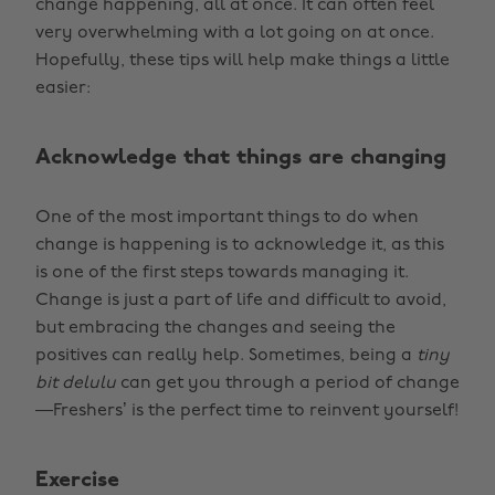
change happening, all at once. It can often feel
very overwhelming with a lot going on at once.
Hopefully, these tips will help make things a little
easier:
Acknowledge that things are changing
One of the most important things to do when
change is happening is to acknowledge it, as this
is one of the first steps towards managing it.
Change is just a part of life and difficult to avoid,
but embracing the changes and seeing the
positives can really help. Sometimes, being a
tiny
bit delulu
can get you through a period of change
—Freshers’ is the perfect time to reinvent yourself!
Exercise