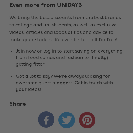
Even more from UNiDAYS
We bring the best discounts from the best brands
to college and uni students, as well as exclusive
videos, articles and loads of tips and advice to
make your student life even better - all for free!
Join now
or
log in
to start saving on everything
from food comas and fashion to (finally)
getting fitter.
Got a lot to say? We're always looking for
awesome guest bloggers.
Get in touch
with
your ideas!
Share


