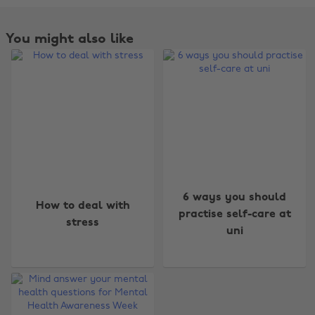
You might also like
Change region
6 ways you should
How to deal with
practise self-care at
stress
Australia
Nederland
uni
Belgique
New Zealand
Brasil
Norge
Canada
Österreich