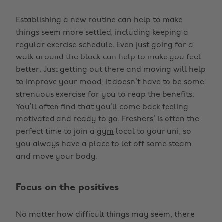
Establishing a new routine can help to make
things seem more settled, including keeping a
regular exercise schedule. Even just going for a
walk around the block can help to make you feel
better. Just getting out there and moving will help
to improve your mood, it doesn’t have to be some
strenuous exercise for you to reap the benefits.
You’ll often find that you’ll come back feeling
motivated and ready to go. Freshers’ is often the
perfect time to join a
gym
local to your uni, so
you always have a place to let off some steam
and move your body.
Focus on the positives
No matter how difficult things may seem, there