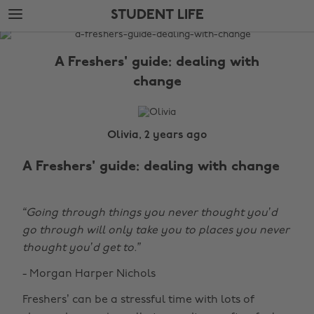
Skip
Skip
STUDENT LIFE
to
to
main
footer
The
content
Edit
A Freshers' guide: dealing with
Student
change
Life
Olivia, 2 years ago
A Freshers' guide: dealing with change
“Going through things you never thought you’d
go through will only take you to places you never
thought you’d get to.”
- Morgan Harper Nichols
Freshers’ can be a stressful time with lots of