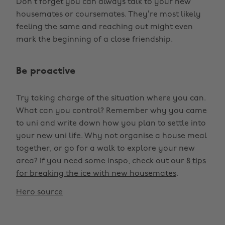
Don’t forget you can always talk to your new
housemates or coursemates. They’re most likely
feeling the same and reaching out might even
mark the beginning of a close friendship.
Be proactive
Try taking charge of the situation where you can.
What can you control? Remember why you came
to uni and write down how you plan to settle into
your new uni life. Why not organise a house meal
together, or go for a walk to explore your new
area? If you need some inspo, check out our
8 tips
for breaking the ice with new housemates
.
Hero source