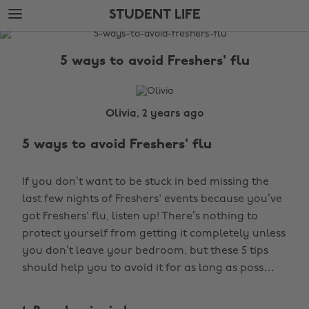
Skip
Skip
STUDENT LIFE
to
to
main
footer
The
content
Edit
5 ways to avoid Freshers' flu
Student
Life
Olivia, 2 years ago
5 ways to avoid Freshers' flu
If you don’t want to be stuck in bed missing the
last few nights of Freshers' events because you’ve
got Freshers' flu, listen up! There’s nothing to
protect yourself from getting it completely unless
you don’t leave your bedroom, but these 5 tips
should help you to avoid it for as long as poss…