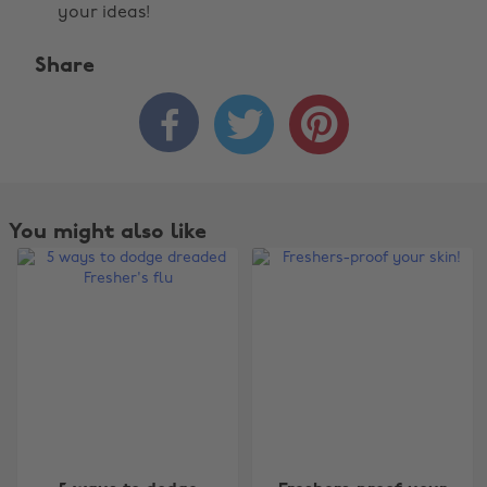
your ideas!
Share



You might also like
Change region