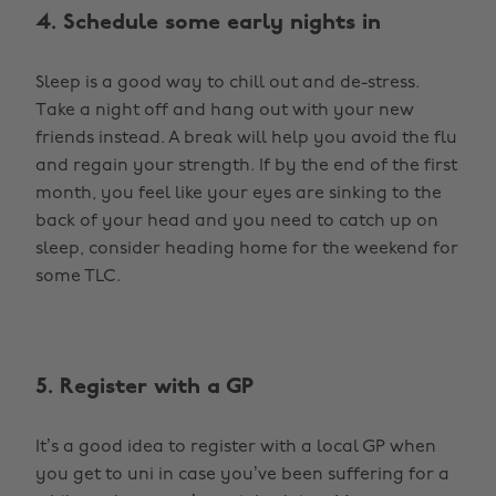
4. Schedule some early nights in
Sleep is a good way to chill out and de-stress.
Take a night off and hang out with your new
friends instead. A break will help you avoid the flu
and regain your strength. If by the end of the first
month, you feel like your eyes are sinking to the
back of your head and you need to catch up on
sleep, consider heading home for the weekend for
some TLC.
5. Register with a GP
It’s a good idea to register with a local GP when
you get to uni in case you’ve been suffering for a