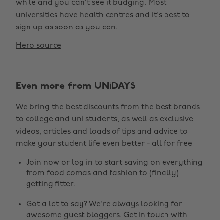
while and you can’t see it budging. Most
universities have health centres and it's best to
sign up as soon as you can.
Hero source
Even more from UNiDAYS
We bring the best discounts from the best brands
to college and uni students, as well as exclusive
videos, articles and loads of tips and advice to
make your student life even better - all for free!
Join now
or
log in
to start saving on everything
from food comas and fashion to (finally)
getting fitter.
Got a lot to say? We're always looking for
awesome guest bloggers.
Get in touch
with