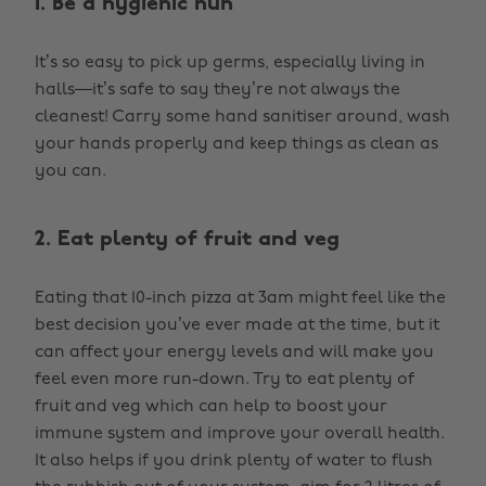
1. Be a hygienic hun
It’s so easy to pick up germs, especially living in
halls—it’s safe to say they’re not always the
cleanest! Carry some hand sanitiser around, wash
your hands properly and keep things as clean as
you can.
2. Eat plenty of fruit and veg
Eating that 10-inch pizza at 3am might feel like the
best decision you’ve ever made at the time, but it
can affect your energy levels and will make you
feel even more run-down. Try to eat plenty of
fruit and veg which can help to boost your
immune system and improve your overall health.
It also helps if you drink plenty of water to flush