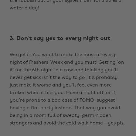
the rubbish out of your system, aim for 2 litres of
water a day!
3. Don’t say yes to every night out
We get it. You want to make the most of every
night of Freshers' Week and you must! Getting ‘on
it’ for the 6th night in a row and thinking you’ll
never get sick isn’t the way to go, it’ll probably
just make it worse and you’ll feel even more
broken when it hits you. Have a night off, or if
you’re prone to a bad case of FOMO, suggest
having a flat party instead. That way you avoid
being in a room full of sweaty, germ-ridden
strangers and avoid the cold walk home—yes plz.