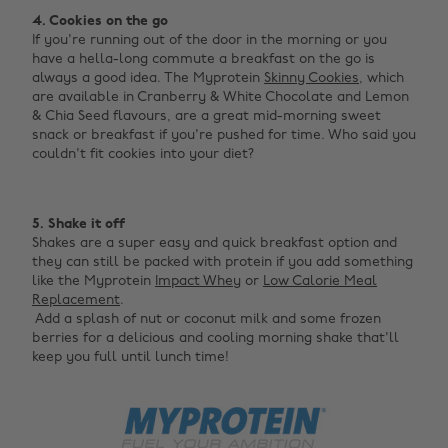
4. Cookies on the go
If you're running out of the door in the morning or you
have a hella-long commute a breakfast on the go is
always a good idea. The Myprotein
Skinny Cookies
, which
are available in Cranberry & White Chocolate and Lemon
& Chia Seed flavours, are a great mid-morning sweet
snack or breakfast if you're pushed for time. Who said you
couldn't fit cookies into your diet? ‌
‌
5. Shake it off
Shakes are a super easy and quick breakfast option and
they can still be packed with protein if you add something
like the Myprotein
Impact Whey
or
Low Calorie Meal
Replacement
. ‍
‌ Add a splash of nut or coconut milk and some frozen
berries for a delicious and cooling morning shake that'll
keep you full until lunch time!