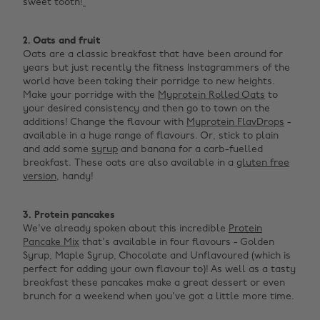
sweet tooth!
‌
2. Oats and fruit
Oats are a classic breakfast that have been around for
years but just recently the fitness Instagrammers of the
world have been taking their porridge to new heights.
Make your porridge with the
Myprotein Rolled Oats
to
your desired consistency and then go to town on the
additions! Change the flavour with
Myprotein FlavDrops
-
available in a huge range of flavours. Or, stick to plain
and add some
syrup
and banana for a carb-fuelled
breakfast. These oats are also available in a
gluten free
version
, handy! ‌
3. Protein pancakes
We've already spoken about this incredible
Protein
Pancake Mix
that's available in four flavours - Golden
Syrup, Maple Syrup, Chocolate and Unflavoured (which is
perfect for adding your own flavour to)! As well as a tasty
breakfast these pancakes make a great dessert or even
brunch for a weekend when you've got a little more time. ‌