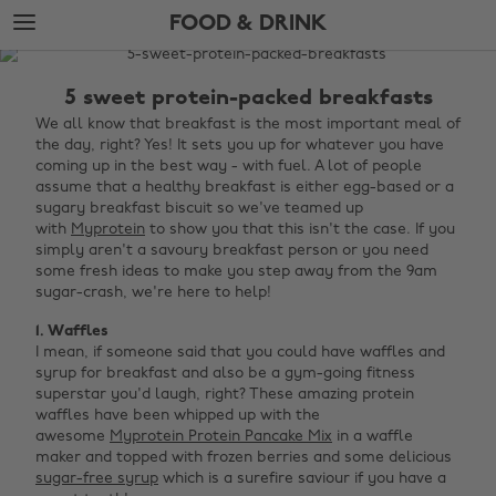
Skip
Skip
FOOD & DRINK
to
to
main
footer
The
content
Edit
5 sweet protein-packed breakfasts
Food
We all know that breakfast is the most important meal of
the day, right? Yes! It sets you up for whatever you have
&
coming up in the best way - with fuel. A lot of people
Drink
assume that a healthy breakfast is either egg-based or a
sugary breakfast biscuit so we've teamed up
with
Myprotein
to show you that this isn't the case. If you
simply aren't a savoury breakfast person or you need
some fresh ideas to make you step away from the 9am
sugar-crash, we're here to help!
1. Waffles
I mean, if someone said that you could have waffles and
syrup for breakfast and also be a gym-going fitness
superstar you'd laugh, right? These amazing protein
waffles have been whipped up with the
awesome
Myprotein Protein Pancake Mix
in a waffle
maker and topped with frozen berries and some delicious
sugar-free syrup
which is a surefire saviour if you have a