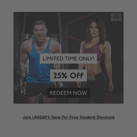
Join UNiDAYS Now For Free Student Discount