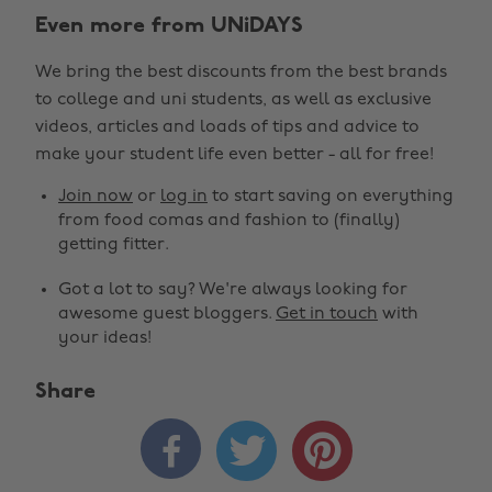
Even more from UNiDAYS
We bring the best discounts from the best brands
to college and uni students, as well as exclusive
videos, articles and loads of tips and advice to
make your student life even better - all for free!
Join now
or
log in
to start saving on everything
from food comas and fashion to (finally)
getting fitter.
Got a lot to say? We're always looking for
awesome guest bloggers.
Get in touch
with
your ideas!
Share


