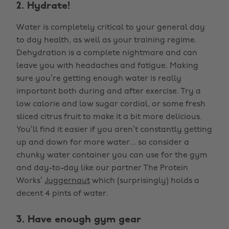
2. Hydrate!
Water is completely critical to your general day
to day health, as well as your training regime.
Dehydration is a complete nightmare and can
leave you with headaches and fatigue. Making
sure you’re getting enough water is really
important both during and after exercise. Try a
low calorie and low sugar cordial, or some fresh
sliced citrus fruit to make it a bit more delicious.
You’ll find it easier if you aren’t constantly getting
up and down for more water... so consider a
chunky water container you can use for the gym
and day-to-day like our partner The Protein
Works’
Juggernaut
which (surprisingly) holds a
decent 4 pints of water.
3. Have enough gym gear