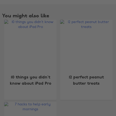
You might also like
Change region
10 things you didn’t
12 perfect peanut
know about iPad Pro
butter treats
Australia
Nederland
Belgique
New Zealand
Brasil
Norge
Canada
Österreich