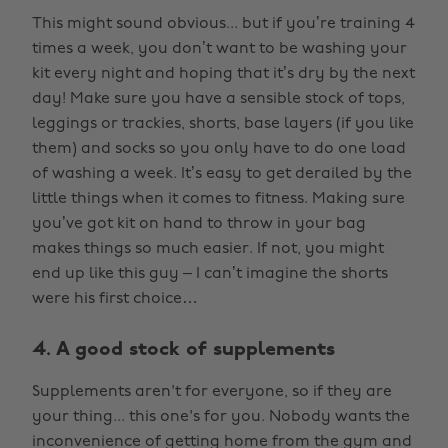
This might sound obvious... but if you’re training 4
times a week, you don’t want to be washing your
kit every night and hoping that it’s dry by the next
day! Make sure you have a sensible stock of tops,
leggings or trackies, shorts, base layers (if you like
them) and socks so you only have to do one load
of washing a week. It’s easy to get derailed by the
little things when it comes to fitness. Making sure
you’ve got kit on hand to throw in your bag
makes things so much easier. If not, you might
end up like this guy – I can’t imagine the shorts
were his first choice…
4. A good stock of supplements
Supplements aren't for everyone, so if they are
your thing... this one's for you. Nobody wants the
inconvenience of getting home from the gym and