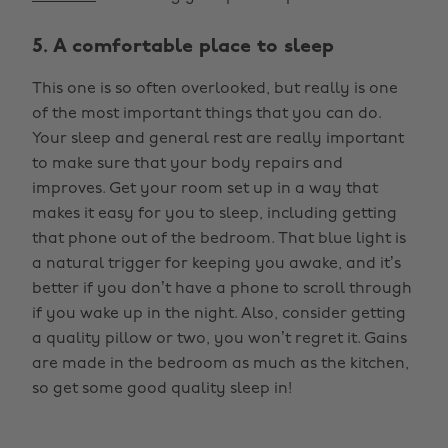
5. A comfortable place to sleep
This one is so often overlooked, but really is one
of the most important things that you can do.
Your sleep and general rest are really important
to make sure that your body repairs and
improves. Get your room set up in a way that
makes it easy for you to sleep, including getting
that phone out of the bedroom. That blue light is
a natural trigger for keeping you awake, and it’s
better if you don’t have a phone to scroll through
if you wake up in the night. Also, consider getting
a quality pillow or two, you won’t regret it. Gains
are made in the bedroom as much as the kitchen,
so get some good quality sleep in!