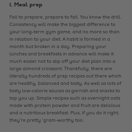
1. Meal prep
Fail to prepare, prepare to fail. You know the drill.
Consistency will make the biggest difference to
your long-term gym game, and no more so than
in relation to your diet. A habit is formed in a
month but broken in a day. Preparing your
lunches and breakfasts in advance will make it
much easier not to slip off your diet plan into a
large almond croissant. Thankfully, there are
literally hundreds of prep recipes out there which
are healthy, balanced and tasty. As well as lots of
tasty low-calorie sauces as garnish and snacks to
top you up. Simple recipes such as overnight oats
made with protein powder and fruit are delicious
and a nutritious breakfast. Plus, if you do it right,
they’re pretty ‘gram-worthy too.