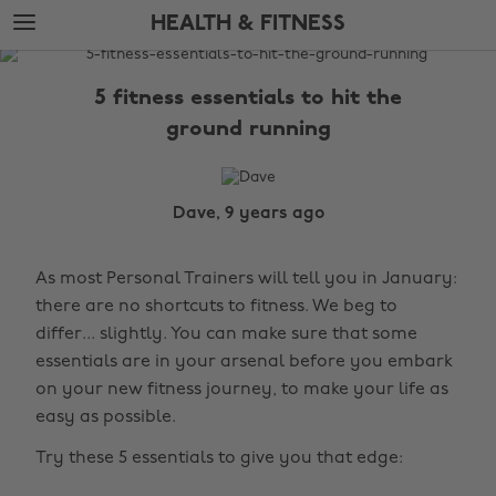
Skip
Skip
HEALTH & FITNESS
to
to
main
footer
The
content
Edit
5 fitness essentials to hit the
Health
ground running
&
Fitness
Dave, 9 years ago
As most Personal Trainers will tell you in January:
there are no shortcuts to fitness. We beg to
differ... slightly. You can make sure that some
essentials are in your arsenal before you embark
on your new fitness journey, to make your life as
easy as possible.
Try these 5 essentials to give you that edge: