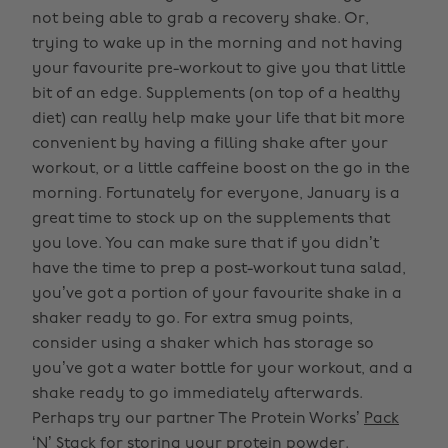
not being able to grab a recovery shake. Or,
trying to wake up in the morning and not having
your favourite pre-workout to give you that little
bit of an edge. Supplements (on top of a healthy
diet) can really help make your life that bit more
convenient by having a filling shake after your
workout, or a little caffeine boost on the go in the
morning. Fortunately for everyone, January is a
great time to stock up on the supplements that
you love. You can make sure that if you didn’t
have the time to prep a post-workout tuna salad,
you’ve got a portion of your favourite shake in a
shaker ready to go. For extra smug points,
consider using a shaker which has storage so
you’ve got a water bottle for your workout, and a
shake ready to go immediately afterwards.
Perhaps try our partner The Protein Works’
Pack
‘N’ Stack
for storing your protein powder.