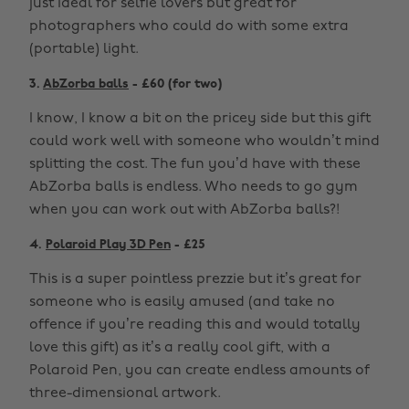
just ideal for selfie lovers but great for
photographers who could do with some extra
(portable) light.
3.
AbZorba balls
- £60 (for two)
I know, I know a bit on the pricey side but this gift
could work well with someone who wouldn’t mind
splitting the cost. The fun you’d have with these
AbZorba balls is endless. Who needs to go gym
when you can work out with AbZorba balls?!
4.
Polaroid Play 3D Pen
- £25
This is a super pointless prezzie but it’s great for
someone who is easily amused (and take no
offence if you’re reading this and would totally
love this gift) as it’s a really cool gift, with a
Polaroid Pen, you can create endless amounts of
three-dimensional artwork.