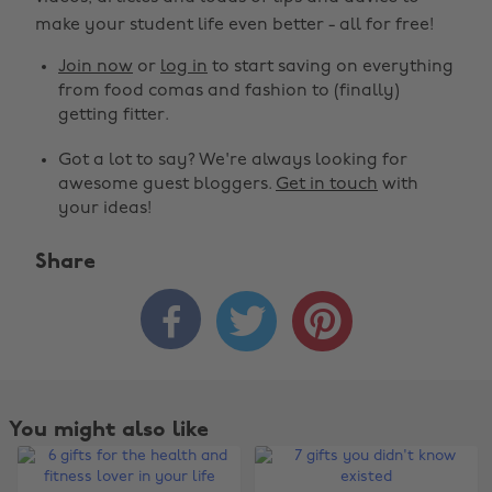
make your student life even better - all for free!
Join now
or
log in
to start saving on everything
from food comas and fashion to (finally)
getting fitter.
Got a lot to say? We're always looking for
awesome guest bloggers.
Get in touch
with
your ideas!
Share



You might also like