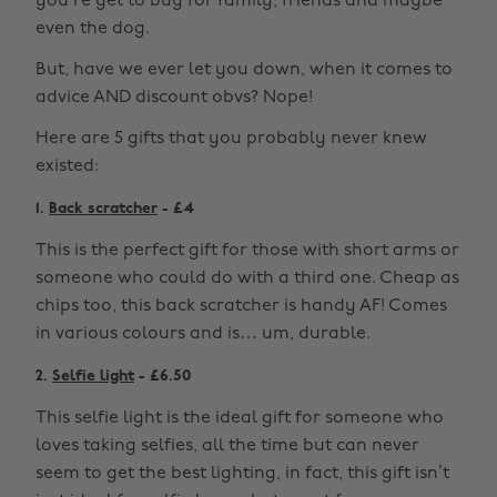
you’re yet to buy for family, friends and maybe
even the dog.
But, have we ever let you down, when it comes to
advice AND discount obvs? Nope!
Here are 5 gifts that you probably never knew
existed:
1.
Back scratcher
- £4
This is the perfect gift for those with short arms or
someone who could do with a third one. Cheap as
chips too, this back scratcher is handy AF! Comes
in various colours and is… um, durable.
2.
Selfie light
- £6.50
This selfie light is the ideal gift for someone who
loves taking selfies, all the time but can never
seem to get the best lighting, in fact, this gift isn’t