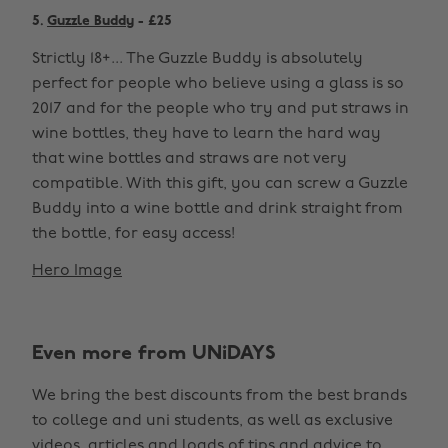
5.
Guzzle Buddy
- £25
Strictly 18+... The Guzzle Buddy is absolutely
perfect for people who believe using a glass is so
2017 and for the people who try and put straws in
wine bottles, they have to learn the hard way
that wine bottles and straws are not very
compatible. With this gift, you can screw a Guzzle
Buddy into a wine bottle and drink straight from
the bottle, for easy access!
Hero Image
Even more from UNiDAYS
We bring the best discounts from the best brands
to college and uni students, as well as exclusive
videos, articles and loads of tips and advice to