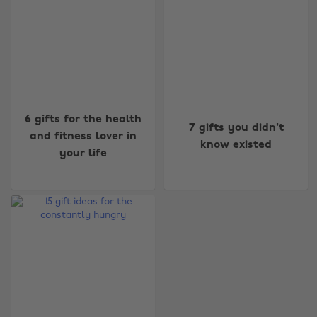
Change region
6 gifts for the health
7 gifts you didn't
and fitness lover in
know existed
Australia
Nederland
your life
Belgique
New Zealand
Brasil
Norge
Canada
Österreich
Danmark
Schweiz
Deutschland
Singapore
España
South Korea