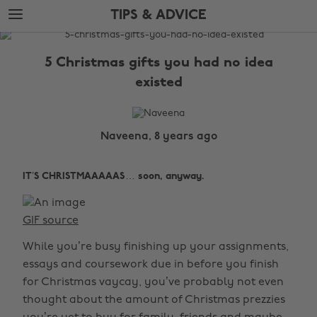
Skip
Skip
TIPS & ADVICE
to
to
main
footer
The
content
Edit
5 Christmas gifts you had no idea
Tips
existed
&
Advice
Naveena, 8 years ago
IT’S CHRISTMAAAAAS… soon, anyway.
GIF source
While you’re busy finishing up your assignments,
essays and coursework due in before you finish
for Christmas vaycay, you’ve probably not even
thought about the amount of Christmas prezzies