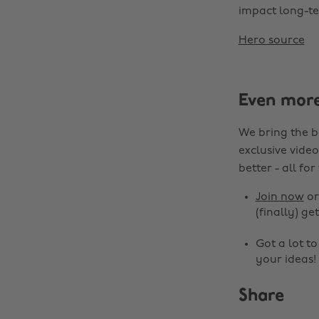
impact long-te
Hero source
Even mor
We bring the b
exclusive video
better - all for
Join now
o
(finally) get
Got a lot t
your ideas!
Share