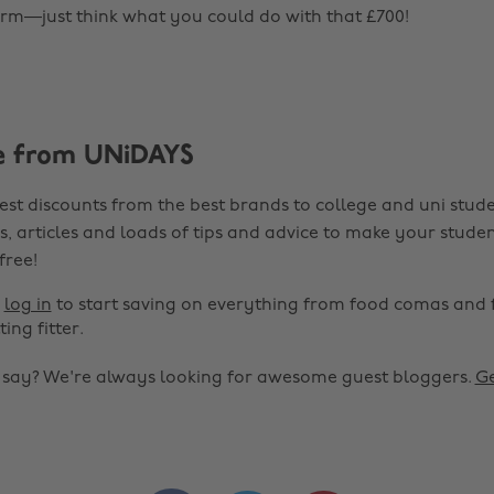
rm—just think what you could do with that £700!
e from UNiDAYS
est discounts from the best brands to college and uni stude
s, articles and loads of tips and advice to make your studen
 free!
r
log in
to start saving on everything from food comas and 
ting fitter.
o say? We're always looking for awesome guest bloggers.
Ge