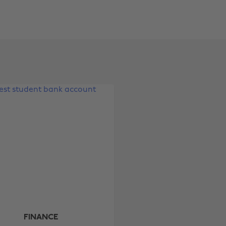
Change region
Australia
Nederland
Belgique
New Zealand
Brasil
Norge
Canada
Österreich
Danmark
Schweiz
Deutschland
Singapore
España
South Korea
France
Suomi
India
Sverige
FINANCE