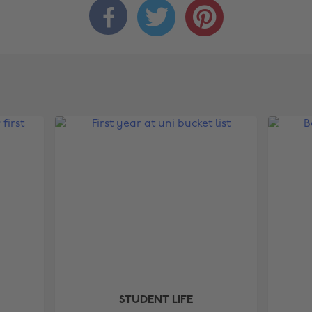



STUDENT LIFE