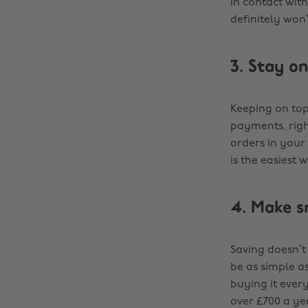
in contact wit
definitely won’
3. Stay o
Keeping on top
payments, righ
orders in your 
is the easiest 
4. Make s
Saving doesn’t 
be as simple a
buying it ever
over £700 a yea