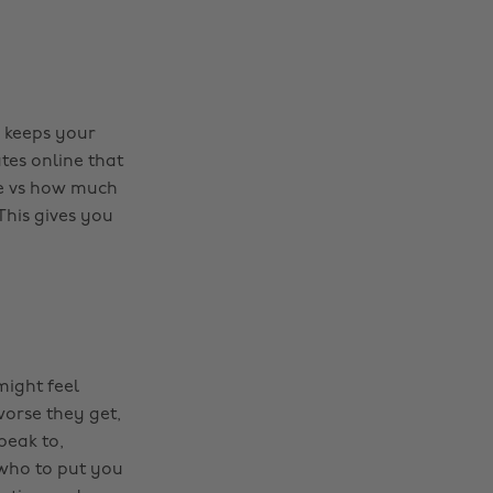
y keeps your
tes online that
me vs how much
This gives you
might feel
worse they get,
speak to,
 who to put you