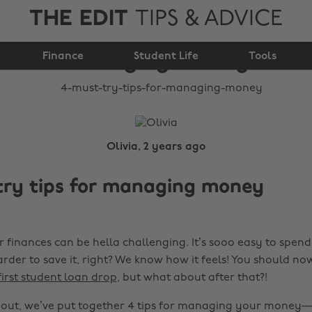
THE EDIT
TIPS & ADVICE
4 must-try tips for
Finance
managing money
Student Life
Tools
Olivia, 2 years ago
try tips for managing money
finances can be hella challenging. It’s sooo easy to spe
rder to save it, right? We know how it feels! You should n
rst student loan drop
, but what about after that?!
 out, we’ve put together 4 tips for managing your money—t