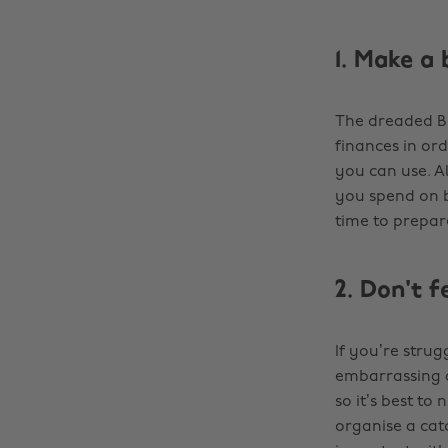
1. Make a 
The dreaded B 
finances in ord
you can use. A
you spend on b
time to prepare
2. Don't 
If you’re strug
embarrassing a
so it’s best to 
organise a cat