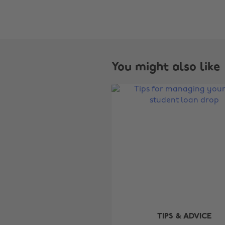
You might also like
TIPS & ADVICE