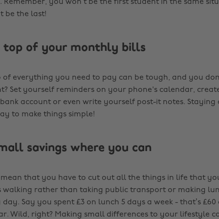
h. Remember, you won’t be the first student in the same sit
t be the last!
n top of your monthly bills
 of everything you need to pay can be tough, and you don
t? Set yourself reminders on your phone's calendar, creat
bank account or even write yourself post-it notes. Staying 
way to make things simple!
mall savings where you can
mean that you have to cut out all the things in life that you
s walking rather than taking public transport or making lu
y day. Say you spent £3 on lunch 5 days a week - that’s £6
r. Wild, right? Making small differences to your lifestyle c