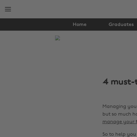
Skip
Skip
to
to
main
footer
content
Home
Graduates
The
Edit
Tips
&
4 must-
Advice
Managing your 
but so much ha
manage your fi
So to help you