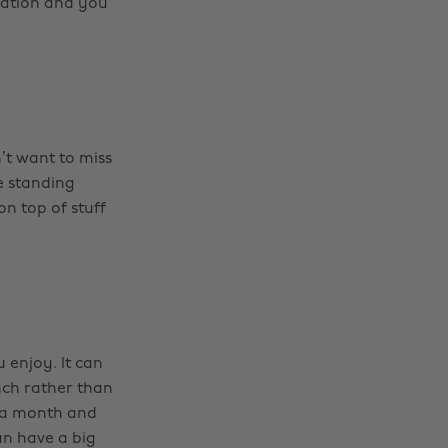
uation and you
’t want to miss
e standing
on top of stuff
 enjoy. It can
nch rather than
0 a month and
an have a big