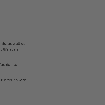
nts, as well as
t life even
fashion to
t in touch
with