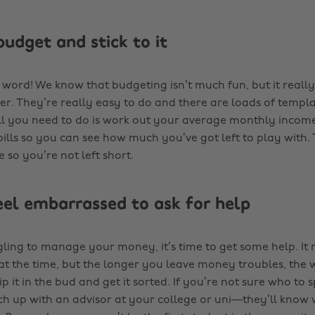
budget and stick to it
word! We know that budgeting isn’t much fun, but it reall
er. They’re really easy to do and there are loads of templa
ll you need to do is work out your average monthly inco
ills so you can see how much you’ve got left to play with. 
 so you’re not left short.
feel embarrassed to ask for help
gling to manage your money, it’s time to get some help. It 
t the time, but the longer you leave money troubles, the 
nip it in the bud and get it sorted. If you’re not sure who to 
ch up with an advisor at your college or uni—they’ll know