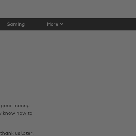
Gaming
More
nd your money
ow know
how to
hank us later.