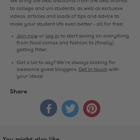
We bring the best discounts from the best brands
to college and uni students, as well as exclusive
videos, articles and loads of tips and advice to
make your student life even better - all for free!
Join now
or
log in
to start saving on everything
from food comas and fashion to (finally)
getting fitter.
Got a lot to say? We're always looking for
awesome guest bloggers.
Get in touch
with
your ideas!
Share



You might also like