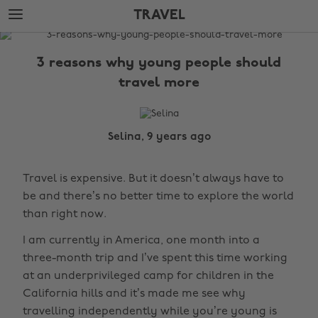
Skip
Skip
TRAVEL
to
to
main
footer
The
content
Edit
3 reasons why young people should
Travel
travel more
Selina, 9 years ago
Travel is expensive. But it doesn’t always have to
be and there’s no better time to explore the world
than right now.
I am currently in America, one month into a
three-month trip and I’ve spent this time working
at an underprivileged camp for children in the
California hills and it’s made me see why
travelling independently while you’re young is