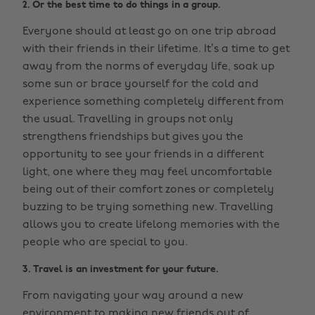
2. Or the best time to do things in a group.
Everyone should at least go on one trip abroad
with their friends in their lifetime. It’s a time to get
away from the norms of everyday life, soak up
some sun or brace yourself for the cold and
experience something completely different from
the usual. Travelling in groups not only
strengthens friendships but gives you the
opportunity to see your friends in a different
light, one where they may feel uncomfortable
being out of their comfort zones or completely
buzzing to be trying something new. Travelling
allows you to create lifelong memories with the
people who are special to you.
3. Travel is an investment for your future.
From navigating your way around a new
environment to making new friends out of