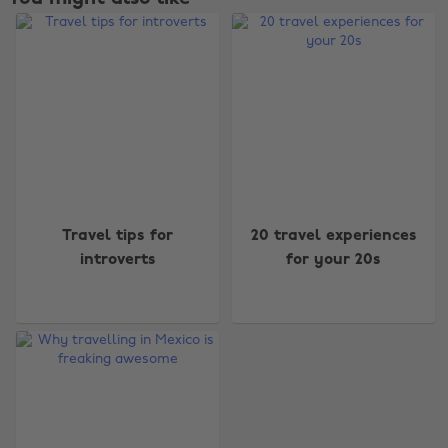
Change region
Travel tips for
20 travel experiences
introverts
for your 20s
Australia
Nederland
Belgique
New Zealand
Brasil
Norge
Canada
Österreich
Danmark
Schweiz
Deutschland
Singapore