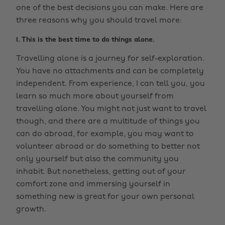
one of the best decisions you can make. Here are
three reasons why you should travel more:
1. This is the best time to do things alone.
Travelling alone is a journey for self-exploration.
You have no attachments and can be completely
independent. From experience, I can tell you, you
learn so much more about yourself from
travelling alone. You might not just want to travel
though, and there are a multitude of things you
can do abroad, for example, you may want to
volunteer abroad or do something to better not
only yourself but also the community you
inhabit. But nonetheless, getting out of your
comfort zone and immersing yourself in
something new is great for your own personal
growth.