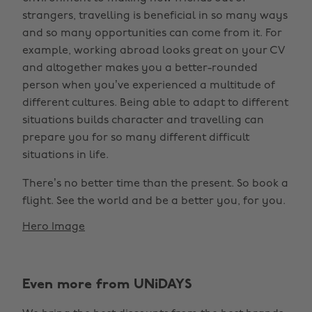
strangers, travelling is beneficial in so many ways
and so many opportunities can come from it. For
example, working abroad looks great on your CV
and altogether makes you a better-rounded
person when you’ve experienced a multitude of
different cultures. Being able to adapt to different
situations builds character and travelling can
prepare you for so many different difficult
situations in life.
There’s no better time than the present. So book a
flight. See the world and be a better you, for you.
Hero Image
Even more from UNiDAYS