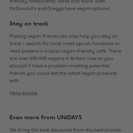
friendly restaurants, cafes and more. Even
McDonald’s and Greggs have vegan options!
Stay on track
Making vegan friends can also help you stay on
track – search for local meet ups on Facebook or
read posters in a local vegan-friendly café. There
are over 600,000 vegans in Britain now so you
shouldn’t have a problem meeting potential
friends you could eat the latest vegan products
with.
Hero source
Even more from UNiDAYS
We bring the best discounts from the best brands