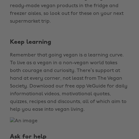
ready-made vegan products in the fridge and
freezer aisles, so look out for these on your next
supermarket trip.
Keep learning
Remember that going vegan is a learning curve.
To live as a vegan in a non-vegan world takes
both courage and curiosity. There’s support at
hand at every corner, not least from The Vegan
Society. Download our free app VeGuide for daily
informational videos, motivational quotes,
quizzes, recipes and discounts, all of which aim to
help you ease into vegan living.
Ask for help