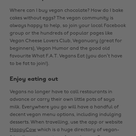
Where can I buy vegan chocolate? How do I bake
cakes without eggs? The vegan community is
always happy to help, so join your local Facebook
group or the hundreds of popular pages like
Vegan Cheese Lovers Club, Veganuary (great for
beginners), Vegan Humor and the good old
favourite What F.A.T. Vegans Eat (you don’t have
to be fat to join!).
Enjoy eating out
Vegans no longer have to call restaurants in
advance or carry their own little pots of soya
milk. Everywhere you go will have a handful of
decent vegan menu options, including indulging
desserts. When travelling, use the app or website
HappyCow
which is a huge directory of vegan-