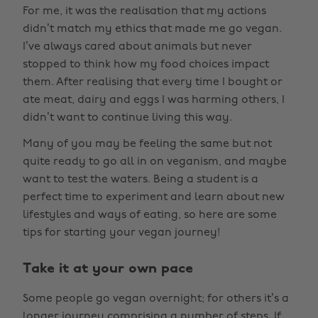
For me, it was the realisation that my actions
didn’t match my ethics that made me go vegan.
I’ve always cared about animals but never
stopped to think how my food choices impact
them. After realising that every time I bought or
ate meat, dairy and eggs I was harming others, I
didn’t want to continue living this way.
Many of you may be feeling the same but not
quite ready to go all in on veganism, and maybe
want to test the waters. Being a student is a
perfect time to experiment and learn about new
lifestyles and ways of eating, so here are some
tips for starting your vegan journey!
Take it at your own pace
Some people go vegan overnight; for others it’s a
longer journey comprising a number of steps. If