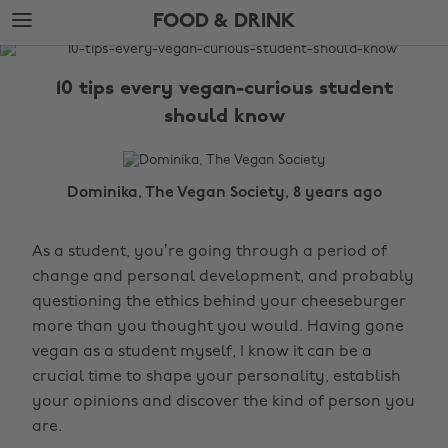
Skip
Skip
FOOD & DRINK
to
to
main
footer
The
content
Edit
10 tips every vegan-curious student
Food
should know
&
Drink
Dominika, The Vegan Society, 8 years ago
As a student, you’re going through a period of
change and personal development, and probably
questioning the ethics behind your cheeseburger
more than you thought you would. Having gone
vegan as a student myself, I know it can be a
crucial time to shape your personality, establish
your opinions and discover the kind of person you
are.