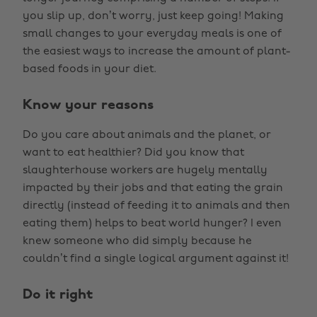
you slip up, don’t worry, just keep going! Making
small changes to your everyday meals is one of
the easiest ways to increase the amount of plant-
based foods in your diet.
Know your reasons
Do you care about animals and the planet, or
want to eat healthier? Did you know that
slaughterhouse workers are hugely mentally
impacted by their jobs and that eating the grain
directly (instead of feeding it to animals and then
eating them) helps to beat world hunger? I even
knew someone who did simply because he
couldn’t find a single logical argument against it!
Do it right