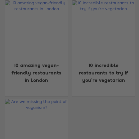
Change region
10 amazing vegan-
10 incredible
friendly restaurants
restaurants to try if
Australia
Nederland
in London
you’re vegetarian
Belgique
New Zealand
Brasil
Norge
Canada
Österreich
Danmark
Schweiz
Deutschland
Singapore