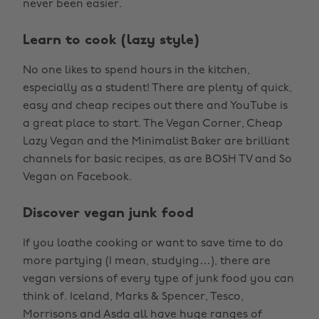
never been easier.
Learn to cook (lazy style)
No one likes to spend hours in the kitchen,
especially as a student! There are plenty of quick,
easy and cheap recipes out there and YouTube is
a great place to start. The Vegan Corner, Cheap
Lazy Vegan and the Minimalist Baker are brilliant
channels for basic recipes, as are BOSH TV and So
Vegan on Facebook.
Discover vegan junk food
If you loathe cooking or want to save time to do
more partying (I mean, studying…), there are
vegan versions of every type of junk food you can
think of. Iceland, Marks & Spencer, Tesco,
Morrisons and Asda all have huge ranges of