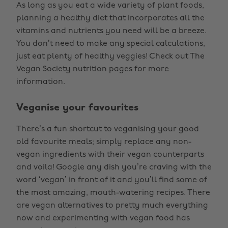
As long as you eat a wide variety of plant foods,
planning a healthy diet that incorporates all the
vitamins and nutrients you need will be a breeze.
You don’t need to make any special calculations,
just eat plenty of healthy veggies! Check out The
Vegan Society nutrition pages for more
information.
Veganise your favourites
There’s a fun shortcut to veganising your good
old favourite meals; simply replace any non-
vegan ingredients with their vegan counterparts
and voila! Google any dish you’re craving with the
word ‘vegan’ in front of it and you’ll find some of
the most amazing, mouth-watering recipes. There
are vegan alternatives to pretty much everything
now and experimenting with vegan food has