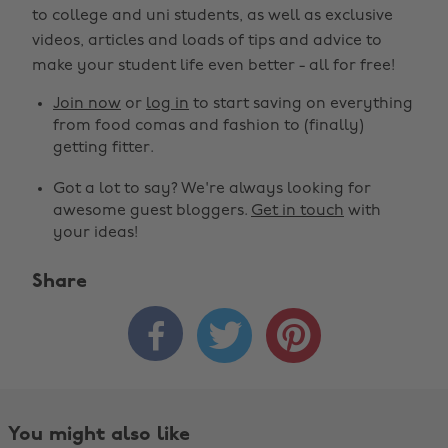
to college and uni students, as well as exclusive
videos, articles and loads of tips and advice to
make your student life even better - all for free!
Join now
or
log in
to start saving on everything
from food comas and fashion to (finally)
getting fitter.
Got a lot to say? We're always looking for
awesome guest bloggers.
Get in touch
with
your ideas!
Share



You might also like