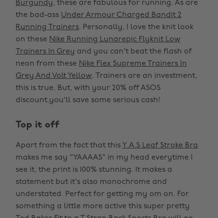
Burgundy
, these are fabulous for running. As are
the bad-ass
Under Armour Charged Bandit 2
Running Trainers
. Personally, I love the knit look
on these
Nike Running Lunarepic Flyknit Low
Trainers In Grey
and you can't beat the flash of
neon from these
Nike Flex Supreme Trainers In
Grey And Volt Yellow
. Trainers are an investment,
this is true. But, with your 20% off ASOS
discount,you'll save some serious cash!
Top it off
Apart from the fact that this
Y.A.S Leaf Stroke Bra
makes me say "YAAAAS" in my head everytime I
see it, the print is 100% stunning. It makes a
statement but it's also monochrome and
understated. Perfect for getting my om on. For
something a little more active this super pretty