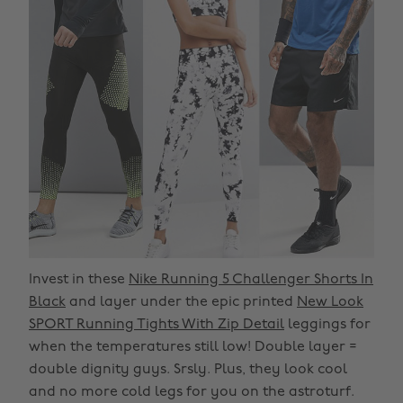
Invest in these
Nike Running 5 Challenger Shorts In
Black
and layer under the epic printed
New Look
SPORT Running Tights With Zip Detail
leggings for
when the temperatures still low! Double layer =
double dignity guys. Srsly. Plus, they look cool
and no more cold legs for you on the astroturf.