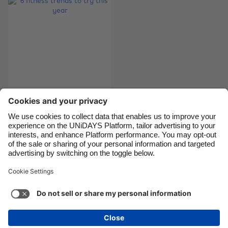
Canada
Österreich
Danmark
Schweiz
Deutschland
Singapore
España
South Korea
France
Suomi
India
Sverige
6 fitness trends to
try this year
Indonesia
United Kingdom
Ireland
United States
Italia
Việt Nam
Support
Terms of Service
Cookie Policy
Malaysia
ไทย
Cookie settings
Privacy Policy
Accessibility
México
Cape Verde
See more
Carousel:Next