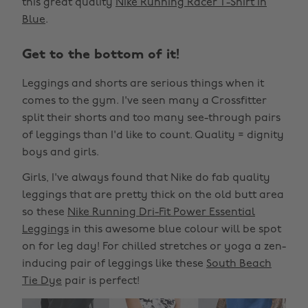
this great quality
Nike Running Racer T-Shirt In
Blue
.
Get to the bottom of it!
Leggings and shorts are serious things when it
comes to the gym. I've seen many a Crossfitter
split their shorts and too many see-through pairs
of leggings than I'd like to count. Quality = dignity
boys and girls.
Girls, I've always found that Nike do fab quality
leggings that are pretty thick on the old butt area
so these
Nike Running Dri-Fit Power Essential
Leggings
in this awesome blue colour will be spot
on for leg day! For chilled stretches or yoga a zen-
inducing pair of leggings like these
South Beach
Tie Dye
pair is perfect!