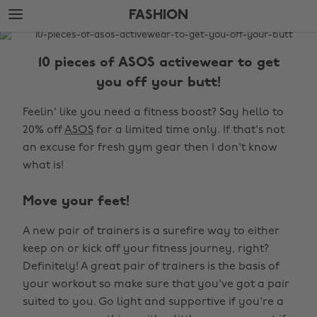
Skip
Skip
FASHION
to
to
main
footer
The
content
Edit
10 pieces of ASOS activewear to get
Fashion
you off your butt!
Feelin' like you need a fitness boost? Say hello to
20% off
ASOS
for a limited time only. If that's not
an excuse for fresh gym gear then I don't know
what is!
Move your feet!
A new pair of trainers is a surefire way to either
keep on or kick off your fitness journey, right?
Definitely! A great pair of trainers is the basis of
your workout so make sure that you've got a pair
suited to you. Go light and supportive if you're a