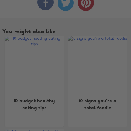



You might also like
Change region
10 budget healthy
10 signs you're a
eating tips
total foodie
Australia
Nederland
Belgique
New Zealand
Brasil
Norge