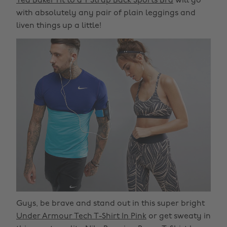
Ted Baker Fit to a T Strap Back Sports Bra
will go
with absolutely any pair of plain leggings and
liven things up a little!
Guys, be brave and stand out in this super bright
Under Armour Tech T-Shirt In Pink
or get sweaty in