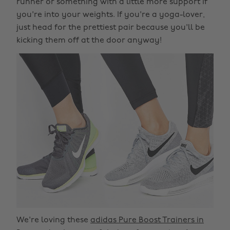
runner or something with a little more support if
you're into your weights. If you're a yoga-lover,
just head for the prettiest pair because you'll be
kicking them off at the door anyway!
We're loving these
adidas Pure Boost Trainers in