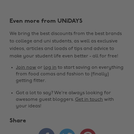
Even more from UNiDAYS
We bring the best discounts from the best brands
to college and uni students, as well as exclusive
videos, articles and loads of tips and advice to
make your student life even better - all for free!
Join now
or
log in
to start saving on everything
from food comas and fashion to (finally)
getting fitter.
Got a lot to say? We're always looking for
awesome guest bloggers.
Get in touch
with
your ideas!
Share