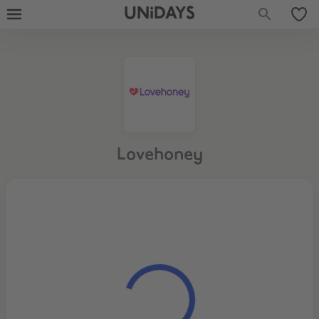
UNiDAYS
Lovehoney