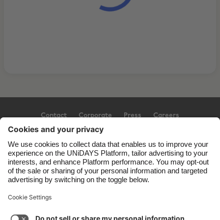
Contact
Corporate
Press
Careers
Support
Terms of Service
Cookie Policy
Cookie settings
Privacy Policy
Accessibility