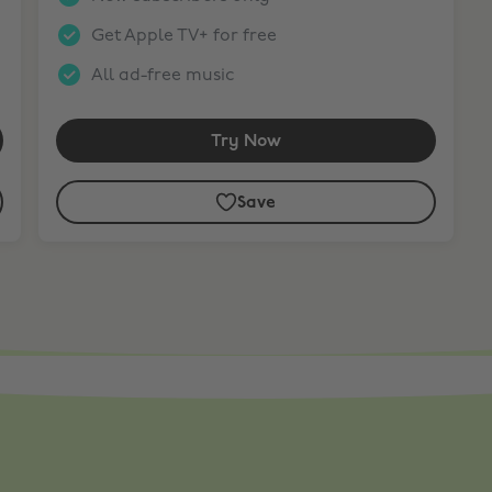
Get Apple TV+ for free
All ad-free music
Try Now
Save