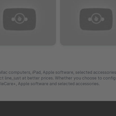
Mac computers, iPad, Apple software, selected accessorie
uct line, just at better prices. Whether you choose to conf
leCare+, Apple software and selected accessories.