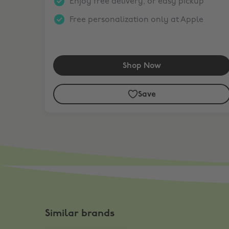
Enjoy free delivery, or easy pickup
Free personalization only at Apple
Shop Now
Save
Similar brands