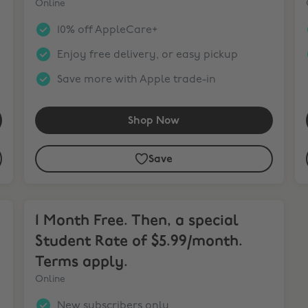
Online
10% off AppleCare+
Enjoy free delivery, or easy pickup
Save more with Apple trade-in
Shop Now
Save
1 Month Free. Then, a special Student Rate of $5.99/mo
1 Month Free. Then, a special
Student Rate of $5.99/month.
Terms apply.
Online
New subscribers only