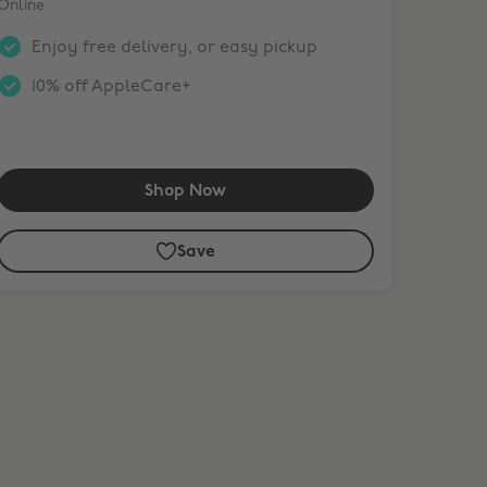
Online
Enjoy free delivery, or easy pickup
10% off AppleCare+
Shop Now
Save
nth. Terms apply.