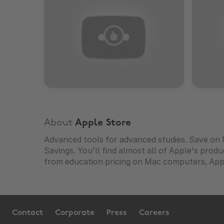
About
Apple Store
Advanced tools for advanced studies. Save on 
Savings. You'll find almost all of Apple's prod
from education pricing on Mac computers, App
Contact
Corporate
Press
Careers