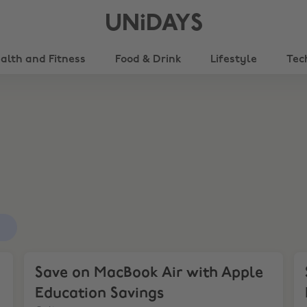
UNiDAYS
alth and Fitness
Food & Drink
Lifestyle
Tec
s
ings
Save on MacBook Air with Apple Education Savings
Sa
Save on MacBook Air with Apple
Education Savings