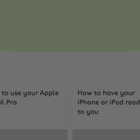
to use your Apple
How to have your
il Pro
iPhone or iPad read
to you