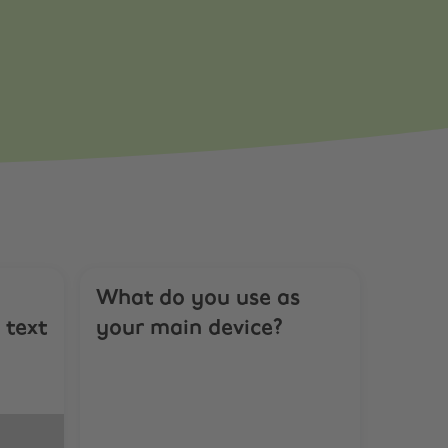
What do you use as
 text
your main device?