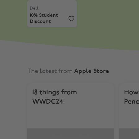
Dell
,
10% Student Discount
Dell
10% Student
Discount
The latest from
Apple Store
18 things from
How 
WWDC24
Penc