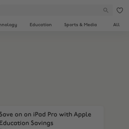
hnology
Education
Sports & Media
All
ve on on iPad Pro with Apple Education Savings
Save on on iPad Pro with Apple
Education Savings