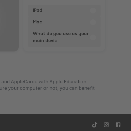
iPad
Mac
What do you use as your
main devic
s and AppleCare+ with Apple Education
igure your computer or not, you can benefit