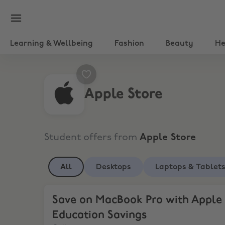
Learning & Wellbeing
Fashion
Beauty
He
Apple Store
Student offers from
Apple Store
All
Desktops
Laptops & Tablet
Save on MacBook Pro with Apple Education Sav
Save on MacBook Pro with Apple
Education Savings