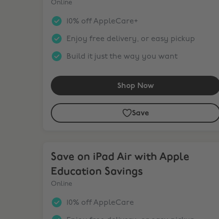
Online
10% off AppleCare+
Enjoy free delivery, or easy pickup
Build it just the way you want
Shop Now
Save
Save on iPad Air with Apple Education Savings
Save on iPad Air with Apple
Education Savings
Online
10% off AppleCare