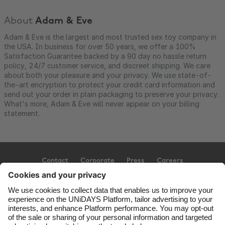
About
Adam & Eve
Adam & Eve is the largest and most trusted sex toy company in
the USA. In business for over 50 years, we offer a 100%
Satisfaction Guarantee backed by a 90 day no hassle return
policy, 24/7 customer service, and discreet shipping. We care
about both your pleasure and your privacy. We use state-of-
the-art encryption to protect your credit card information and
send out your order in plain packaging to preserve your privacy.
What's more, Adam & Eve will never appear on your billing
statement.
Contact
Corporate
Press
Careers