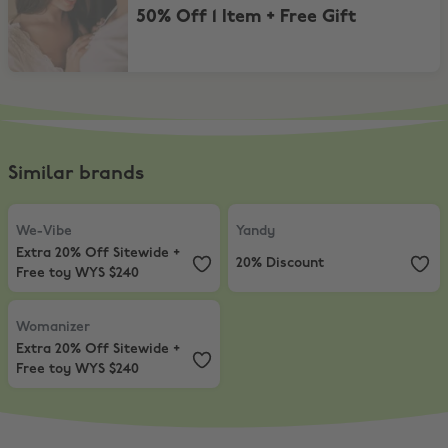
50% Off 1 Item + Free Gift
Similar brands
We-Vibe
,
Extra 20% Off Sitewide + Free toy WYS $240
Yandy
,
20% Discount
We-Vibe
Yandy
Extra 20% Off Sitewide +
20% Discount
Free toy WYS $240
Womanizer
,
Extra 20% Off Sitewide + Free toy WYS $240
Womanizer
Extra 20% Off Sitewide +
Free toy WYS $240