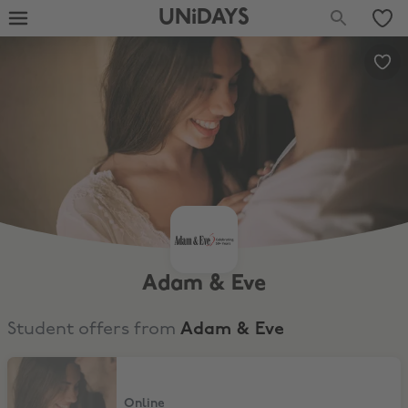
UNiDAYS
Adam & Eve
Student offers from
Adam & Eve
50% Off 1 Item + Free Gift
Online