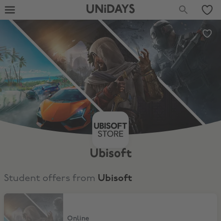
UNiDAYS
Ubisoft
Student offers from
Ubisoft
15% Discount
Online