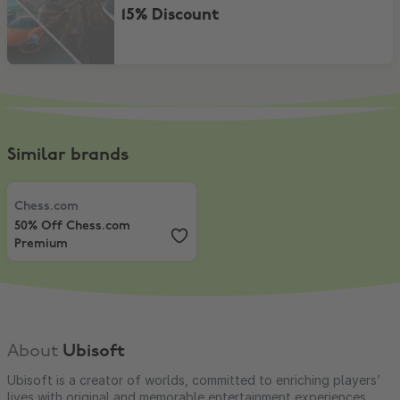
15% Discount
Similar brands
Chess.com
,
50% Off Chess.com Premium
Chess.com
50% Off Chess.com
Premium
About
Ubisoft
Ubisoft is a creator of worlds, committed to enriching players’
lives with original and memorable entertainment experiences.