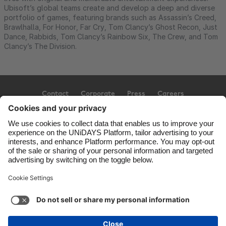
Ubisoft’s global teams create and develop a deep and diverse
portfolio of games, featuring brands such as Assassin’s Creed,
Brawlhalla, For Honor, Far Cry, Tom Clancy’s Ghost Recon, Just
Dance, Rabbids, Tom Clancy’s Rainbow Six, The Crew, and Tom
Clancy’s The Division.
Contact
Corporate
Press
Careers
Support
Terms of Service
Cookie Policy
Cookie settings
Privacy Policy
Accessibility
Ad Disclosure
Canada