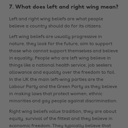
7. What does left and right wing mean?
Left and right wing beliefs are what people
believe a country should do for its citizens.
Left wing beliefs are usually progressive in
nature, they look for the future, aim to support
those who cannot support themselves and believe
in equality. People who are left wing believe in
things like a national health service, job seekers
allowance and equality over the freedom to fail.
In the UK the main left-wing parties are the
Labour Party and the Green Party as they believe
in making laws that protect women, ethnic
minorities and gay people against discrimination.
Right wing beliefs value tradition, they are about
equity, survival of the fittest and they believe in
economic freedom. They typically believe that