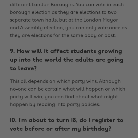
different London Boroughs. You can vote in each
borough election as they are elections to two
separate town halls, but at the London Mayor
and Assembly election, you can only vote once as
they are elections for the same body or post.
9. How will it affect students growing
up into the world the adults are going
to leave?
This all depends on which party wins. Although
no-one can be certain what will happen or which
party will win, you can find about what might
happen by reading into party policies.
10. I’m about to turn 18, do I register to
vote before or after my birthday?