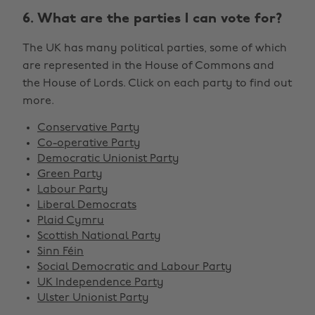
6. What are the parties I can vote for?
The UK has many political parties, some of which
are represented in the House of Commons and
the House of Lords. Click on each party to find out
more.
Conservative Party
Co-operative Party
Democratic Unionist Party
Green Party
Labour Party
Liberal Democrats
Plaid Cymru
Scottish National Party
Sinn Féin
Social Democratic and Labour Party
UK Independence Party
Ulster Unionist Party