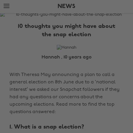
Skip
Skip
NEWS
to
to
main
footer
The
content
Edit
10 thoughts you might have about
News
the snap election
Hannah , 10 years ago
With Theresa May announcing a plan to call a
general election on 8th June due to a ‘national
interest’ we asked our Snapchat followers if they
had any questions or concerns about the
upcoming elections. Read more to find the top
questions answered:
1. What is a snap election?