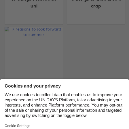
uni
crap
Australia
Nederland
Belgique
New Zealand
Brasil
Norge
Canada
Österreich
Danmark
Schweiz
Deutschland
Singapore
España
South Korea
France
Suomi
India
Sverige
17 reasons to look
forward to summer
Indonesia
United Kingdom
Ireland
United States
Italia
Việt Nam
Support
Terms of Service
Cookie Policy
Malaysia
ไทย