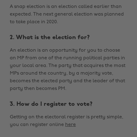
A snap election is an election called earlier than
expected. The next general election was planned
to take place in 2020.
2. What is the election for?
An election is an opportunity for you to choose
an MP from one of the running political parties in
your local area. The party that acquires the most
MPs around the country, by a majority vote,
becomes the elected party and the leader of that
party then becomes PM.
3. How do I register to vote?
Getting on the electoral register is pretty simple,
you can register online
here