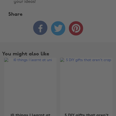
your ideas!
Share



You might also like
Change region
10 things I learnt at
5 DIY gifts that aren't