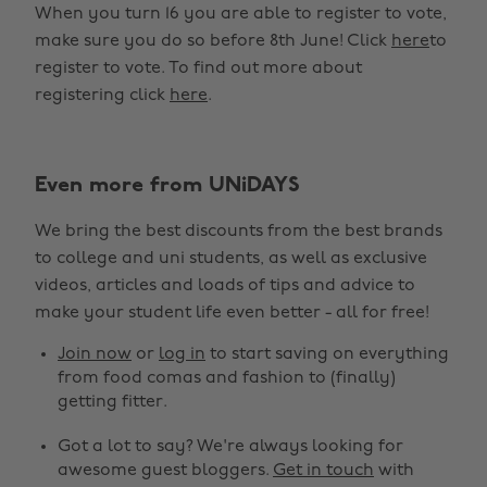
When you turn 16 you are able to register to vote,
make sure you do so before 8th June! Click
here
to
register to vote. To find out more about
registering click
here
.
Even more from UNiDAYS
We bring the best discounts from the best brands
to college and uni students, as well as exclusive
videos, articles and loads of tips and advice to
make your student life even better - all for free!
Join now
or
log in
to start saving on everything
from food comas and fashion to (finally)
getting fitter.
Got a lot to say? We're always looking for
awesome guest bloggers.
Get in touch
with