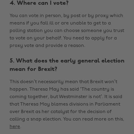
4. Where can I vote?
You can vote in person, by post or by proxy which
means if you fall ill or are unable to get to a
polling station you can choose someone you trust
to vote on your behalf. You need to apply for a
proxy vote and provide a reason.
5. What does the early general election
mean for Brexit?
This doesn’t necessarily mean that Brexit won’t
happen. Theresa May has said ‘The country is
coming together, but Westminster is not’. It is said
that Theresa May blames divisions in Parliament
over Brexit as her catalyst for the decision of
calling a snap election. You can read more on this,
here
.