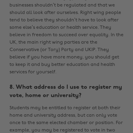
businesses shouldn’t be regulated and that we
should all look after ourselves. Right wing people
tend to believe they shouldn’t have to look after
some else’s education or health service. They
believe in freedom to succeed over equality. In the
UK, the main right wing parties are the
Conservative (or Tory) Party and UKIP. They
believe if you have more money, you should get
to keep it and buy better education and health
services for yourself.
8. What address do I use to register my
vote, home or university?
Students may be entitled to register at both their
home and university address, but can only vote
once to the same elected chamber or position. For
example, you may be registered to vote in two