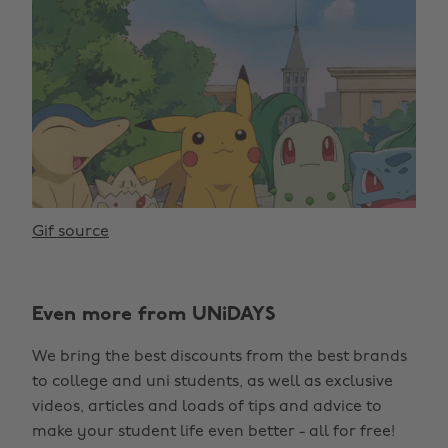
Gif source
Even more from UNiDAYS
We bring the best discounts from the best brands
to college and uni students, as well as exclusive
videos, articles and loads of tips and advice to
make your student life even better - all for free!