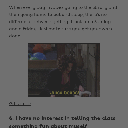
When every day involves going to the library and
then going home to eat and sleep, there's no
difference between getting drunk on a Sunday
and a Friday. Just make sure you get your work
done.
Gif source
6. I have no interest in telling the class
something fun about myself