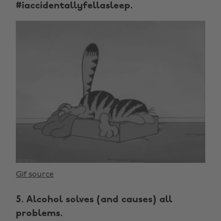
#iaccidentallyfellasleep.
Gif source
5. Alcohol solves (and causes) all
problems.