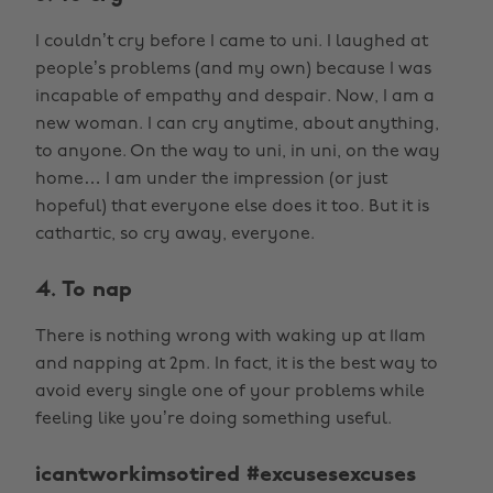
I couldn’t cry before I came to uni. I laughed at
people’s problems (and my own) because I was
incapable of empathy and despair. Now, I am a
new woman. I can cry anytime, about anything,
to anyone. On the way to uni, in uni, on the way
home… I am under the impression (or just
hopeful) that everyone else does it too. But it is
cathartic, so cry away, everyone.
4. To nap
There is nothing wrong with waking up at 11am
and napping at 2pm. In fact, it is the best way to
avoid every single one of your problems while
feeling like you’re doing something useful.
icantworkimsotired #excusesexcuses