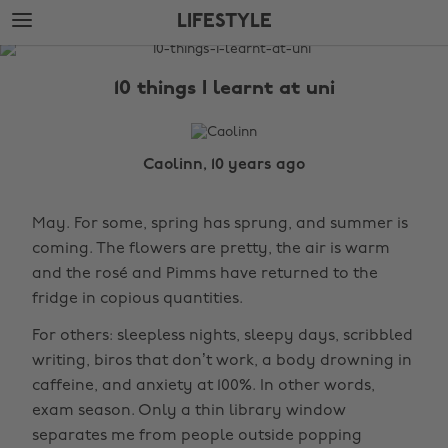
Skip
Skip
LIFESTYLE
to
to
main
footer
The
content
Edit
10 things I learnt at uni
Lifestyle
Caolinn, 10 years ago
May. For some, spring has sprung, and summer is
coming. The flowers are pretty, the air is warm
and the rosé and Pimms have returned to the
fridge in copious quantities.
For others: sleepless nights, sleepy days, scribbled
writing, biros that don’t work, a body drowning in
caffeine, and anxiety at 100%. In other words,
exam season. Only a thin library window
separates me from people outside popping