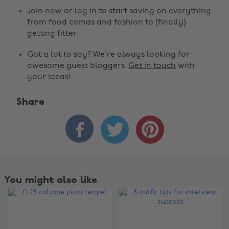
Join now
or
log in
to start saving on everything
from food comas and fashion to (finally)
getting fitter.
Got a lot to say? We're always looking for
awesome guest bloggers.
Get in touch
with
your ideas!
Share



You might also like