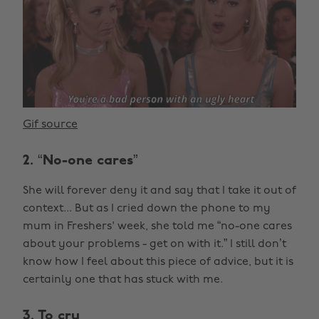
Gif source
2. “No-one cares”
She will forever deny it and say that I take it out of
context... But as I cried down the phone to my
mum in Freshers' week, she told me “no-one cares
about your problems - get on with it.” I still don’t
know how I feel about this piece of advice, but it is
certainly one that has stuck with me.
3. To cry