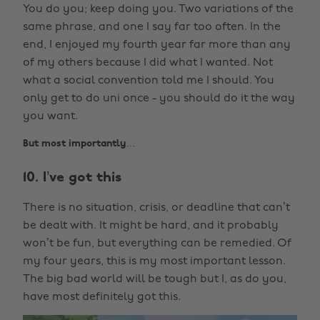
You do you; keep doing you. Two variations of the
same phrase, and one I say far too often. In the
end, I enjoyed my fourth year far more than any
of my others because I did what I wanted. Not
what a social convention told me I should. You
only get to do uni once - you should do it the way
you want.
But most importantly…
10. I’ve got this
There is no situation, crisis, or deadline that can’t
be dealt with. It might be hard, and it probably
won’t be fun, but everything can be remedied. Of
my four years, this is my most important lesson.
The big bad world will be tough but I, as do you,
have most definitely got this.