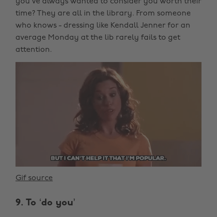
you’ve always wanted to consider you worth their
time? They are all in the library. From someone
who knows - dressing like Kendall Jenner for an
average Monday at the lib rarely fails to get
attention.
Gif source
9. To ‘do you’