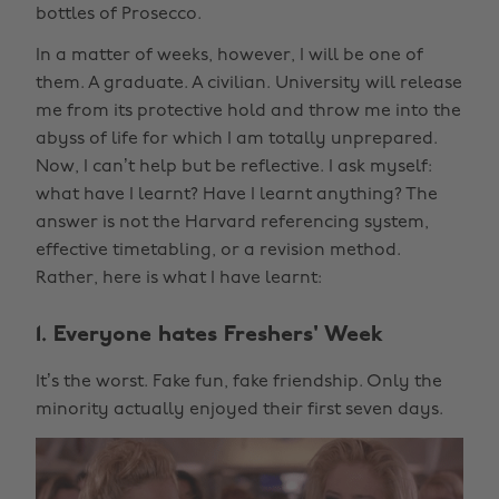
bottles of Prosecco.
In a matter of weeks, however, I will be one of
them. A graduate. A civilian. University will release
me from its protective hold and throw me into the
abyss of life for which I am totally unprepared.
Now, I can’t help but be reflective. I ask myself:
what have I learnt? Have I learnt anything? The
answer is not the Harvard referencing system,
effective timetabling, or a revision method.
Rather, here is what I have learnt:
1. Everyone hates Freshers' Week
It’s the worst. Fake fun, fake friendship. Only the
minority actually enjoyed their first seven days.