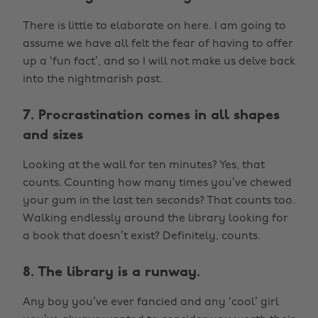
There is little to elaborate on here. I am going to
assume we have all felt the fear of having to offer
up a ‘fun fact’, and so I will not make us delve back
into the nightmarish past.
7. Procrastination comes in all shapes
and sizes
Looking at the wall for ten minutes? Yes, that
counts. Counting how many times you’ve chewed
your gum in the last ten seconds? That counts too.
Walking endlessly around the library looking for
a book that doesn’t exist? Definitely, counts.
8. The library is a runway.
Any boy you’ve ever fancied and any ‘cool’ girl