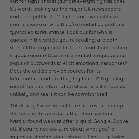
out for signs of bias (almost everything has one).
It’s worth looking up the major UK newspapers
and their political affiliations or ownership so
you’re aware of who they’re funded by and their
typical editorial stance. Look out for who is
quoted in the article you’re reading: are both
sides of the argument included, and if not, is there
a good reason? Does it use loaded language and
popular buzzwords to elicit emotional responses?
Does the article provide sources for its
information, and are they legitimate? Try doing a
search for the information elsewhere if it sounds
unlikely and see if it can be corroborated.
This is why I’ve used multiple sources to back up
the facts in this article, rather than just one
hastily-found website after a quick Google. Above
all, if you’re not too sure about what you’re
saying or sharing, don’t share it. Look it up twice.