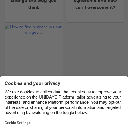
change the way you
syndrome and how
Australia
Nederland
think
can I overcome it?
Belgique
New Zealand
Brasil
Norge
Canada
Österreich
Danmark
Schweiz
Deutschland
Singapore
España
South Korea
France
Suomi
India
Sverige
How to find purpose
in your uni years
Indonesia
United Kingdom
Ireland
United States
Italia
Việt Nam
Support
Terms of Service
Cookie Policy
Malaysia
ไทย