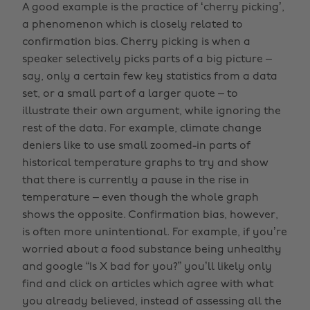
A good example is the practice of ‘cherry picking’,
a phenomenon which is closely related to
confirmation bias. Cherry picking is when a
speaker selectively picks parts of a big picture –
say, only a certain few key statistics from a data
set, or a small part of a larger quote – to
illustrate their own argument, while ignoring the
rest of the data. For example, climate change
deniers like to use small zoomed-in parts of
historical temperature graphs to try and show
that there is currently a pause in the rise in
temperature – even though the whole graph
shows the opposite. Confirmation bias, however,
is often more unintentional. For example, if you’re
worried about a food substance being unhealthy
and google “Is X bad for you?” you’ll likely only
find and click on articles which agree with what
you already believed, instead of assessing all the