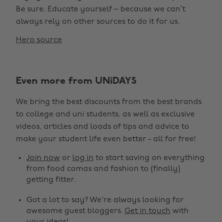
Be sure. Educate yourself – because we can’t
always rely on other sources to do it for us.
Hero source
Even more from UNiDAYS
We bring the best discounts from the best brands
to college and uni students, as well as exclusive
videos, articles and loads of tips and advice to
make your student life even better - all for free!
Join now
or
log in
to start saving on everything
from food comas and fashion to (finally)
getting fitter.
Got a lot to say? We're always looking for
awesome guest bloggers.
Get in touch
with