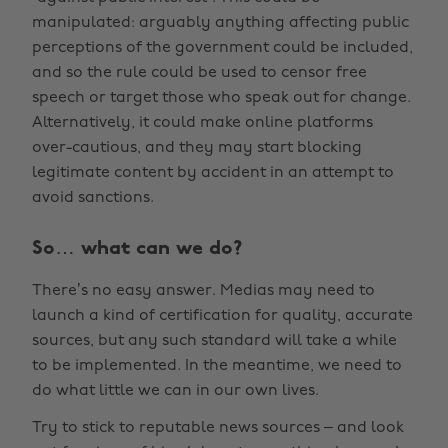
manipulated: arguably anything affecting public
perceptions of the government could be included,
and so the rule could be used to censor free
speech or target those who speak out for change.
Alternatively, it could make online platforms
over-cautious, and they may start blocking
legitimate content by accident in an attempt to
avoid sanctions.
So… what can we do?
There’s no easy answer. Medias may need to
launch a kind of certification for quality, accurate
sources, but any such standard will take a while
to be implemented. In the meantime, we need to
do what little we can in our own lives.
Try to stick to reputable news sources – and look