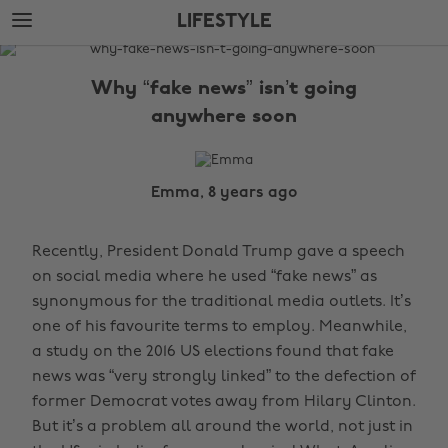
Skip
Skip
LIFESTYLE
to
to
main
footer
The
content
Edit
Why “fake news” isn’t going
Lifestyle
anywhere soon
Emma, 8 years ago
Recently, President Donald Trump gave a speech
on social media where he used “fake news” as
synonymous for the traditional media outlets. It’s
one of his favourite terms to employ. Meanwhile,
a study on the 2016 US elections found that fake
news was “very strongly linked” to the defection of
former Democrat votes away from Hilary Clinton.
But it’s a problem all around the world, not just in