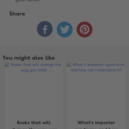
your ideas!
Share



You might also like
Change region
Books that will
What's imposter