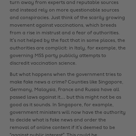
turn away from experts and reputable sources
and instead rely on more questionable sources
and conspiracies. Just think of the scarily growing
movement against vaccinations, which breeds
from a rise in mistrust and a fear of authorities.
It’s not helped by the fact that in some places, the
authorities are complicit: in Italy, for example, the
governing M5S party publicly attempts to
discredit vaccination science.
But what happens when the government tries to
make fake news a crime? Counties like Singapore,
Germany, Malaysia, France and Russia have all
passed laws against it… but this might not be as
good as it sounds. In Singapore, for example,
government ministers will now have the authority
to decide what is fake news and order the
removal of online content if it’s deemed to be
“against public interest”. This could be