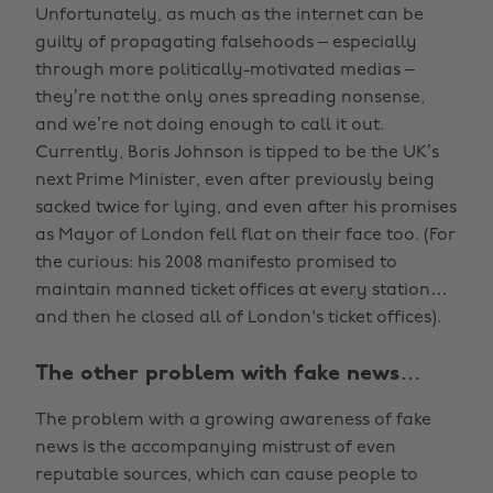
Unfortunately, as much as the internet can be
guilty of propagating falsehoods – especially
through more politically-motivated medias –
they’re not the only ones spreading nonsense,
and we’re not doing enough to call it out.
Currently, Boris Johnson is tipped to be the UK’s
next Prime Minister, even after previously being
sacked twice for lying, and even after his promises
as Mayor of London fell flat on their face too. (For
the curious: his 2008 manifesto promised to
maintain manned ticket offices at every station…
and then he closed all of London's ticket offices).
The other problem with fake news…
The problem with a growing awareness of fake
news is the accompanying mistrust of even
reputable sources, which can cause people to