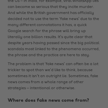
the US – in India, for example, viral WhatsApp lies
can become so serious that they incite murder.
And while the British government has officially
decided not to use the term ‘fake news’ due to the
many different connotations it has, a quick
Google search for the phrase will bring up
literally one billion results. It’s quite clear that
despite years having passed since the big political
scandals most linked to the phenomena occurred,
the phrase and the practice are here to stay.
The problem is that ‘fake news’ can often be a lot
trickier to spot than we’d like to think, because
sometimes it isn’t an outright lie. Sometimes, fake
news comes from a whole range of other
strategies – intentional or otherwise.
Where does fake news come from?