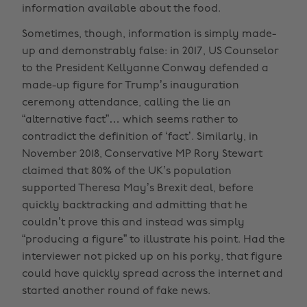
information available about the food.
Sometimes, though, information is simply made-
up and demonstrably false: in 2017, US Counselor
to the President Kellyanne Conway defended a
made-up figure for Trump’s inauguration
ceremony attendance, calling the lie an
“alternative fact”… which seems rather to
contradict the definition of ‘fact’. Similarly, in
November 2018, Conservative MP Rory Stewart
claimed that 80% of the UK’s population
supported Theresa May’s Brexit deal, before
quickly backtracking and admitting that he
couldn’t prove this and instead was simply
“producing a figure” to illustrate his point. Had the
interviewer not picked up on his porky, that figure
could have quickly spread across the internet and
started another round of fake news.