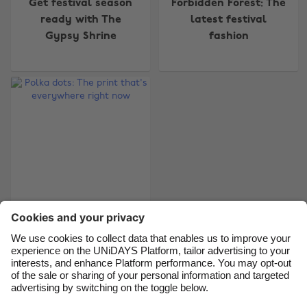
Change region
Get festival season
Forbidden Forest: The
ready with The
latest festival
Australia
Nederland
Gypsy Shrine
fashion
Belgique
New Zealand
Brasil
Norge
Canada
Österreich
Danmark
Schweiz
Deutschland
Singapore
España
South Korea
France
Suomi
Polka dots: The print
India
Sverige
that's everywhere
Indonesia
United Kingdom
right now
Ireland
United States
Italia
Việt Nam