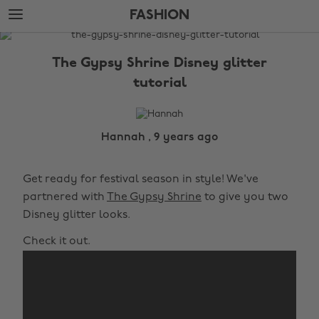
Skip
Skip
FASHION
to
to
main
footer
The
content
Edit
The Gypsy Shrine Disney glitter
Fashion
tutorial
Hannah , 9 years ago
Get ready for festival season in style! We've
partnered with
The Gypsy Shrine
to give you two
Disney glitter looks.
Check it out.