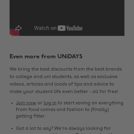
Even more from UNiDAYS
We bring the best discounts from the best brands
to college and uni students, as well as exclusive
videos, articles and loads of tips and advice to
make your student life even better - all for free!
Join now
or
log in
to start saving on everything
from food comas and fashion to (finally)
getting fitter.
Got a lot to say? We're always looking for