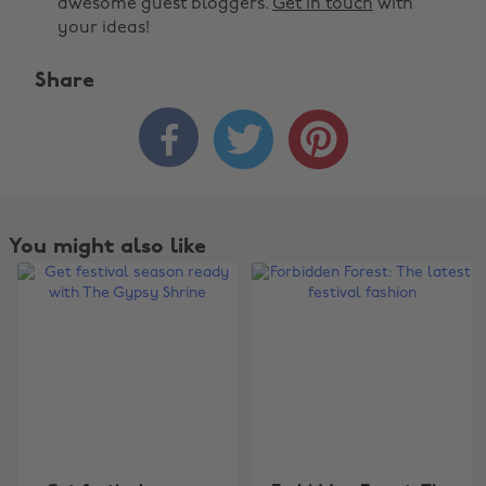
awesome guest bloggers.
Get in touch
with
your ideas!
Share



You might also like