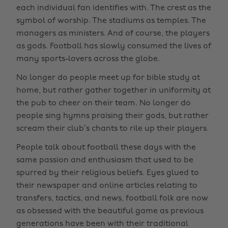
each individual fan identifies with. The crest as the
symbol of worship. The stadiums as temples. The
managers as ministers. And of course, the players
as gods. Football has slowly consumed the lives of
many sports-lovers across the globe.
No longer do people meet up for bible study at
home, but rather gather together in uniformity at
the pub to cheer on their team. No longer do
people sing hymns praising their gods, but rather
scream their club’s chants to rile up their players.
People talk about football these days with the
same passion and enthusiasm that used to be
spurred by their religious beliefs. Eyes glued to
their newspaper and online articles relating to
transfers, tactics, and news, football folk are now
as obsessed with the beautiful game as previous
generations have been with their traditional