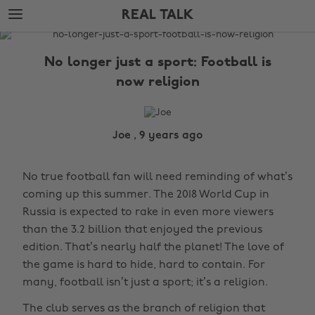
Skip
Skip
REAL TALK
to
to
main
footer
The
content
Edit
No longer just a sport: Football is
Real
now religion
Talk
Joe , 9 years ago
No true football fan will need reminding of what’s
coming up this summer. The 2018 World Cup in
Russia is expected to rake in even more viewers
than the 3.2 billion that enjoyed the previous
edition. That’s nearly half the planet! The love of
the game is hard to hide, hard to contain. For
many, football isn’t just a sport; it’s a religion.
The club serves as the branch of religion that