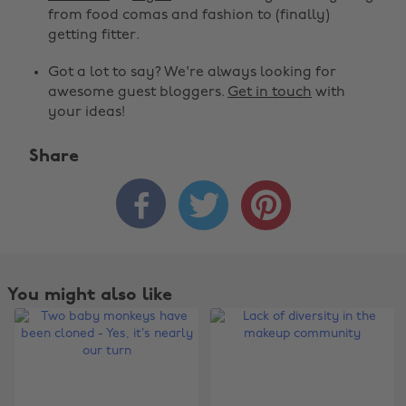
from food comas and fashion to (finally)
getting fitter.
Got a lot to say? We're always looking for
awesome guest bloggers.
Get in touch
with
your ideas!
Share



You might also like