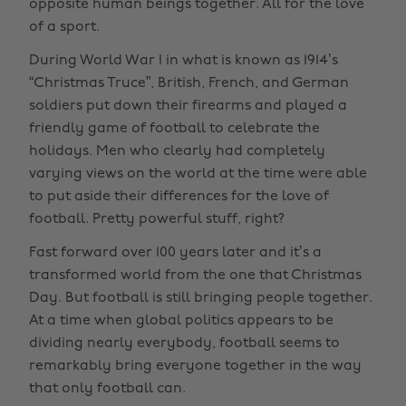
opposite human beings together. All for the love
of a sport.
During World War I in what is known as 1914’s
“Christmas Truce”, British, French, and German
soldiers put down their firearms and played a
friendly game of football to celebrate the
holidays. Men who clearly had completely
varying views on the world at the time were able
to put aside their differences for the love of
football. Pretty powerful stuff, right?
Fast forward over 100 years later and it’s a
transformed world from the one that Christmas
Day. But football is still bringing people together.
At a time when global politics appears to be
dividing nearly everybody, football seems to
remarkably bring everyone together in the way
that only football can.