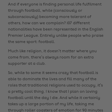
And if everyone is finding personal life fulfilment
through football, while (consciously or
subconsciously) becoming more tolerant of
others, how can we complain? 107 different
nationalities have been represented in the English
Premier League. Entirely unlike people who praise
the same sport: football.
Much like religion, it doesn’t matter where you
come from, there’s always room for an extra
supporter at a club.
So, while to some it seems crazy that football is
able to dominate the lives and fill many of the
roles that traditional religions used to occupy, it’s
a pretty cool thing. I know that I plan on loving
football until the day I die. And while it certainly
takes up a large portion of my life, taking me
through roller coasters of emotion for 90 minutes