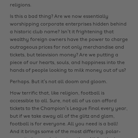
religions.
Is this a bad thing? Are we now essentially
worshipping corporate enterprises hidden behind
a historic club name? Isn’t it frightening that
wealthy foreign owners have the power to charge
outrageous prices for not only merchandise and
tickets, but television money? Are we putting a
piece of our hearts, souls, and happiness into the
hands of people looking to milk money out of us?
Perhaps. But it’s not all doom and gloom.
How terrific that, like religion, football is
accessible to all. Sure, not all of us can afford
tickets to the Champion’s League Final every year,
but if we take away all of the glitz and glam,
football is for everyone. All you need is a ball!
And it brings some of the most differing, polar-