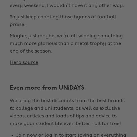
every weekend, I wouldn’t have it any other way.
So just keep chanting those hymns of football
praise.
Maybe, just maybe, we’re all winning something
much more glorious than a metal trophy at the
end of the season.
Hero source
Even more from UNiDAYS
We bring the best discounts from the best brands
to college and uni students, as well as exclusive
videos, articles and loads of tips and advice to
make your student life even better - all for free!
Join now
or
log in
to start saving on everything