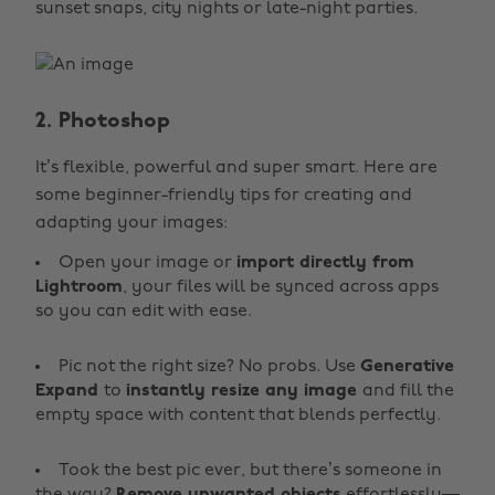
sunset snaps, city nights or late-night parties.
2. Photoshop
It’s flexible, powerful and super smart. Here are
some beginner-friendly tips for creating and
adapting your images:
Open your image or
import directly from
Lightroom
, your files will be synced across apps
so you can edit with ease.
Pic not the right size? No probs. Use
Generative
Expand
to
instantly resize any image
and fill the
empty space with content that blends perfectly.
Took the best pic ever, but there’s someone in