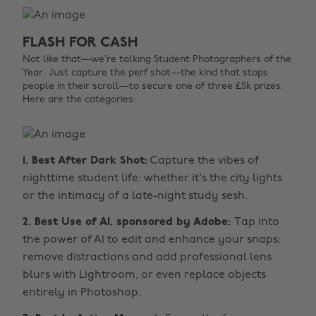
FLASH FOR CASH
Not like that—we’re talking Student Photographers of the
Year. Just capture the perf shot—the kind that stops
people in their scroll—to secure one of three £5k prizes.
Here are the categories:
1. Best After Dark Shot:
Capture the vibes of
nighttime student life: whether it's the city lights
or the intimacy of a late-night study sesh.
2. Best Use of AI, sponsored by Adobe:
Tap into
the power of AI to edit and enhance your snaps:
remove distractions and add professional lens
blurs with Lightroom, or even replace objects
entirely in Photoshop.