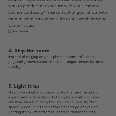
way to get decent exposure with your camera.
Sounds confusing? Take control of your shots with
manual camera controls like exposure sliders and
tap-to-focus.
4. Skip the zoom
Instead of relying on your phone or camera’s zoom,
physically move closer or attach longer lenses for better
quality.
5. Light it up
Shoot in well-lit environments for the best results, or
experiment with artificial lighting for something more
creative. Shooting at night? Slow down your shutter
speed, widen your lens or take advantage of evening
lighting (think: streetlamps, torches and moonlight).