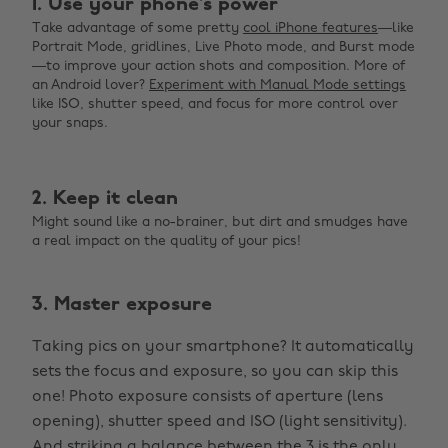
1. Use your phone’s power
Take advantage of some pretty
cool iPhone features
—like
Portrait Mode, gridlines, Live Photo mode, and Burst mode
—to improve your action shots and composition. More of
an Android lover?
Experiment with Manual Mode settings
like ISO, shutter speed, and focus for more control over
your snaps.
2. Keep it clean
Might sound like a no-brainer, but dirt and smudges have
a real impact on the quality of your pics!
3. Master exposure
Taking pics on your smartphone? It automatically
sets the focus and exposure, so you can skip this
one! Photo exposure consists of aperture (lens
opening), shutter speed and ISO (light sensitivity).
And
striking a balance between the 3
is the only