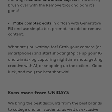
the way?
Remove unwanted objects
effortlessly—
brush over with the Remove tool and bam it’s
gone!
Make complex edits
in a flash with Generative
Fill and use simple text prompts to add or remove
content.
What are you waiting for? Grab your camera (or
smartphone) and start shooting!
Spice up your IG
and win £5k
by capturing nighttime shots, getting
creative with AI, or snapping up the action... Good
luck, and may the best shot win!
Even more from UNiDAYS
Change region
We bring the best discounts from the best brands
Australia
Nederland
to college and uni students, as well as exclusive