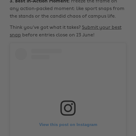
3. Best In-Action Moment:
Freeze the frame on
any action-packed moment: like sport snaps from
the stands or the candid chaos of campus life.
Think you've got what it takes?
Submit your best
snap
before entries close on 23 June!
View this post on Instagram