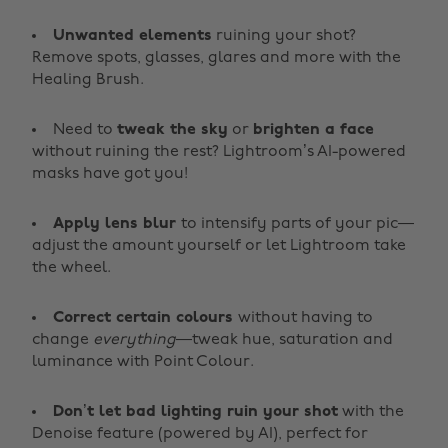
Unwanted elements
ruining your shot?
Remove spots, glasses, glares and more with the
Healing Brush.
Need to
tweak the sky
or
brighten a face
without ruining the rest? Lightroom’s AI-powered
masks have got you!
Apply lens blur
to intensify parts of your pic—
adjust the amount yourself or let Lightroom take
the wheel.
Correct certain colours
without having to
change
everything
—tweak hue, saturation and
luminance with Point Colour.
Don’t let bad lighting ruin your shot
with the
Denoise feature (powered by AI), perfect for