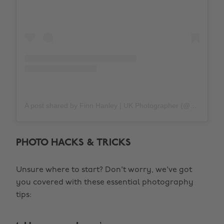
A post shared by Finn Hanley | UK Photographer (@southoptic)
PHOTO HACKS & TRICKS
Unsure where to start? Don't worry, we've got
you covered with these essential photography
tips: