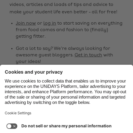
Belgique
New Zealand
videos, articles and loads of tips and advice to
make your student life even better - all for free!
Brasil
Norge
Canada
Österreich
Join now
or
log in
to start saving on everything
from food comas and fashion to (finally)
Danmark
Schweiz
getting fitter.
Deutschland
Singapore
Got a lot to say? We're always looking for
España
South Korea
awesome guest bloggers.
Get in touch
with
your ideas!
France
Suomi
India
Sverige
Share
Indonesia
United Kingdom



Ireland
United States
Italia
Việt Nam
Support
Terms of Service
Cookie Policy
Malaysia
ไทย
Cookie settings
Privacy Policy
Accessibility
México
Bahrain