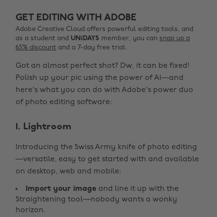
GET EDITING WITH ADOBE
Adobe Creative Cloud offers powerful editing tools, and
as a student and
UNiDAYS
member, you can
snap up a
65% discount
and a 7-day free trial.
Got an almost perfect shot? Dw, it can be fixed!
Polish up your pic using the power of AI—and
here's what you can do with Adobe's power duo
of photo editing software:
1. Lightroom
Introducing the Swiss Army knife of photo editing
—versatile, easy to get started with and available
on desktop, web and mobile:
Import your image
and line it up with the
Straightening tool—nobody wants a wonky
horizon.