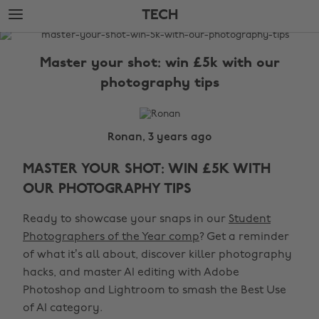
Skip
Skip
TECH
to
to
main
footer
The
content
Edit
Master your shot: win £5k with our
Tech
photography tips
Ronan, 3 years ago
MASTER YOUR SHOT: WIN £5K WITH
OUR PHOTOGRAPHY TIPS
Ready to showcase your snaps in our
Student
Photographers of the Year comp
? Get a reminder
of what it’s all about, discover killer photography
hacks, and master AI editing with Adobe
Photoshop and Lightroom to smash the Best Use
of AI category.