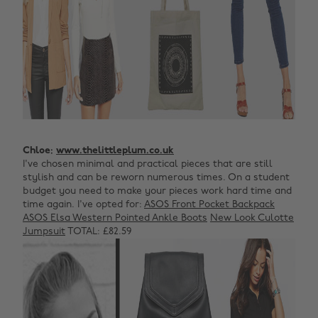
Chloe:
www.thelittleplum.co.uk
I've chosen minimal and practical pieces that are still
stylish and can be reworn numerous times. On a student
budget you need to make your pieces work hard time and
time again. I've opted for:
ASOS Front Pocket Backpack
ASOS Elsa Western Pointed Ankle Boots
New Look Culotte
Jumpsuit
TOTAL: £82.59