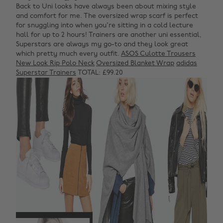
Back to Uni looks have always been about mixing style
and comfort for me. The oversized wrap scarf is perfect
for snuggling into when you're sitting in a cold lecture
hall for up to 2 hours! Trainers are another uni essential,
Superstars are always my go-to and they look great
which pretty much every outfit.
ASOS Culotte Trousers
New Look Rip Polo Neck
Oversized Blanket Wrap
adidas
Superstar Trainers
TOTAL: £99.20