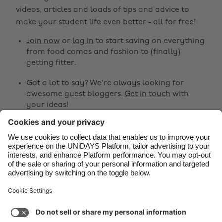
Belgique
New Zealand
videos, articles and loads of tips and advice to
make your student life even better - all for free!
Brasil
Norge
Canada
Österreich
Join now
or
log in
to start saving on everything
from food comas and fashion to (finally)
Danmark
Schweiz
getting fitter.
Deutschland
Singapore
Got a lot to say? We're always looking for
España
South Korea
awesome guest bloggers.
Get in touch
with
your ideas!
France
Suomi
India
Sverige
Share
Indonesia
United Kingdom



Ireland
United States
Italia
Việt Nam
Support
Terms of Service
Cookie Policy
Malaysia
ไทย
Cookie settings
Privacy Policy
Accessibility
México