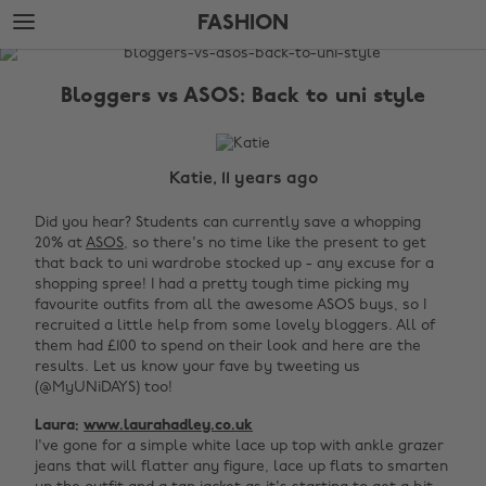
Skip
Skip
FASHION
to
to
main
footer
The
content
Edit
Bloggers vs ASOS: Back to uni style
Fashion
Katie, 11 years ago
Did you hear? Students can currently save a whopping
20% at
ASOS
, so there's no time like the present to get
that back to uni wardrobe stocked up - any excuse for a
shopping spree! I had a pretty tough time picking my
favourite outfits from all the awesome ASOS buys, so I
recruited a little help from some lovely bloggers. All of
them had £100 to spend on their look and here are the
results. Let us know your fave by tweeting us
(@MyUNiDAYS) too!
Laura:
www.laurahadley.co.uk
I've gone for a simple white lace up top with ankle grazer
jeans that will flatter any figure, lace up flats to smarten