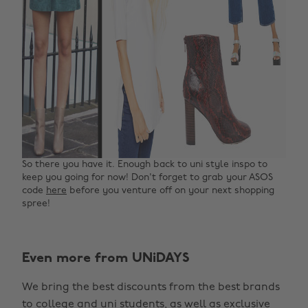
So there you have it. Enough back to uni style inspo to
keep you going for now! Don't forget to grab your ASOS
code
here
before you venture off on your next shopping
spree!
Even more from UNiDAYS
Change region
We bring the best discounts from the best brands
Australia
Nederland
to college and uni students, as well as exclusive