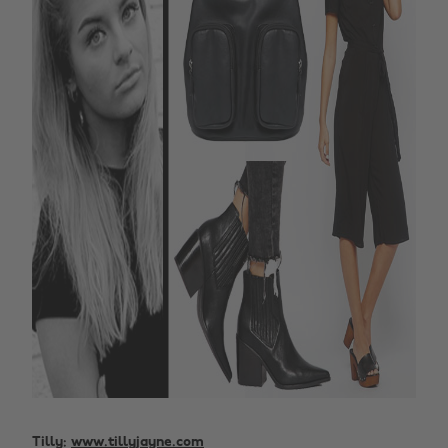
Tilly:
www.tillyjayne.com