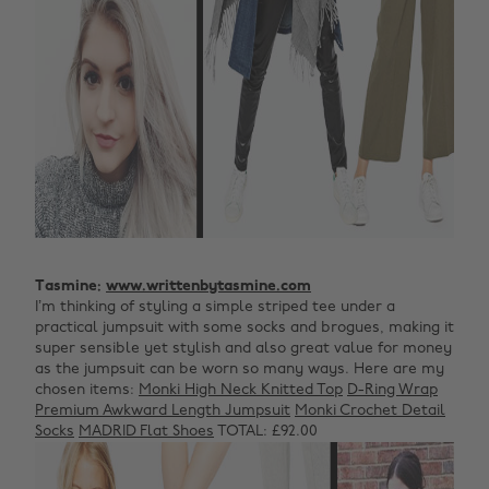
Tasmine:
www.writtenbytasmine.com
I’m thinking of styling a simple striped tee under a
practical jumpsuit with some socks and brogues, making it
super sensible yet stylish and also great value for money
as the jumpsuit can be worn so many ways. Here are my
chosen items:
Monki High Neck Knitted Top
D-Ring Wrap
Premium Awkward Length Jumpsuit
Monki Crochet Detail
Socks
MADRID Flat Shoes
TOTAL: £92.00