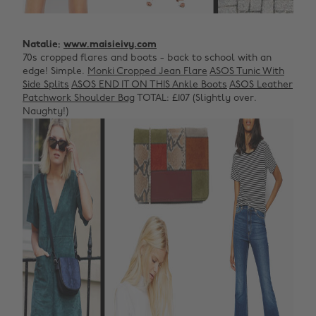
Natalie:
www.maisieivy.com
70s cropped flares and boots - back to school with an
edge! Simple.
Monki Cropped Jean Flare
ASOS Tunic With
Side Splits
ASOS END IT ON THIS Ankle Boots
ASOS Leather
Patchwork Shoulder Bag
TOTAL: £107 (Slightly over.
Naughty!)