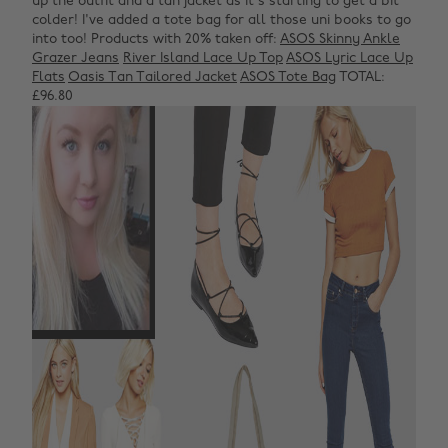
up the outfit and a tan jacket as it's starting to get a bit
colder! I've added a tote bag for all those uni books to go
into too!
Products with 20% taken off:
ASOS Skinny Ankle
Grazer Jeans
River Island Lace Up Top
ASOS Lyric Lace Up
Flats
Oasis Tan Tailored Jacket
ASOS Tote Bag
TOTAL:
£96.80