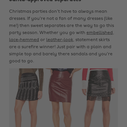
Christmas parties don't have to always mean
dresses. If you're not a fan of many dresses (like
me!) then sweet separates are the way to go this
party season. Whether you go with
embellished
,
lace-hemmed
or
leather-look
, statement skirts
are a surefire winner! Just pair with a plain and
simple top and barely there sandals and you're
good to go.