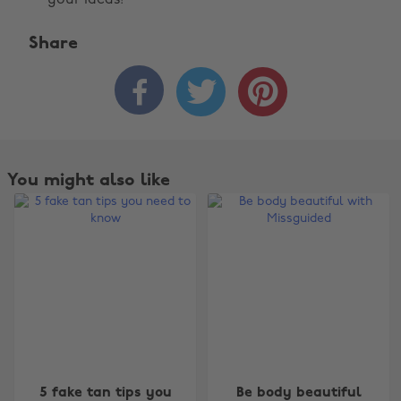
your ideas!
Share



You might also like
Change region
5 fake tan tips you
Be body beautiful