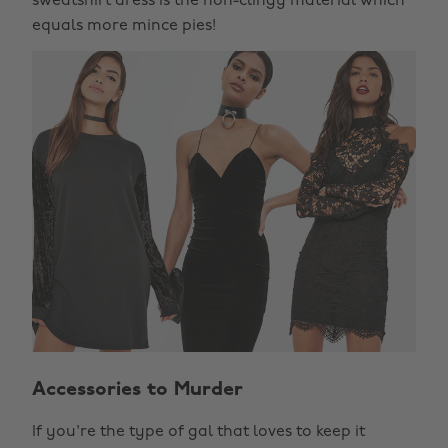
sweatshirt dress is the non-clingy material which
equals more mince pies!
Accessories to Murder
If you're the type of gal that loves to keep it