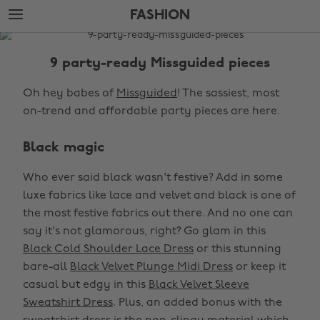
Skip
Skip
FASHION
to
to
main
footer
The
content
Edit
9 party-ready Missguided pieces
Fashion
Oh hey babes of
Missguided
! The sassiest, most
on-trend and affordable party pieces are here.
Black magic
Who ever said black wasn't festive? Add in some
luxe fabrics like lace and velvet and black is one of
the most festive fabrics out there. And no one can
say it's not glamorous, right? Go glam in this
Black Cold Shoulder Lace Dress
or this stunning
bare-all
Black Velvet Plunge Midi Dress
or keep it
casual but edgy in this
Black Velvet Sleeve
Sweatshirt Dress
. Plus, an added bonus with the