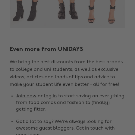
Even more from UNiDAYS
We bring the best discounts from the best brands
to college and uni students, as well as exclusive
videos, articles and loads of tips and advice to
make your student life even better - all for free!
Join now
or
log in
to start saving on everything
from food comas and fashion to (finally)
getting fitter.
Got a lot to say? We're always looking for
awesome guest bloggers.
Get in touch
with