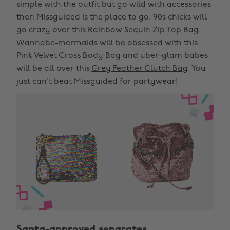
simple with the outfit but go wild with accessories
then Missguided is the place to go. 90s chicks will
go crazy over this
Rainbow Sequin Zip Top Bag
.
Wannabe-mermaids will be obsessed with this
Pink Velvet Cross Body Bag
and uber-glam babes
will be all over this
Grey Feather Clutch Bag
. You
just can't beat Missguided for partywear!
Santa-approved separates