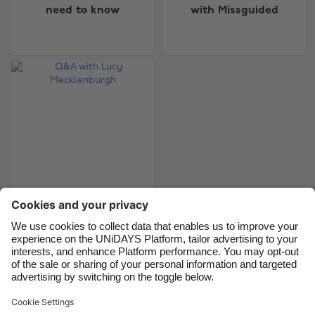
need to know
with Missguided
Australia
Nederland
Belgique
New Zealand
Brasil
Norge
Canada
Österreich
Danmark
Schweiz
Deutschland
Singapore
España
South Korea
France
Suomi
India
Sverige
Q&A with Lucy
Mecklenburgh
Indonesia
United Kingdom
Ireland
United States
Italia
Việt Nam
Support
Terms of Service
Cookie Policy
Malaysia
ไทย